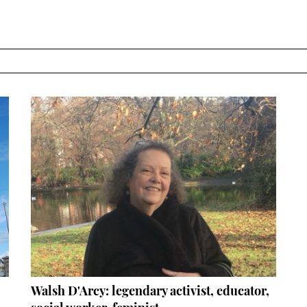
Walsh D'Arcy: legendary activist, educator,