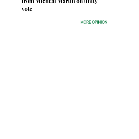
from Micheál Martin on unity
vote
MORE OPINION