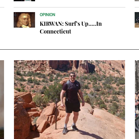
OPINION
KIRWAN: Surf's Up.....In
Connecticut