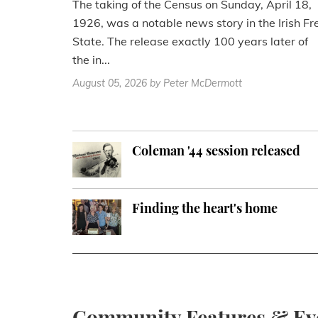
The taking of the Census on Sunday, April 18,
1926, was a notable news story in the Irish Fr
State. The release exactly 100 years later of
the in...
August 05, 2026
by Peter McDermott
Coleman '44 session released
Finding the heart's home
Community Features & Ev