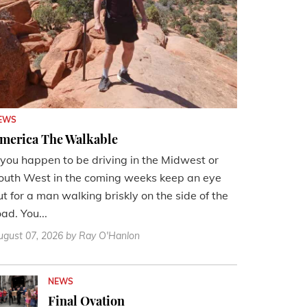
EWS
merica The Walkable
f you happen to be driving in the Midwest or
outh West in the coming weeks keep an eye
ut for a man walking briskly on the side of the
oad. You...
ugust 07, 2026
by Ray O'Hanlon
NEWS
Final Ovation