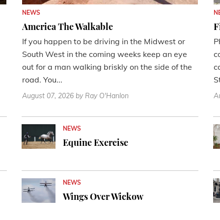
NEWS
N
America The Walkable
F
If you happen to be driving in the Midwest or
P
South West in the coming weeks keep an eye
c
out for a man walking briskly on the side of the
c
road. You...
St
August 07, 2026
by Ray O'Hanlon
A
NEWS
Equine Exercise
NEWS
Wings Over Wickow