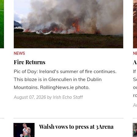
NEWS
N
Fire Returns
A
Pic of Day: Ireland's summer of fire continues.
I
This blaze is in Glencullen in the Dublin
S
Mountains. RollingNews.ie photo.
o
r
August 07, 2026
by Irish Echo Staff
A
Walsh vows to press at 3Arena