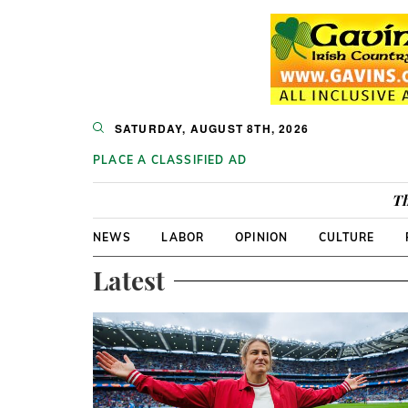
SATURDAY, AUGUST 8TH, 2026
PLACE A CLASSIFIED AD
Th
NEWS
LABOR
OPINION
CULTURE
Latest