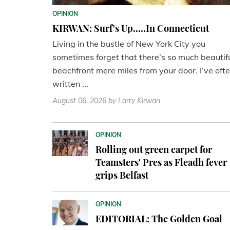
OPINION
KIRWAN: Surf's Up.....In Connecticut
Living in the bustle of New York City you
sometimes forget that there’s so much beautif
beachfront mere miles from your door. I’ve oft
written ...
August 06, 2026
by Larry Kirwan
OPINION
Rolling out green carpet for
Teamsters' Pres as Fleadh fever
grips Belfast
OPINION
EDITORIAL: The Golden Goal