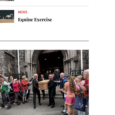
NEWS
Equine Exercise