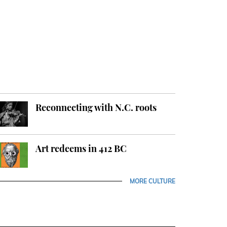
Reconnecting with N.C. roots
Art redeems in 412 BC
MORE CULTURE