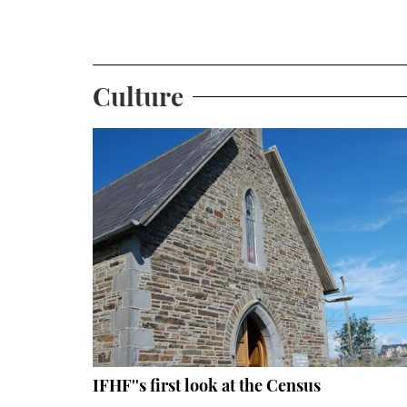
Culture
IFHF''s first look at the Census