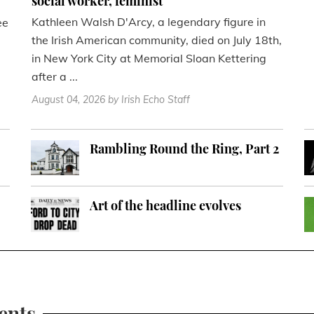
social worker, feminist
Kathleen Walsh D'Arcy, a legendary figure in
ee
the Irish American community, died on July 18th,
in New York City at Memorial Sloan Kettering
after a ...
August 04, 2026
by Irish Echo Staff
Rambling Round the Ring, Part 2
Art of the headline evolves
ents