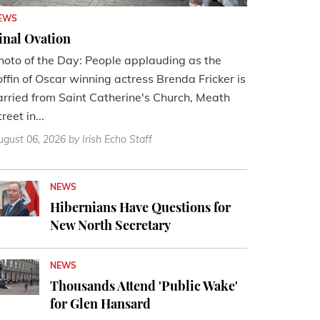
EWS
inal Ovation
hoto of the Day: People applauding as the
offin of Oscar winning actress Brenda Fricker is
arried from Saint Catherine's Church, Meath
reet in...
ugust 06, 2026
by Irish Echo Staff
NEWS
Hibernians Have Questions for
New North Secretary
NEWS
Thousands Attend 'Public Wake'
for Glen Hansard