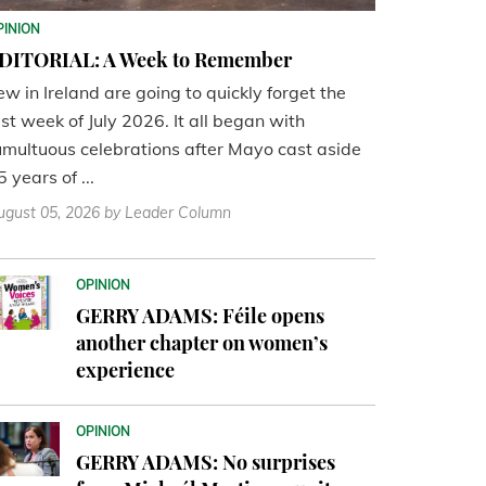
PINION
DITORIAL: A Week to Remember
ew in Ireland are going to quickly forget the
ast week of July 2026. It all began with
umultuous celebrations after Mayo cast aside
5 years of ...
ugust 05, 2026
by Leader Column
OPINION
GERRY ADAMS: Féile opens
another chapter on women’s
experience
OPINION
GERRY ADAMS: No surprises