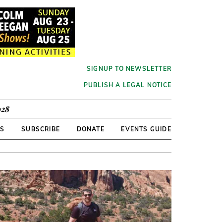
SIGNUP TO NEWSLETTER
PUBLISH A LEGAL NOTICE
928
RS
SUBSCRIBE
DONATE
EVENTS GUIDE