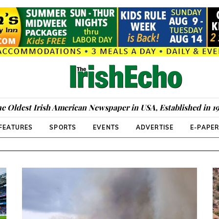
e Oldest Irish American Newspaper in USA, Established in 1
FEATURES
SPORTS
EVENTS
ADVERTISE
E-PAPE