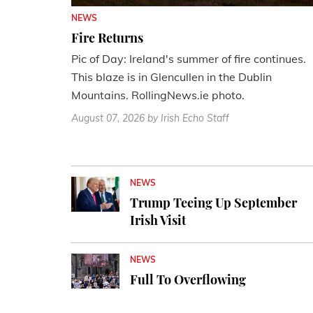
NEWS
Fire Returns
Pic of Day: Ireland's summer of fire continues.
This blaze is in Glencullen in the Dublin
Mountains. RollingNews.ie photo.
August 07, 2026
by Irish Echo Staff
NEWS
Trump Teeing Up September
Irish Visit
NEWS
Full To Overflowing