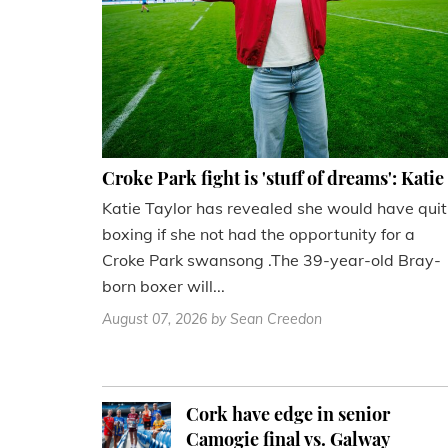
Croke Park fight is 'stuff of dreams': Katie
Katie Taylor has revealed she would have quit
boxing if she not had the opportunity for a
Croke Park swansong .The 39-year-old Bray-
born boxer will...
August 07, 2026
by Sean Creedon
Cork have edge in senior
Camogie final vs. Galway