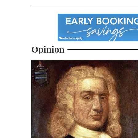
Opinion