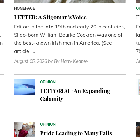
HOMEPAGE
O
LETTER: A Sligoman's Voice
E
Editor: In the late 19th and early 20th centuries,
F
ul
Sligo-born William Bourke Cockran was one of
l
en
the best-known Irish men in America. (See
t
article i...
7
August 05, 2026
by By Harry Keaney
A
OPINION
EDITORIAL: An Expanding
Calamity
OPINION
Pride Leading to Many Falls