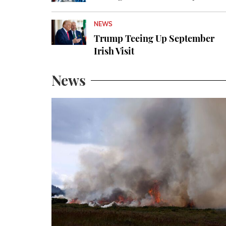
NEWS
Trump Teeing Up September
Irish Visit
News