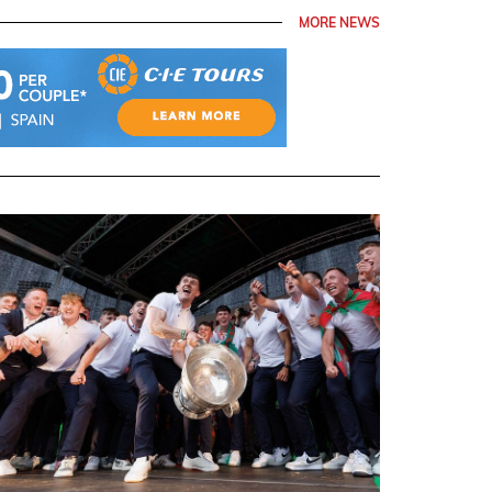
MORE NEWS