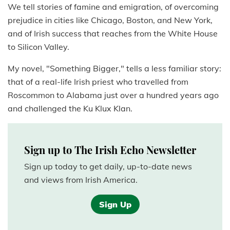
We tell stories of famine and emigration, of overcoming
prejudice in cities like Chicago, Boston, and New York,
and of Irish success that reaches from the White House
to Silicon Valley.
My novel, "Something Bigger," tells a less familiar story:
that of a real-life Irish priest who travelled from
Roscommon to Alabama just over a hundred years ago
and challenged the Ku Klux Klan.
Sign up to The Irish Echo Newsletter
Sign up today to get daily, up-to-date news
and views from Irish America.
Sign Up