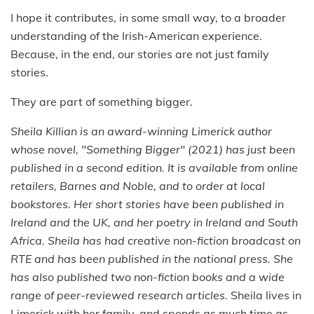
I hope it contributes, in some small way, to a broader
understanding of the Irish-American experience.
Because, in the end, our stories are not just family
stories.
They are part of something bigger.
Sheila Killian is an award-winning Limerick author
whose novel, "Something Bigger" (2021) has just been
published in a second edition. It is available from online
retailers, Barnes and Noble, and to order at local
bookstores. Her short stories have been published in
Ireland and the UK, and her poetry in Ireland and South
Africa. Sheila has had creative non-fiction broadcast on
RTE and has been published in the national press. She
has also published two non-fiction books and a wide
range of peer-reviewed research articles.
Sheila lives in
Limerick with her family, and spends as much time as