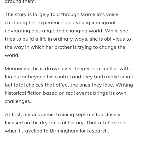
around them.
The story is largely told through Marcella’s voice,
capturing her experience as a young immigrant
navigating a strange and changing world. While she
tries to build a life in ordinary ways, she is oblivious to
the way in which her brother is trying to change the
world.
Meanwhile, he is drawn ever deeper into conflict with
forces far beyond his control and they both make small
but fatal choices that affect the ones they love. Writing
historical fiction based on real events brings its own
challenges.
At first, my academic training kept me too closely
focused on the dry facts of history. That all changed
when I travelled to Birmingham for research.