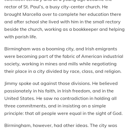
rector of St. Paul’s, a busy city-center church. He
brought Marcella over to complete her education there
and after school she lived with him in the small rectory
beside the church, working as a bookkeeper and helping
with parish life.
Birmingham was a booming city, and Irish emigrants
were becoming part of the fabric of American industrial
society, working in mines and mills while negotiating
their place in a city divided by race, class, and religion.
Jimmy spoke out against those divisions. He believed
passionately in his faith, in Irish freedom, and in the
United States. He saw no contradiction in holding all
three commitments, and in insisting on a simple
principle: that all people were equal in the sight of God.
Birmingham, however, had other ideas. The city was