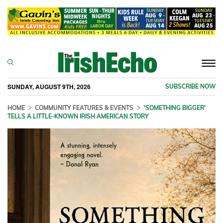
Togg
navi
SUNDAY, AUGUST 9TH, 2026
SUBSCRIBE NOW
HOME
COMMUNITY FEATURES & EVENTS
'SOMETHING BIGGER'
TELLS A LITTLE-KNOWN IRISH AMERICAN STORY