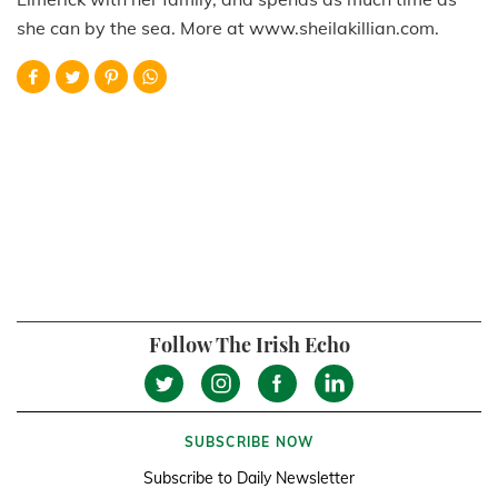
she can by the sea. More at www.sheilakillian.com.
Follow The Irish Echo
SUBSCRIBE NOW
Subscribe to Daily Newsletter