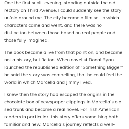
One the first sunlit evening, standing outside the old
rectory on Third Avenue, I could suddenly see the story
unfold around me. The city became a film set in which
characters came and went, and there was no
distinction between those based on real people and
those fully imagined.
The book became alive from that point on, and became
not a history, but fiction. When novelist Donal Ryan
launched the republished edition of "Something Bigger"
he said the story was compelling, that he could feel the
world in which Marcella and Jimmy lived.
I knew then the story had escaped the origins in the
chocolate box of newspaper clippings in Marcella’s old
sea trunk and become a real novel. For Irish American
readers in particular, this story offers something both
familiar and new. Marcella’s journey reflects a well-