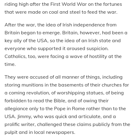
riding high after the First World War on the fortunes
that were made on coal and steel to feed the war.
After the war, the idea of Irish independence from
Britain began to emerge. Britain, however, had been a
key ally of the USA, so the idea of an Irish state and
everyone who supported it aroused suspicion.
Catholics, too, were facing a wave of hostility at the
time.
They were accused of all manner of things, including
storing munitions in the basements of their churches for
a coming revolution, of worshipping statues, of being
forbidden to read the Bible, and of owing their
allegiance only to the Pope in Rome rather than to the
USA. Jimmy, who was quick and articulate, and a
prolific writer, challenged these claims publicly from the
pulpit and in local newspapers.