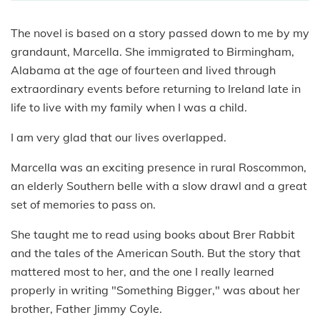
The novel is based on a story passed down to me by my
grandaunt, Marcella. She immigrated to Birmingham,
Alabama at the age of fourteen and lived through
extraordinary events before returning to Ireland late in
life to live with my family when I was a child.
I am very glad that our lives overlapped.
Marcella was an exciting presence in rural Roscommon,
an elderly Southern belle with a slow drawl and a great
set of memories to pass on.
She taught me to read using books about Brer Rabbit
and the tales of the American South. But the story that
mattered most to her, and the one I really learned
properly in writing "Something Bigger," was about her
brother, Father Jimmy Coyle.