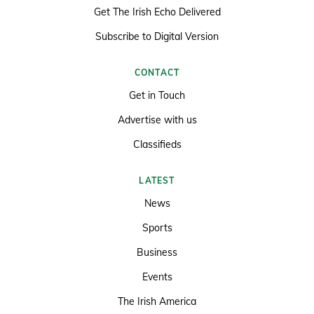
Get The Irish Echo Delivered
Subscribe to Digital Version
CONTACT
Get in Touch
Advertise with us
Classifieds
LATEST
News
Sports
Business
Events
The Irish America