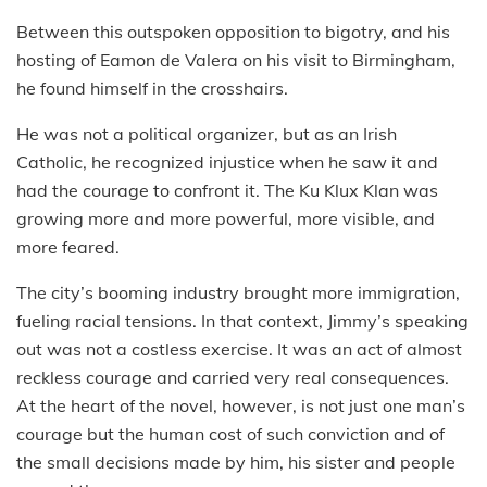
Between this outspoken opposition to bigotry, and his
hosting of Eamon de Valera on his visit to Birmingham,
he found himself in the crosshairs.
He was not a political organizer, but as an Irish
Catholic, he recognized injustice when he saw it and
had the courage to confront it. The Ku Klux Klan was
growing more and more powerful, more visible, and
more feared.
The city’s booming industry brought more immigration,
fueling racial tensions. In that context, Jimmy’s speaking
out was not a costless exercise. It was an act of almost
reckless courage and carried very real consequences.
At the heart of the novel, however, is not just one man’s
courage but the human cost of such conviction and of
the small decisions made by him, his sister and people