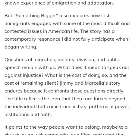
known experience of emigration and adaptation.
But "Something Bigger" also explores how Irish
immigrants engaged with some of the most difficult and
contested issues in American life. The story has a
contemporary resonance I did not fully anticipate when I
began writing.
Questions of migration, identity, division, and public
speech remain with us. What does it mean to speak out
against injustice? What is the cost of doing so, and the
cost of remaining silent? Jimmy and Marcella’s story
endures because it confronts those questions directly.
The title reflects the idea that there are forces beyond
the individual that come from history, patterns of power,
institutions and faith.
It points to the way people want to belong, maybe to a
church, or an Irish community or a Klan, and what the