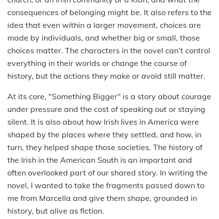
consequences of belonging might be. It also refers to the
idea that even within a larger movement, choices are
made by individuals, and whether big or small, those
choices matter. The characters in the novel can’t control
everything in their worlds or change the course of
history, but the actions they make or avoid still matter.
At its core, "Something Bigger" is a story about courage
under pressure and the cost of speaking out or staying
silent. It is also about how Irish lives in America were
shaped by the places where they settled, and how, in
turn, they helped shape those societies. The history of
the Irish in the American South is an important and
often overlooked part of our shared story. In writing the
novel, I wanted to take the fragments passed down to
me from Marcella and give them shape, grounded in
history, but alive as fiction.