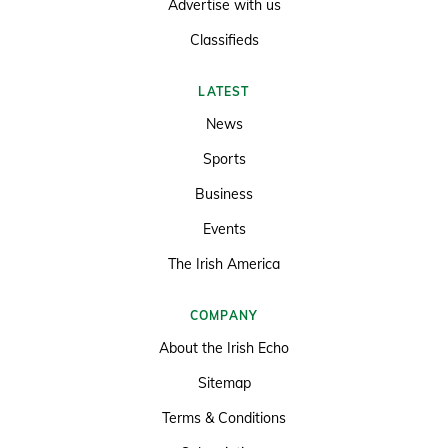
Advertise with us
Classifieds
LATEST
News
Sports
Business
Events
The Irish America
COMPANY
About the Irish Echo
Sitemap
Terms & Conditions