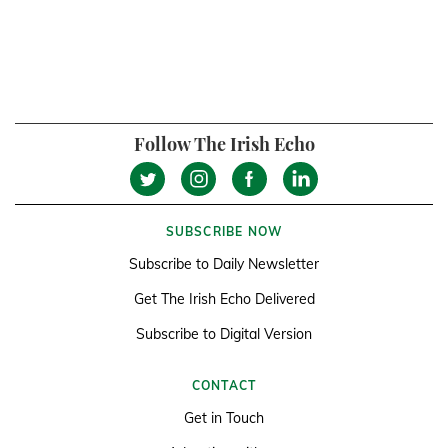
Follow The Irish Echo
SUBSCRIBE NOW
Subscribe to Daily Newsletter
Get The Irish Echo Delivered
Subscribe to Digital Version
CONTACT
Get in Touch