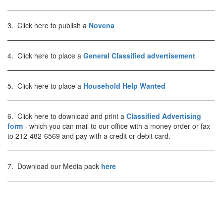
3. Click here to publish a
Novena
4. Click here to place a
General Classified advertisement
5. Click here to place a
Household Help Wanted
6. Click here to download and print a
Classified Advertising
form
- which you can mail to our office with a money order or fax
to 212-482-6569 and pay with a credit or debit card.
7. Download our Media pack
here