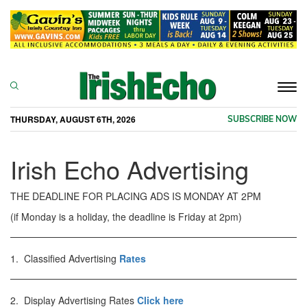
Togg
navi
THURSDAY, AUGUST 6TH, 2026
SUBSCRIBE NOW
Irish Echo Advertising
THE DEADLINE FOR PLACING ADS IS MONDAY AT 2PM
(if Monday is a holiday, the deadline is Friday at 2pm)
1. Classified Advertising
Rates
2. Display Advertising Rates
Click here