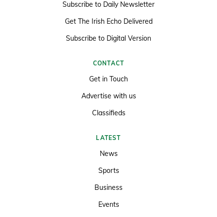
Subscribe to Daily Newsletter
Get The Irish Echo Delivered
Subscribe to Digital Version
CONTACT
Get in Touch
Advertise with us
Classifieds
LATEST
News
Sports
Business
Events