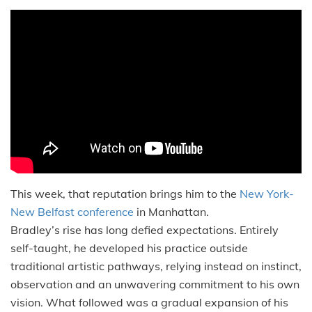
This week, that reputation brings him to the
New York-
New Belfast conference
in Manhattan.
Bradley’s rise has long defied expectations. Entirely
self-taught, he developed his practice outside
traditional artistic pathways, relying instead on instinct,
observation and an unwavering commitment to his own
vision. What followed was a gradual expansion of his