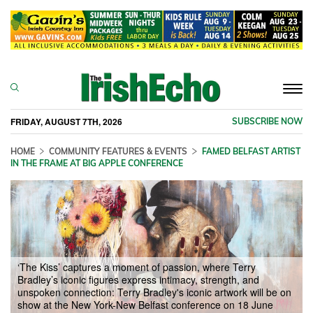
Togg
navi
FRIDAY, AUGUST 7TH, 2026
SUBSCRIBE NOW
HOME
COMMUNITY FEATURES & EVENTS
FAMED BELFAST ARTIST
IN THE FRAME AT BIG APPLE CONFERENCE
‘The Kiss’ captures a moment of passion, where Terry
Bradley’s iconic figures express intimacy, strength, and
unspoken connection: Terry Bradley's iconic artwork will be on
show at the New York-New Belfast conference on 18 June