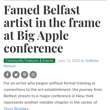
Famed Belfast
artist in the frame
at Big Apple
conference
Community Features & Events
June 12, 2026
by
Anthony
Neeson
For an artist who began without formal training or
connections to the art establishment, the journey from
Belfast streets to a major conference in New York
represents another notable chapter in the career of
Terry Bradley.