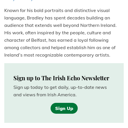
Known for his bold portraits and distinctive visual
language, Bradley has spent decades building an
audience that extends well beyond Northern Ireland.
His work, often inspired by the people, culture and
character of Belfast, has earned a loyal following
among collectors and helped establish him as one of
Ireland’s most recognizable contemporary artists.
Sign up to The Irish Echo Newsletter
Sign up today to get daily, up-to-date news
and views from Irish America.
Sign Up