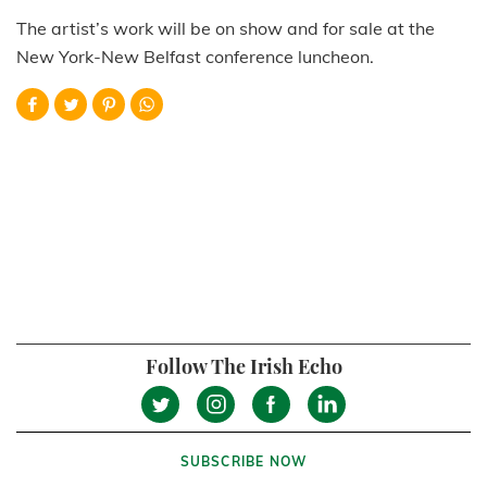
The artist’s work will be on show and for sale at the
New York-New Belfast conference luncheon.
Follow The Irish Echo
SUBSCRIBE NOW