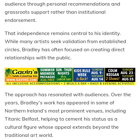
audience through personal recommendations and
grassroots support rather than institutional
endorsement.
That independence remains central to his identity.
While many artists seek validation from established
circles, Bradley has often focused on creating direct
relationships with the public.
The approach has resonated with audiences. Over the
years, Bradley’s work has appeared in some of
Northern Ireland’s most prominent venues, including
Titanic Belfast, helping to cement his status as a
cultural figure whose appeal extends beyond the
traditional art world.