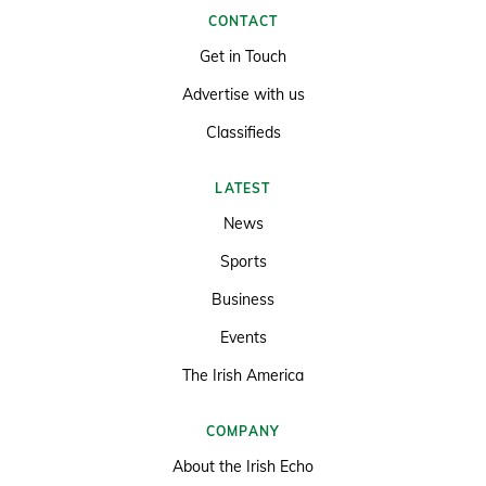
CONTACT
Get in Touch
Advertise with us
Classifieds
LATEST
News
Sports
Business
Events
The Irish America
COMPANY
About the Irish Echo