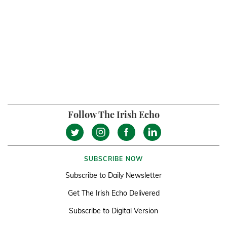
Follow The Irish Echo
SUBSCRIBE NOW
Subscribe to Daily Newsletter
Get The Irish Echo Delivered
Subscribe to Digital Version