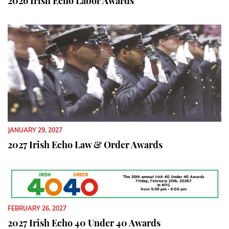
2026 Irish Echo Labor Awards
JANUARY 29, 2027
2027 Irish Echo Law & Order Awards
FEBRUARY 26, 2027
2027 Irish Echo 40 Under 40 Awards