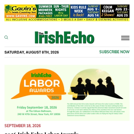
Togg
navi
SATURDAY, AUGUST 8TH, 2026
SUBSCRIBE NOW
SEPTEMBER 18, 2026