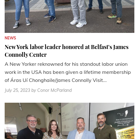
NEWS
New York labor leader honored at Belfast's James
Connolly Center
A New Yorker reknowned for his standout labor union
work in the USA has been given a lifetime membership
of Áras Uí Chonghaile/James Connolly Visit...
July 25, 2023
by Conor McParland