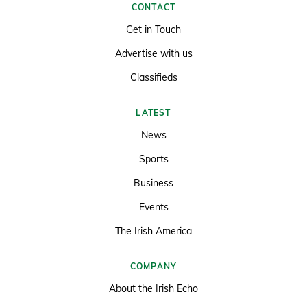
CONTACT
Get in Touch
Advertise with us
Classifieds
LATEST
News
Sports
Business
Events
The Irish America
COMPANY
About the Irish Echo