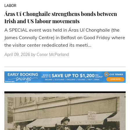
LABOR
Áras Uí Chonghaile strengthens bonds between
Irish and US labour movements
A SPECIAL event was held in Áras Uí Chonghaile (the
James Connolly Centre) in Belfast on Good Friday where
the visitor center rededicated its meeti...
April 09, 2026
by Conor McParland