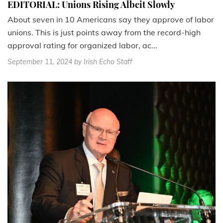
EDITORIAL: Unions Rising Albeit Slowly
About seven in 10 Americans say they approve of labor
unions. This is just points away from the record-high
approval rating for organized labor, ac...
September 11, 2024
by Irish Echo Staff