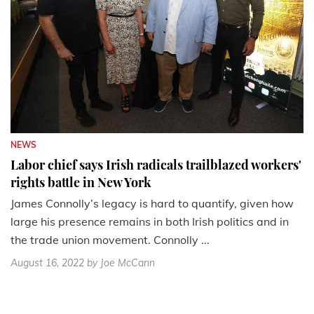
NEWS
Labor chief says Irish radicals trailblazed workers'
rights battle in New York
James Connolly’s legacy is hard to quantify, given how
large his presence remains in both Irish politics and in
the trade union movement. Connolly ...
August 16, 2022
by Joe McCann