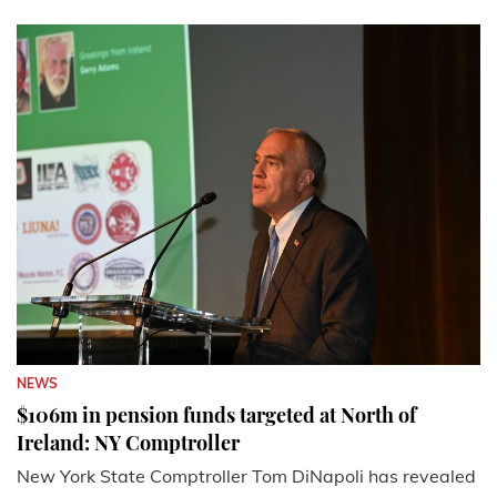
NEWS
$106m in pension funds targeted at North of
Ireland: NY Comptroller
New York State Comptroller Tom DiNapoli has revealed