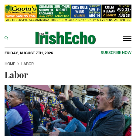
Togg
navi
FRIDAY, AUGUST 7TH, 2026
SUBSCRIBE NOW
HOME
LABOR
Labor