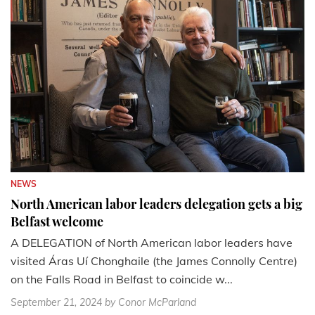
NEWS
North American labor leaders delegation gets a big
Belfast welcome
A DELEGATION of North American labor leaders have
visited Áras Uí Chonghaile (the James Connolly Centre)
on the Falls Road in Belfast to coincide w...
September 21, 2024
by Conor McParland