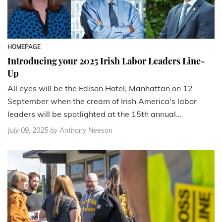
HOMEPAGE
Introducing your 2025 Irish Labor Leaders Line-
Up
All eyes will be the Edison Hotel, Manhattan on 12
September when the cream of Irish America's labor
leaders will be spotlighted at the 15th annual...
July 09, 2025
by Anthony Neeson