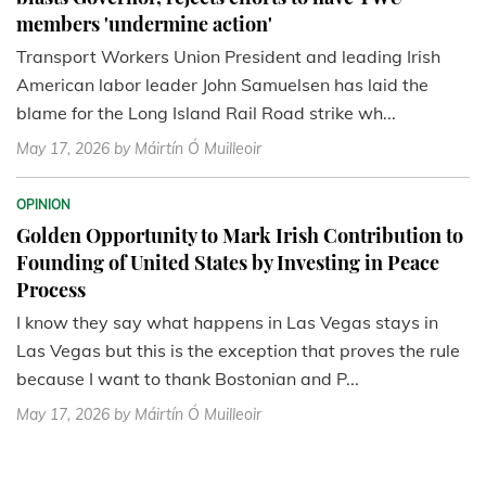
members 'undermine action'
Transport Workers Union President and leading Irish
American labor leader John Samuelsen has laid the
blame for the Long Island Rail Road strike wh...
May 17, 2026
by Máirtín Ó Muilleoir
OPINION
Golden Opportunity to Mark Irish Contribution to
Founding of United States by Investing in Peace
Process
I know they say what happens in Las Vegas stays in
Las Vegas but this is the exception that proves the rule
because I want to thank Bostonian and P...
May 17, 2026
by Máirtín Ó Muilleoir