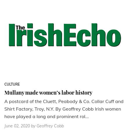
CULTURE
Mullany made women’s labor history
A postcard of the Cluett, Peabody & Co. Collar Cuff and
Shirt Factory, Troy, N.Y. By Geoffrey Cobb Irish women
have played a long and prominent rol...
June 02, 2020
by Geoffrey Cobb