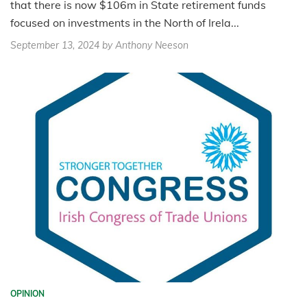
that there is now $106m in State retirement funds
focused on investments in the North of Irela...
September 13, 2024
by Anthony Neeson
OPINION