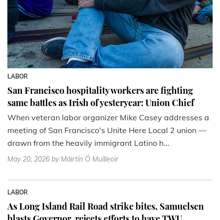
LABOR
San Francisco hospitality workers are fighting
same battles as Irish of yesteryear: Union Chief
When veteran labor organizer Mike Casey addresses a
meeting of San Francisco's Unite Here Local 2 union —
drawn from the heavily immigrant Latino h...
May 20, 2026
by Máirtín Ó Muilleoir
LABOR
As Long Island Rail Road strike bites, Samuelsen
blasts Governor, rejects efforts to have TWU