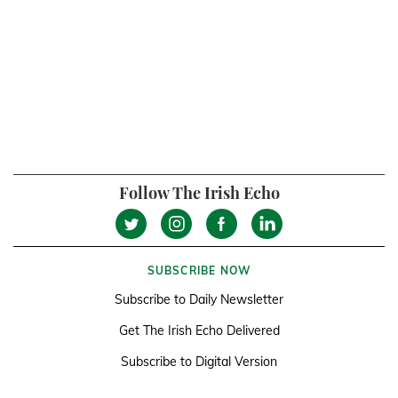
Follow The Irish Echo
SUBSCRIBE NOW
Subscribe to Daily Newsletter
Get The Irish Echo Delivered
Subscribe to Digital Version