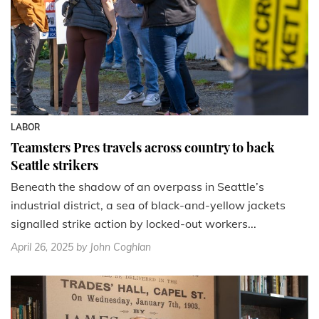
LABOR
Teamsters Pres travels across country to back
Seattle strikers
Beneath the shadow of an overpass in Seattle’s
industrial district, a sea of black-and-yellow jackets
signalled strike action by locked-out workers...
April 26, 2025
by John Coghlan