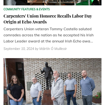
COMMUNITY FEATURES & EVENTS
Carpenters' Union Honoree Recalls Labor Day
Origin at Echo Awards
Carpenters Union veteran Tommy Costello saluted
comrades across the nation as he accepted his Irish
Labor Leader award at the annual Irish Echo awa...
September 10, 2024
by Máirtín Ó Muilleoir