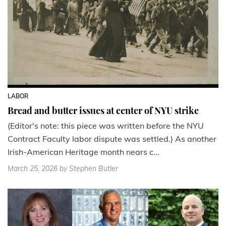
LABOR
Bread and butter issues at center of NYU strike
(Editor's note: this piece was written before the NYU
Contract Faculty labor dispute was settled.) As another
Irish-American Heritage month nears c...
March 25, 2026
by Stephen Butler