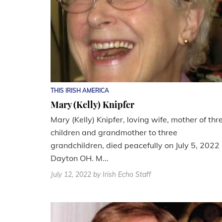
THIS IRISH AMERICA
Mary (Kelly) Knipfer
Mary (Kelly) Knipfer, loving wife, mother of thr
children and grandmother to three
grandchildren, died peacefully on July 5, 2022 
Dayton OH. M...
July 12, 2022
by Irish Echo Staff