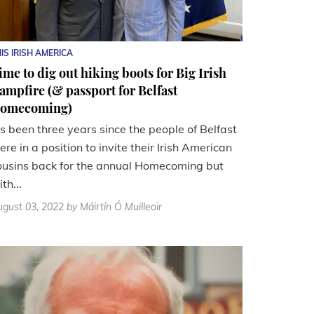
IS IRISH AMERICA
ime to dig out hiking boots for Big Irish
ampfire (& passport for Belfast
omecoming)
t's been three years since the people of Belfast
ere in a position to invite their Irish American
ousins back for the annual Homecoming but
th...
gust 03, 2022
by Máirtín Ó Muilleoir