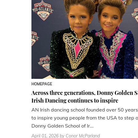
HOMEPAGE
Across three generations, Donny Golden S
Irish Dancing continues to inspire
AN Irish dancing school founded over 50 years 
to inspire young people from the USA to step ou
Donny Golden School of Ir...
April 01, 2026
by Conor McParland