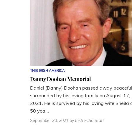
THIS IRISH AMERICA
Danny Doohan Memorial
Daniel (Danny) Doohan passed away peaceful
surrounded by his loving family on August 17,
2021. He is survived by his loving wife Sheila 
50 yea...
September 30, 2021
by Irish Echo Staff