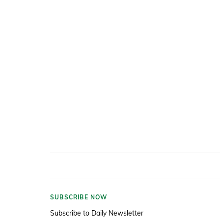
SUBSCRIBE NOW
Subscribe to Daily Newsletter