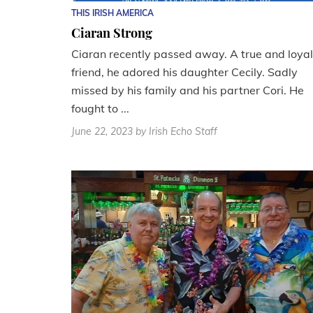
THIS IRISH AMERICA
Ciaran Strong
Ciaran recently passed away. A true and loyal
friend, he adored his daughter Cecily. Sadly
missed by his family and his partner Cori. He
fought to ...
June 22, 2023
by Irish Echo Staff