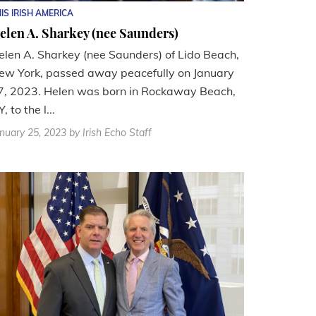
IS IRISH AMERICA
elen A. Sharkey (nee Saunders)
elen A. Sharkey (nee Saunders) of Lido Beach,
ew York, passed away peacefully on January
7, 2023. Helen was born in Rockaway Beach,
, to the l...
nuary 25, 2023
by Irish Echo Staff