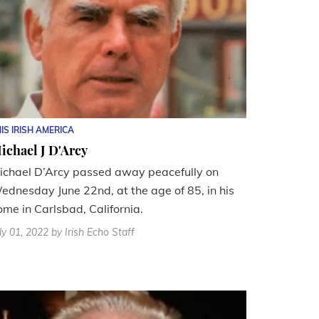
IS IRISH AMERICA
ichael J D'Arcy
ichael D’Arcy passed away peacefully on
ednesday June 22nd, at the age of 85, in his
ome in Carlsbad, California.
ly 01, 2022
by Irish Echo Staff