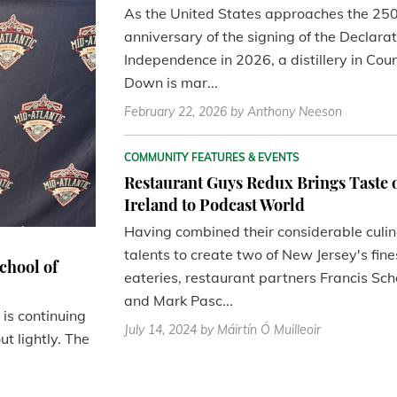
As the United States approaches the 25
anniversary of the signing of the Declarat
Independence in 2026, a distillery in Cou
Down is mar...
February 22, 2026
by Anthony Neeson
COMMUNITY FEATURES & EVENTS
Restaurant Guys Redux Brings Taste 
Ireland to Podcast World
Having combined their considerable culi
talents to create two of New Jersey's fine
chool of
eateries, restaurant partners Francis Sch
and Mark Pasc...
is continuing
July 14, 2024
by Máirtín Ó Muilleoir
t lightly. The