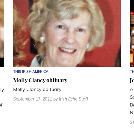
THIS IRISH AMERICA
TH
Molly Clancy obituary
J
ly
Molly Clancy obituary
A
S
September 17, 2021
by Irish Echo Staff
of
B
N
S