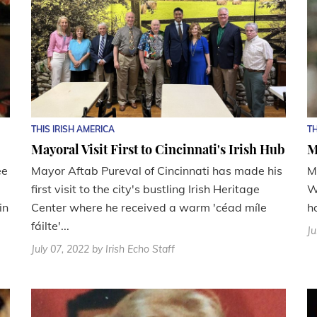
THIS IRISH AMERICA
TH
Mayoral Visit First to Cincinnati's Irish Hub
M
ee
Mayor Aftab Pureval of Cincinnati has made his
M
first visit to the city's bustling Irish Heritage
W
in
Center where he received a warm 'céad míle
h
fáilte'...
Ju
July 07, 2022
by Irish Echo Staff