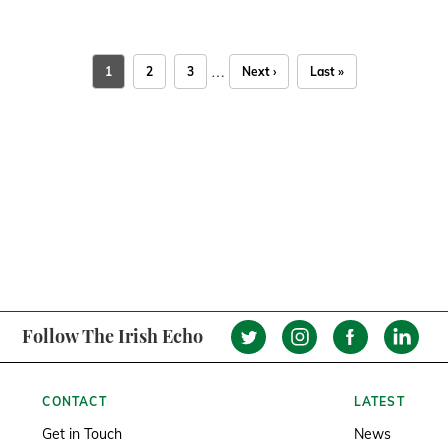
…
1
2
3
Next ›
Last »
Follow The Irish Echo
CONTACT
LATEST
Get in Touch
News