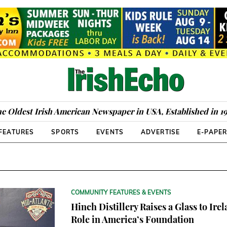
e Oldest Irish American Newspaper in USA, Established in 1
FEATURES
SPORTS
EVENTS
ADVERTISE
E-PAPE
COMMUNITY FEATURES & EVENTS
Hinch Distillery Raises a Glass to Irel
Role in America’s Foundation