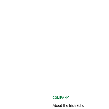
COMPANY
About the Irish Echo