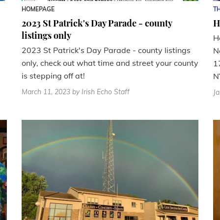
HOMEPAGE
TH
2023 St Patrick's Day Parade - county
H
listings only
H
2023 St Patrick's Day Parade - county listings
N
only, check out what time and street your county
1
is stepping off at!
NY
March 11, 2023
by Irish Echo Staff
Ja