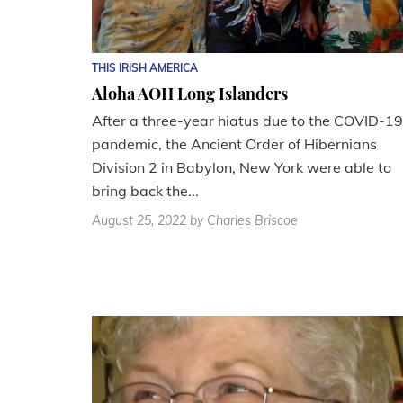
THIS IRISH AMERICA
Aloha AOH Long Islanders
After a three-year hiatus due to the COVID-19
pandemic, the Ancient Order of Hibernians
Division 2 in Babylon, New York were able to
bring back the...
August 25, 2022
by Charles Briscoe