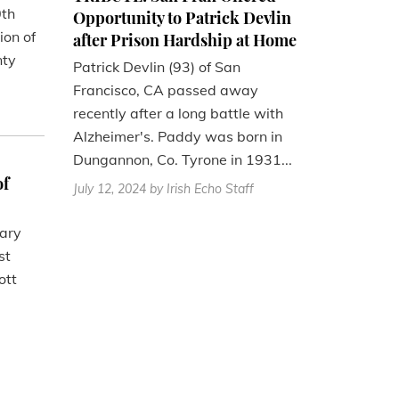
0th
Opportunity to Patrick Devlin
ion of
after Prison Hardship at Home
nty
Patrick Devlin (93) of San
Francisco, CA passed away
recently after a long battle with
Alzheimer's. Paddy was born in
Dungannon, Co. Tyrone in 1931...
of
July 12, 2024
by Irish Echo Staff
nary
st
ott