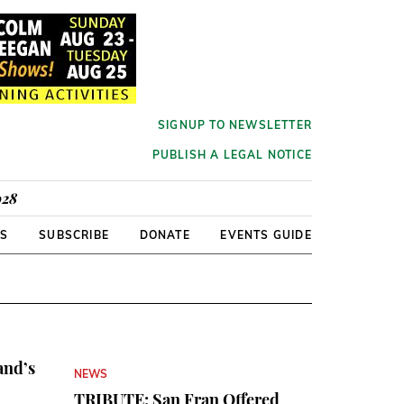
SIGNUP TO NEWSLETTER
PUBLISH A LEGAL NOTICE
928
RS
SUBSCRIBE
DONATE
EVENTS GUIDE
and’s
NEWS
TRIBUTE: San Fran Offered