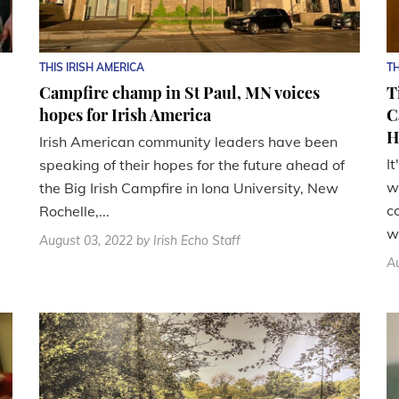
THIS IRISH AMERICA
TH
Campfire champ in St Paul, MN voices
T
hopes for Irish America
C
H
Irish American community leaders have been
I
speaking of their hopes for the future ahead of
w
the Big Irish Campfire in Iona University, New
c
Rochelle,...
wi
August 03, 2022
by Irish Echo Staff
Au