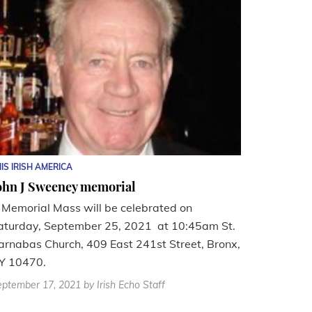
IS IRISH AMERICA
ohn J Sweeney memorial
 Memorial Mass will be celebrated on
aturday, September 25, 2021 at 10:45am St.
arnabas Church, 409 East 241st Street, Bronx,
Y 10470.
eptember 17, 2021
by Irish Echo Staff