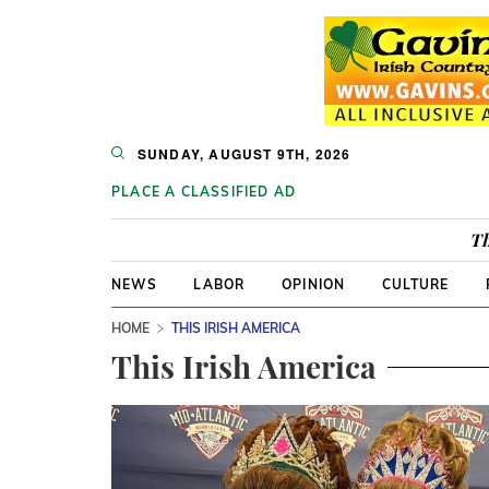
SUNDAY, AUGUST 9TH, 2026
PLACE A CLASSIFIED AD
Th
NEWS
LABOR
OPINION
CULTURE
HOME
THIS IRISH AMERICA
This Irish America