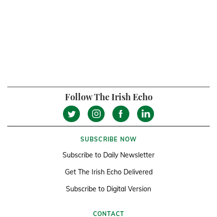
Follow The Irish Echo
SUBSCRIBE NOW
Subscribe to Daily Newsletter
Get The Irish Echo Delivered
Subscribe to Digital Version
CONTACT