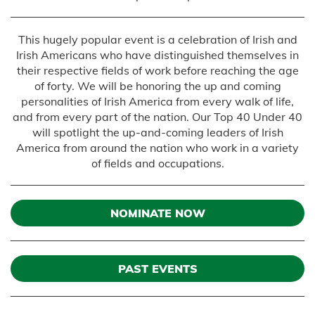
This hugely popular event is a celebration of Irish and
Irish Americans who have distinguished themselves in
their respective fields of work before reaching the age
of forty. We will be honoring the up and coming
personalities of Irish America from every walk of life,
and from every part of the nation. Our Top 40 Under 40
will spotlight the up-and-coming leaders of Irish
America from around the nation who work in a variety
of fields and occupations.
NOMINATE NOW
PAST EVENTS