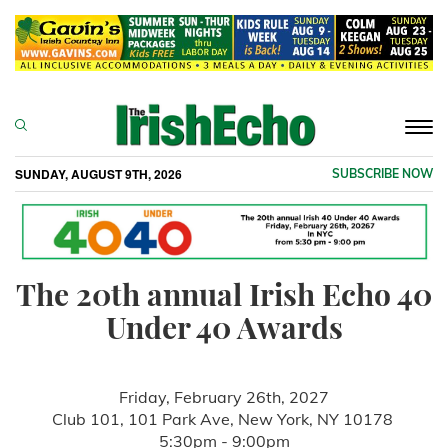
Togg
navi
SUNDAY, AUGUST 9TH, 2026
SUBSCRIBE NOW
The 20th annual Irish Echo 40
Under 40 Awards
Friday, February 26th, 2027
Club 101, 101 Park Ave, New York, NY 10178
5:30pm - 9:00pm