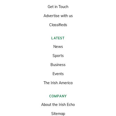
Get in Touch
Advertise with us
Classifieds
LATEST
News
Sports
Business
Events
The Irish America
COMPANY
About the Irish Echo
Sitemap