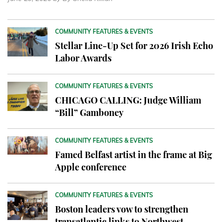
COMMUNITY FEATURES & EVENTS
Stellar Line-Up Set for 2026 Irish Echo
Labor Awards
COMMUNITY FEATURES & EVENTS
CHICAGO CALLING: Judge William
“Bill” Gamboney
COMMUNITY FEATURES & EVENTS
Famed Belfast artist in the frame at Big
Apple conference
COMMUNITY FEATURES & EVENTS
Boston leaders vow to strengthen
transatlantic links to Northwest