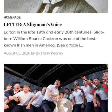
HOMEPAGE
LETTER: A Sligoman's Voice
Editor: In the late 19th and early 20th centuries, Sligo-
born William Bourke Cockran was one of the best-
known Irish men in America. (See article i...
August 05, 2026
by By Harry Keaney