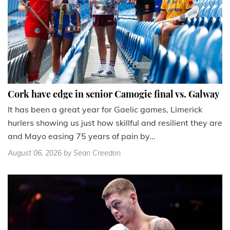
Cork have edge in senior Camogie final vs. Galway
It has been a great year for Gaelic games, Limerick
hurlers showing us just how skillful and resilient they are
and Mayo easing 75 years of pain by...
August 06, 2026
by Sean Creedon