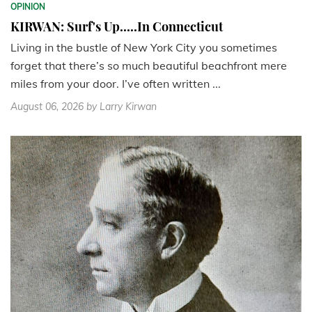
OPINION
KIRWAN: Surf's Up.....In Connecticut
Living in the bustle of New York City you sometimes
forget that there’s so much beautiful beachfront mere
miles from your door. I’ve often written ...
August 06, 2026
by Larry Kirwan