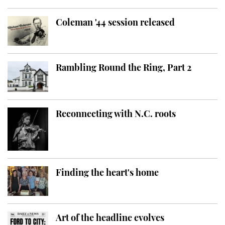
Coleman '44 session released
Rambling Round the Ring, Part 2
Reconnecting with N.C. roots
Finding the heart's home
Art of the headline evolves