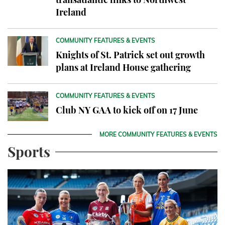
Ireland
COMMUNITY FEATURES & EVENTS
Knights of St. Patrick set out growth
plans at Ireland House gathering
COMMUNITY FEATURES & EVENTS
Club NY GAA to kick off on 17 June
MORE COMMUNITY FEATURES & EVENTS
Sports