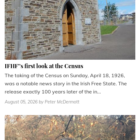
IFHF''s first look at the Census
The taking of the Census on Sunday, April 18, 1926,
was a notable news story in the Irish Free State. The
release exactly 100 years later of the in...
August 05, 2026
by Peter McDermott