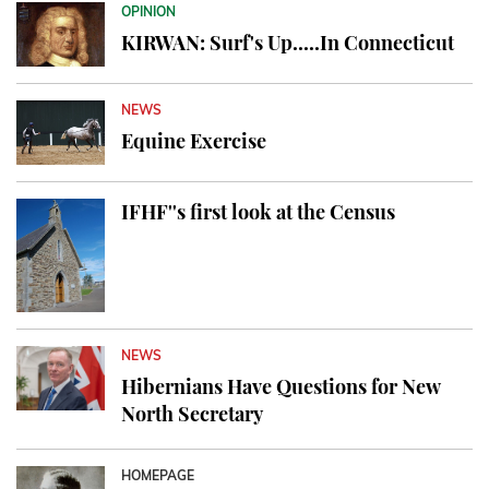
OPINION
KIRWAN: Surf's Up.....In Connecticut
NEWS
Equine Exercise
IFHF''s first look at the Census
NEWS
Hibernians Have Questions for New
North Secretary
HOMEPAGE