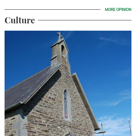
MORE OPINION
Culture