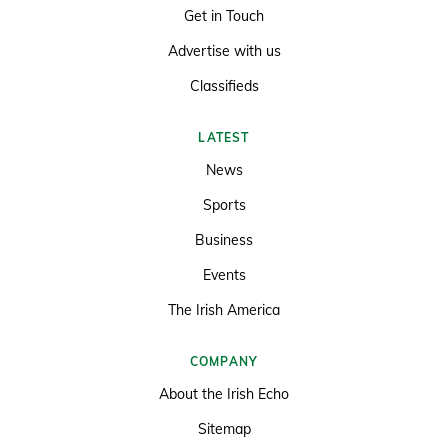
Get in Touch
Advertise with us
Classifieds
LATEST
News
Sports
Business
Events
The Irish America
COMPANY
About the Irish Echo
Sitemap