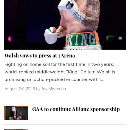
Walsh vows to press at 3Arena
Fighting on home soil for the first time in two years,
world-ranked middleweight “King” Callum Walsh is
promising an action-packed encounter with f...
August 06, 2026
by Jay Mwamba
GAA to continue Allianz sponsorship