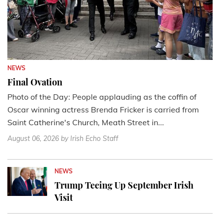
NEWS
Final Ovation
Photo of the Day: People applauding as the coffin of
Oscar winning actress Brenda Fricker is carried from
Saint Catherine's Church, Meath Street in...
August 06, 2026
by Irish Echo Staff
NEWS
Trump Teeing Up September Irish
Visit