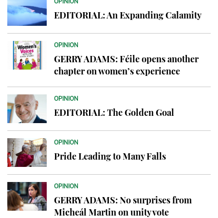
OPINION
EDITORIAL: An Expanding Calamity
OPINION
GERRY ADAMS: Féile opens another
chapter on women’s experience
OPINION
EDITORIAL: The Golden Goal
OPINION
Pride Leading to Many Falls
OPINION
GERRY ADAMS: No surprises from
Micheál Martin on unity vote