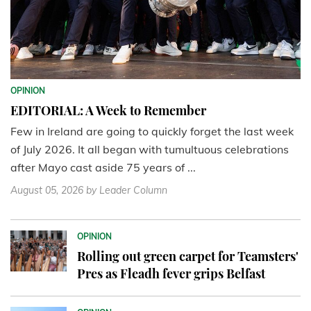
OPINION
EDITORIAL: A Week to Remember
Few in Ireland are going to quickly forget the last week
of July 2026. It all began with tumultuous celebrations
after Mayo cast aside 75 years of ...
August 05, 2026
by Leader Column
OPINION
Rolling out green carpet for Teamsters'
Pres as Fleadh fever grips Belfast