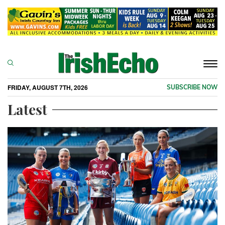
Togg
navi
FRIDAY, AUGUST 7TH, 2026
SUBSCRIBE NOW
Latest