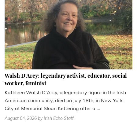
Walsh D'Arcy: legendary activist, educator, social
worker, feminist
Kathleen Walsh D'Arcy, a legendary figure in the Irish
American community, died on July 18th, in New York
City at Memorial Sloan Kettering after a ...
August 04, 2026
by Irish Echo Staff