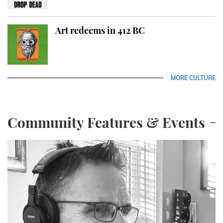
Art redeems in 412 BC
MORE CULTURE
Community Features & Events