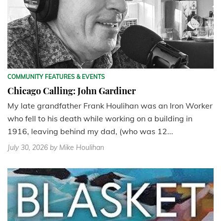
COMMUNITY FEATURES & EVENTS
Chicago Calling: John Gardiner
My late grandfather Frank Houlihan was an Iron Worker
who fell to his death while working on a building in
1916, leaving behind my dad, (who was 12...
July 30, 2026
by Mike Houlihan