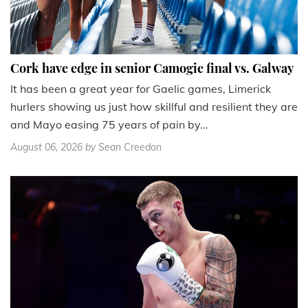
Cork have edge in senior Camogie final vs. Galway
It has been a great year for Gaelic games, Limerick
hurlers showing us just how skillful and resilient they are
and Mayo easing 75 years of pain by...
August 06, 2026
by Sean Creedon