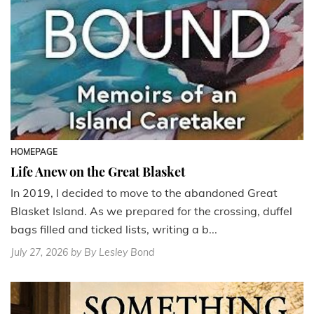
HOMEPAGE
Life Anew on the Great Blasket
In 2019, I decided to move to the abandoned Great
Blasket Island. As we prepared for the crossing, duffel
bags filled and ticked lists, writing a b...
July 27, 2026
by By Lesley Bond