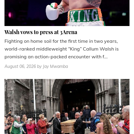
Walsh vows to press at 3Arena
Fighting on home soil for the first time in two years,
world-ranked middleweight “King” Callum Walsh is
promising an action-packed encounter with f...
August 06, 2026
by Jay Mwamba