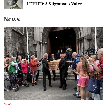
LETTER: A Sligoman's Voice
News
NEWS