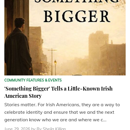
COMMUNITY FEATURES & EVENTS
'Something Bigger' Tells a Little-Known Irish
American Story
Stories matter. For Irish Americans, they are a way to
celebrate identity and ensure that we and the next
generation know who we are and where we c...
June 29, 2026
by By Sheila Killian