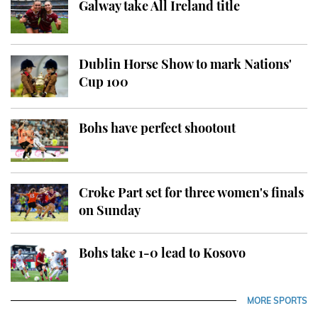
Galway take All Ireland title
Dublin Horse Show to mark Nations'
Cup 100
Bohs have perfect shootout
Croke Part set for three women's finals
on Sunday
Bohs take 1-0 lead to Kosovo
MORE SPORTS