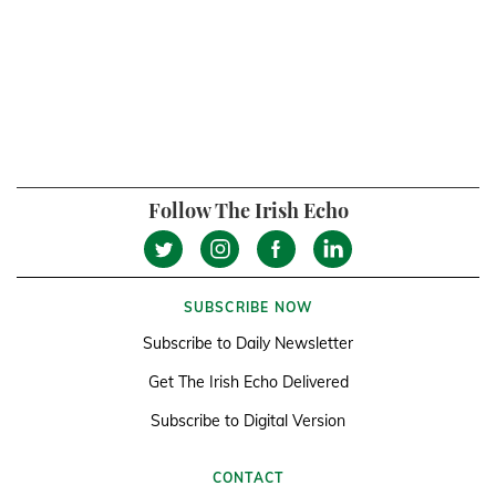
Follow The Irish Echo
SUBSCRIBE NOW
Subscribe to Daily Newsletter
Get The Irish Echo Delivered
Subscribe to Digital Version
CONTACT