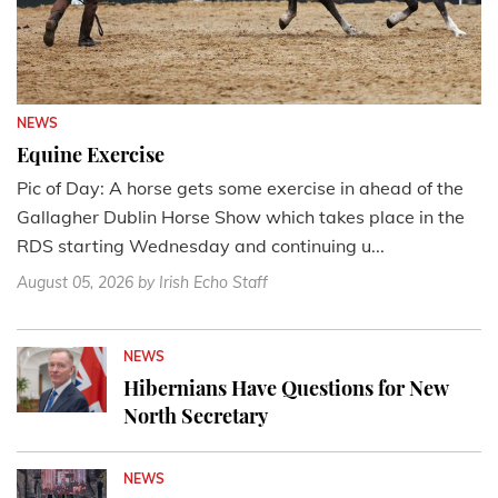
NEWS
Equine Exercise
Pic of Day: A horse gets some exercise in ahead of the
Gallagher Dublin Horse Show which takes place in the
RDS starting Wednesday and continuing u...
August 05, 2026
by Irish Echo Staff
NEWS
Hibernians Have Questions for New
North Secretary
NEWS