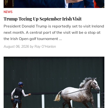
NEWS
Trump Teeing Up September Irish Visit
President Donald Trump is reportedly set to visit Ireland
next month. A central part of the visit will be a stop at
the Irish Open golf tournament ...
August 06, 2026
by Ray O'Hanlon