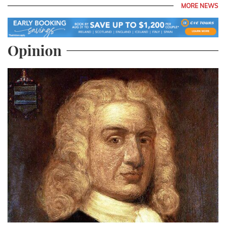
MORE NEWS
Opinion