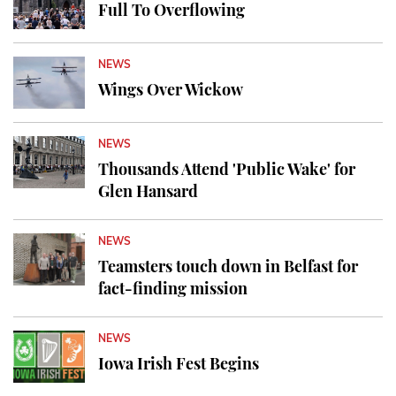
Full To Overflowing
NEWS
Wings Over Wickow
NEWS
Thousands Attend 'Public Wake' for
Glen Hansard
NEWS
Teamsters touch down in Belfast for
fact-finding mission
NEWS
Iowa Irish Fest Begins