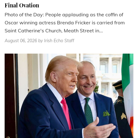
Final Ovation
Photo of the Day: People applauding as the coffin of
Oscar winning actress Brenda Fricker is carried from
Saint Catherine's Church, Meath Street in...
August 06, 2026
by Irish Echo Staff