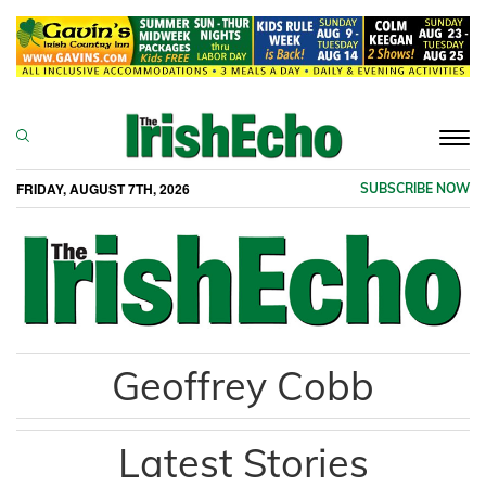
Togg
navi
FRIDAY, AUGUST 7TH, 2026
SUBSCRIBE NOW
Geoffrey Cobb
Latest Stories