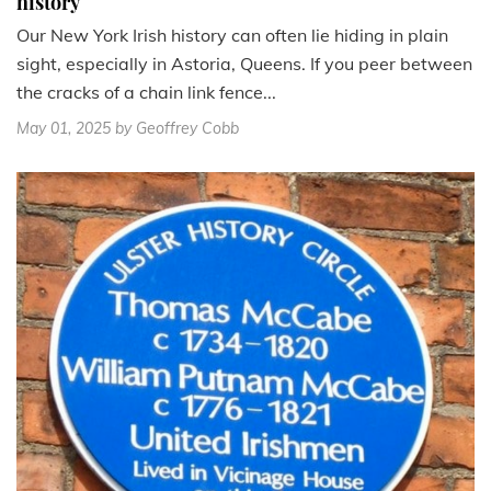
history
Our New York Irish history can often lie hiding in plain
sight, especially in Astoria, Queens. If you peer between
the cracks of a chain link fence...
May 01, 2025
by Geoffrey Cobb