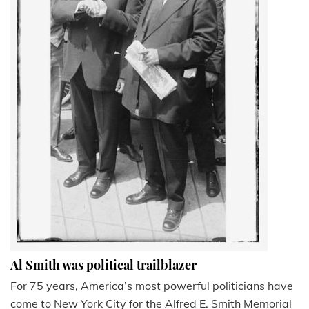
Al Smith was political trailblazer
For 75 years, America’s most powerful politicians have
come to New York City for the Alfred E. Smith Memorial