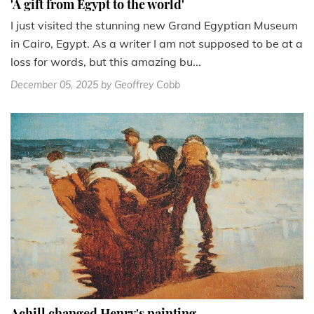
'A gift from Egypt to the world'
I just visited the stunning new Grand Egyptian Museum
in Cairo, Egypt. As a writer I am not supposed to be at a
loss for words, but this amazing bu...
December 05, 2025
by Geoffrey Cobb
Achill changed Henry's painting