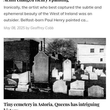
Ironically, the artist who best captured the subtle and
ephemeral beauty of the West of Ireland was an
outsider. Belfast-born Paul Henry painted ca...
May 08, 2025
by Geoffrey Cobb
Tiny cemetery in Astoria, Queens has intriguing