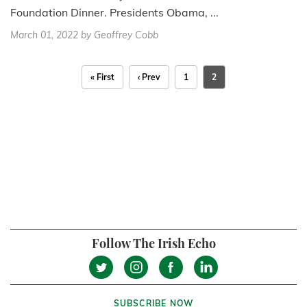
Foundation Dinner. Presidents Obama, ...
March 01, 2022
by Geoffrey Cobb
« First
‹ Prev
1
2
Follow The Irish Echo
SUBSCRIBE NOW