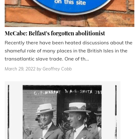
McCabe: Belfast's forgotten abolitionist
Recently there have been heated discussions about the
shameful role of many places in the British Isles in the
transatlantic slave trade. One of th...
March 29, 2022
by Geoffrey Cobb