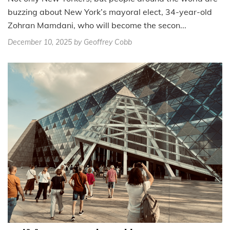
buzzing about New York’s mayoral elect, 34-year-old
Zohran Mamdani, who will become the secon...
December 10, 2025
by Geoffrey Cobb