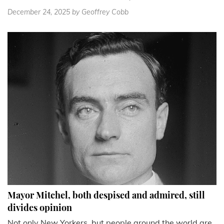
December 24, 2025
by Geoffrey Cobb
Mayor Mitchel, both despised and admired, still
divides opinion
Not only New Yorkers, but people around the world are