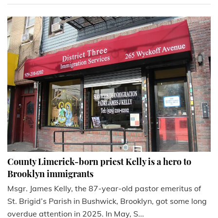
County Limerick-born priest Kelly is a hero to
Brooklyn immigrants
Msgr. James Kelly, the 87-year-old pastor emeritus of
St. Brigid’s Parish in Bushwick, Brooklyn, got some long
overdue attention in 2025. In May, S...