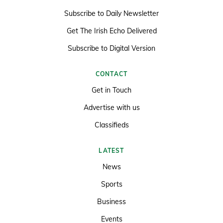
Subscribe to Daily Newsletter
Get The Irish Echo Delivered
Subscribe to Digital Version
CONTACT
Get in Touch
Advertise with us
Classifieds
LATEST
News
Sports
Business
Events