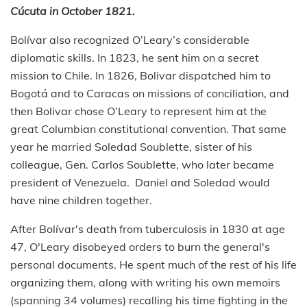
Cúcuta in October 1821.
Bolívar also recognized O’Leary’s considerable
diplomatic skills. In 1823, he sent him on a secret
mission to Chile. In 1826, Bolivar dispatched him to
Bogotá and to Caracas on missions of conciliation, and
then Bolivar chose O’Leary to represent him at the
great Columbian constitutional convention. That same
year he married Soledad Soublette, sister of his
colleague, Gen. Carlos Soublette, who later became
president of Venezuela. Daniel and Soledad would
have nine children together.
After Bolívar's death from tuberculosis in 1830 at age
47, O'Leary disobeyed orders to burn the general's
personal documents. He spent much of the rest of his life
organizing them, along with writing his own memoirs
(spanning 34 volumes) recalling his time fighting in the