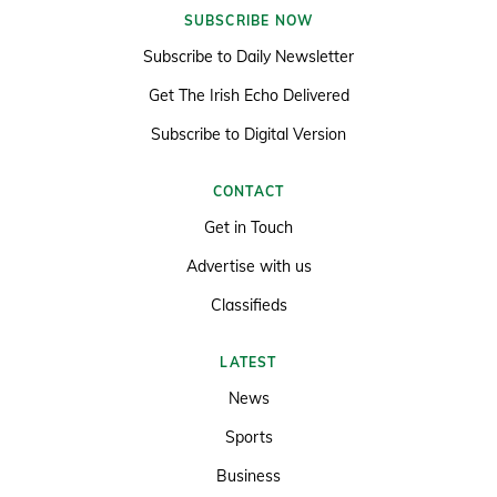
SUBSCRIBE NOW
Subscribe to Daily Newsletter
Get The Irish Echo Delivered
Subscribe to Digital Version
CONTACT
Get in Touch
Advertise with us
Classifieds
LATEST
News
Sports
Business