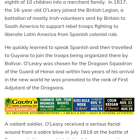
eighth of 10 children into a merchant family. In 1817,
the 16-year-old O’Leary joined the British Legion, a
battalion of mostly Irish volunteers sent by Britain to
South America to support rebel troops fighting to
liberate Latin America from Spanish colonial rule.
He quickly learned to speak Spanish and then travelled
to Guyana to join the troops being organized there by
Bolívar. O’Leary was chosen for the Dragoon Squadron
of the Guard of Honor and within two years of his arrival
in the new world he was promoted to the rank of First
Adjutant of the Dragoons.
A valiant soldier, O’Leary received a serious facial
wound from a sabre blow in July 1819 at the battle of