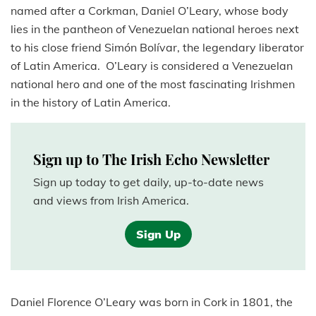
named after a Corkman, Daniel O’Leary, whose body
lies in the pantheon of Venezuelan national heroes next
to his close friend Simón Bolívar, the legendary liberator
of Latin America. O’Leary is considered a Venezuelan
national hero and one of the most fascinating Irishmen
in the history of Latin America.
Sign up to The Irish Echo Newsletter
Sign up today to get daily, up-to-date news
and views from Irish America.
Sign Up
Daniel Florence O’Leary was born in Cork in 1801, the