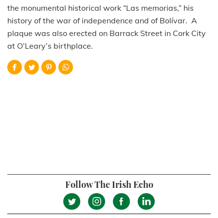
the monumental historical work “Las memorias,” his
history of the war of independence and of Bolívar. A
plaque was also erected on Barrack Street in Cork City
at O’Leary’s birthplace.
Follow The Irish Echo