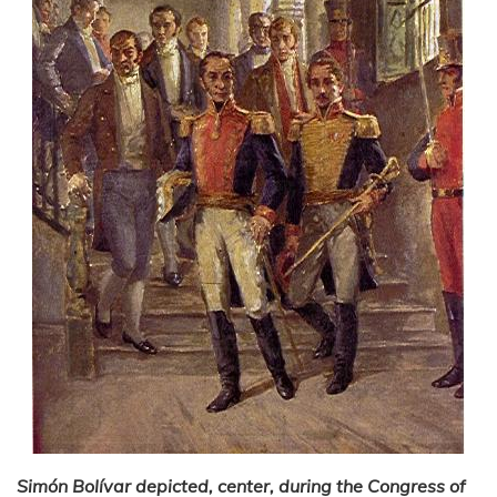
Simón Bolívar depicted, center, during the Congress of