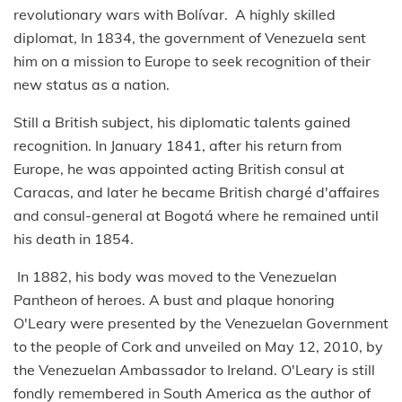
revolutionary wars with Bolívar. A highly skilled
diplomat, In 1834, the government of Venezuela sent
him on a mission to Europe to seek recognition of their
new status as a nation.
Still a British subject, his diplomatic talents gained
recognition. In January 1841, after his return from
Europe, he was appointed acting British consul at
Caracas, and later he became British chargé d'affaires
and consul-general at Bogotá where he remained until
his death in 1854.
In 1882, his body was moved to the Venezuelan
Pantheon of heroes. A bust and plaque honoring
O'Leary were presented by the Venezuelan Government
to the people of Cork and unveiled on May 12, 2010, by
the Venezuelan Ambassador to Ireland. O'Leary is still
fondly remembered in South America as the author of