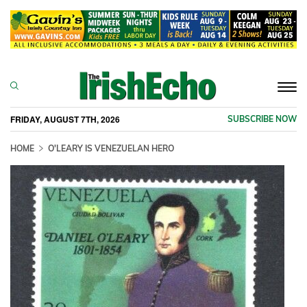
Togg
navi
FRIDAY, AUGUST 7TH, 2026
SUBSCRIBE NOW
HOME
O'LEARY IS VENEZUELAN HERO