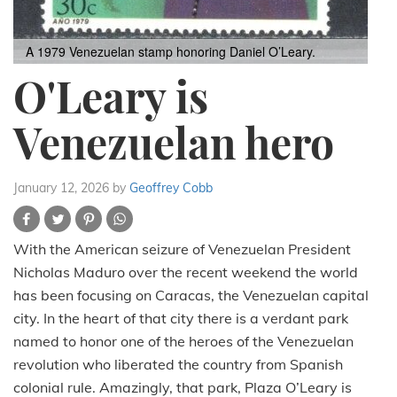
A 1979 Venezuelan stamp honoring Daniel O’Leary.
O'Leary is
Venezuelan hero
January 12, 2026
by
Geoffrey Cobb
With the American seizure of Venezuelan President
Nicholas Maduro over the recent weekend the world
has been focusing on Caracas, the Venezuelan capital
city. In the heart of that city there is a verdant park
named to honor one of the heroes of the Venezuelan
revolution who liberated the country from Spanish
colonial rule. Amazingly, that park, Plaza O’Leary is