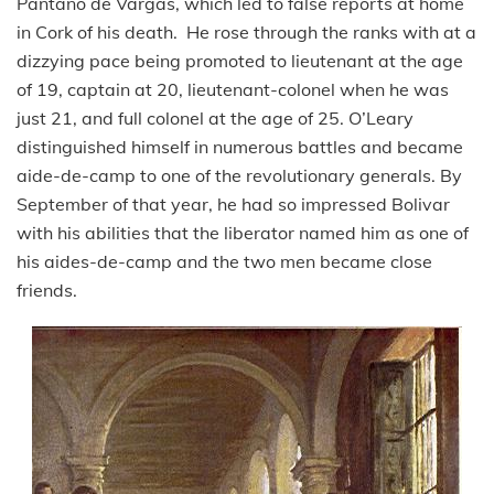
Pantano de Vargas, which led to false reports at home
in Cork of his death. He rose through the ranks with at a
dizzying pace being promoted to lieutenant at the age
of 19, captain at 20, lieutenant-colonel when he was
just 21, and full colonel at the age of 25. O’Leary
distinguished himself in numerous battles and became
aide-de-camp to one of the revolutionary generals. By
September of that year, he had so impressed Bolivar
with his abilities that the liberator named him as one of
his aides-de-camp and the two men became close
friends.