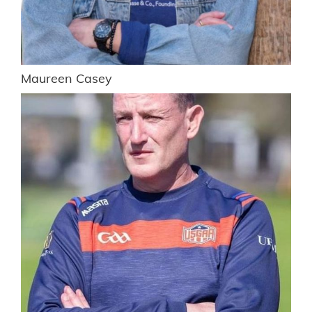
Maureen Casey