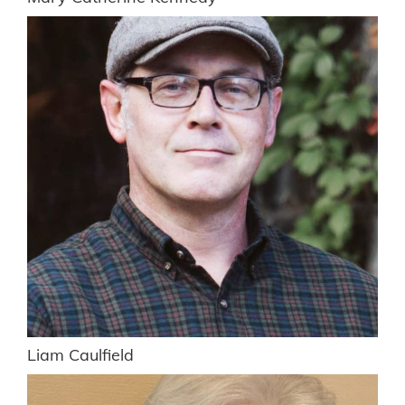
Liam Caulfield