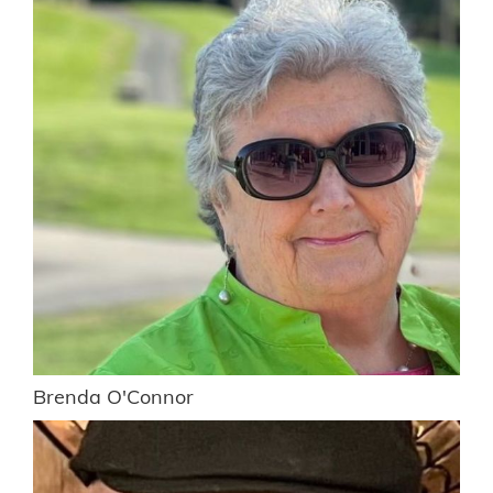
Brenda O'Connor