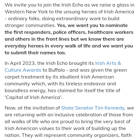
We invite you to join the Irish Echo as we raise a glass in
Western New York to the unsung heroes of Irish America
- ordinary folks, doing extraordinary work to build
stronger communities.
Yes, we want you to nominate
the first responders, police officers, healthcare workers
and others in the front lines but we know there are
everyday heroes in every walk of life and we want you
to submit their names too.
In April 2023, the Irish Echo brought its
Irish Arts &
Culture Awards
to Buffalo - and was given the green
carpet treatment by its ebullient Irish American
community which, with its tireless endeavor and
boundless energy, has claimed for itself the title of
'Capital of Irish America'.
Now, at the invitation of
State Senator Tim Kennedy,
we
are returning with an inclusive celebration of those from
all walks of life who are proud to bring the very best of
Irish American values to their work of building up the
nation. They will represent community organizers, faith