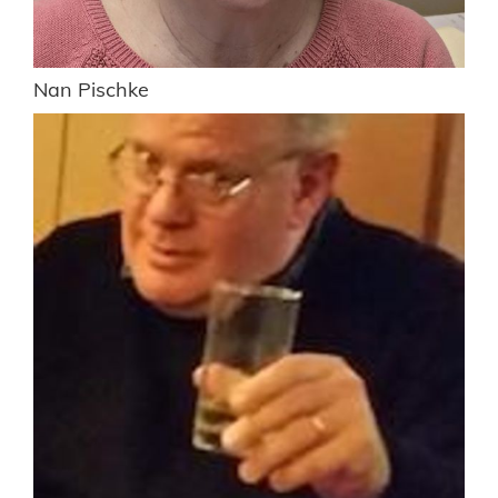
Nan Pischke