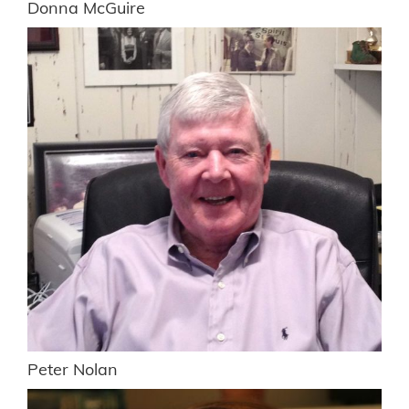
Donna McGuire
Peter Nolan