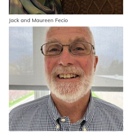
Jack and Maureen Fecio