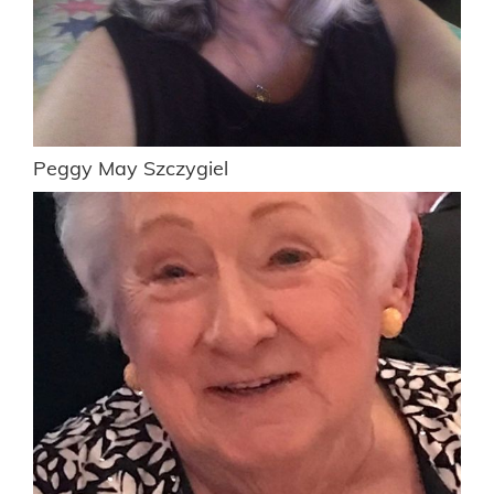
Peggy May Szczygiel