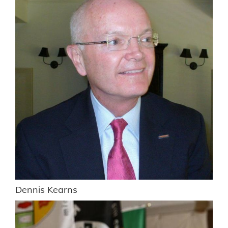
Dennis Kearns