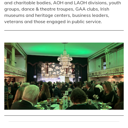
and charitable bodies, AOH and LAOH divisions, youth
groups, dance & theatre troupes, GAA clubs, Irish
museums and heritage centers, business leaders,
veterans and those engaged in public service.