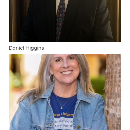
Daniel Higgins