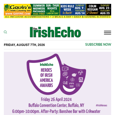
Togg
navi
FRIDAY, AUGUST 7TH, 2026
SUBSCRIBE NOW