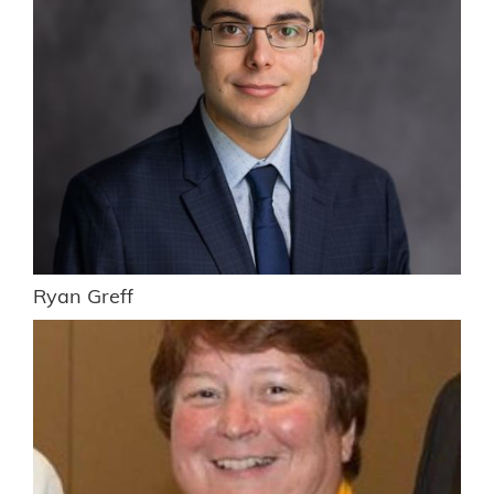
Ryan Greff