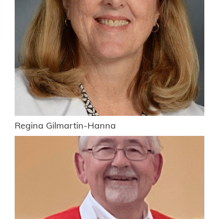
Regina Gilmartin-Hanna