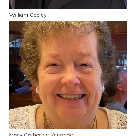
William Cooley
Mary Catherine Kennedy