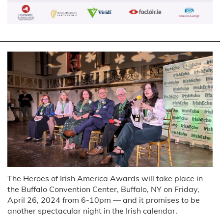
The Heroes of Irish America Awards will take place in
the Buffalo Convention Center, Buffalo, NY on Friday,
April 26, 2024 from 6-10pm — and it promises to be
another spectacular night in the Irish calendar.