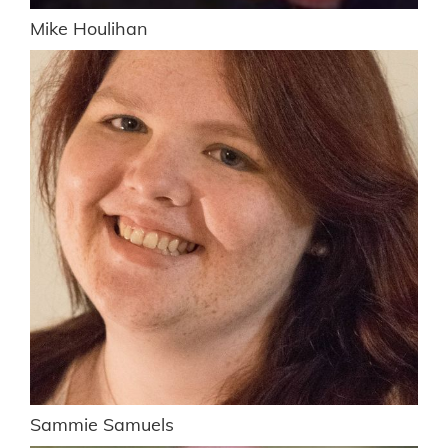
Mike Houlihan
Sammie Samuels