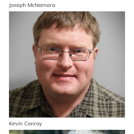
Joseph McNamara
Kevin Conroy