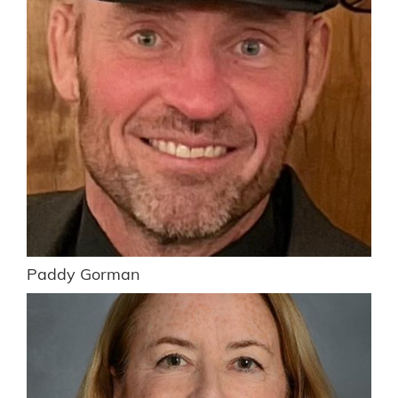
Paddy Gorman