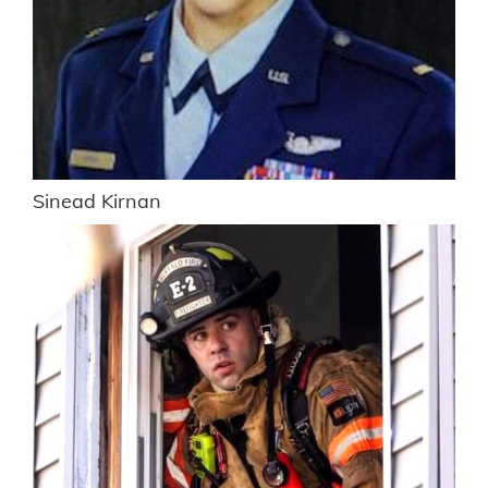
Sinead Kirnan