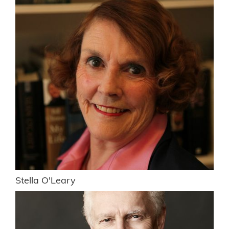
Stella O'Leary