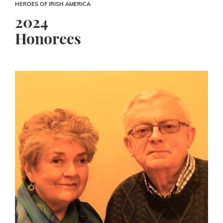
HEROES OF IRISH AMERICA
2024
Honorees