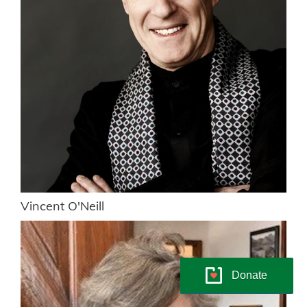
Vincent O'Neill
Donate