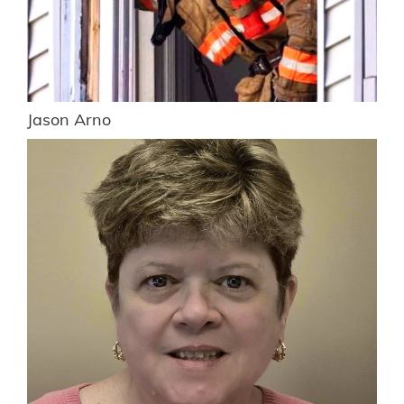
Jason Arno