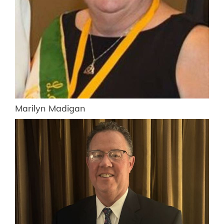
Marilyn Madigan