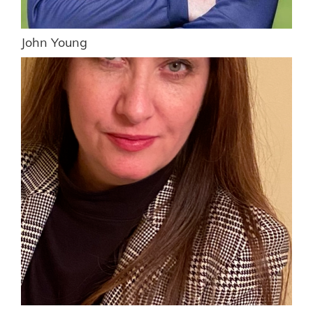
John Young