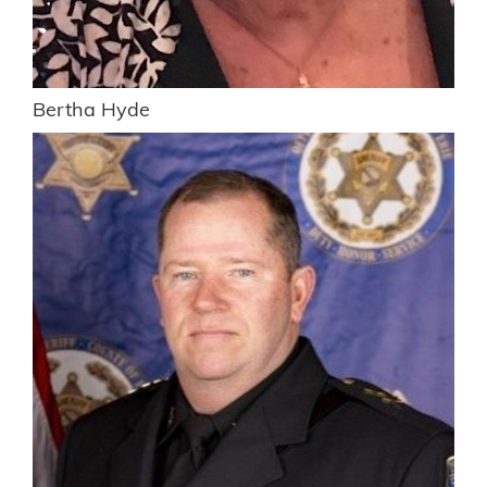
Bertha Hyde