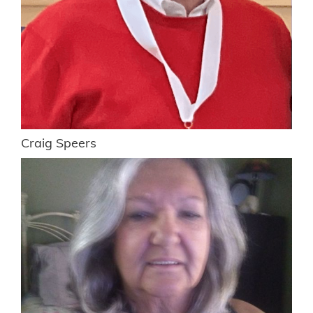
Craig Speers