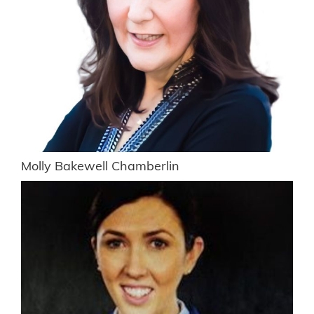
Molly Bakewell Chamberlin