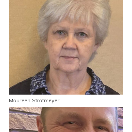
Maureen Strotmeyer