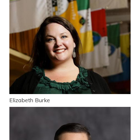
Elizabeth Burke