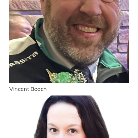
Vincent Beach