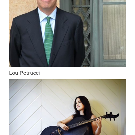
Lou Petrucci