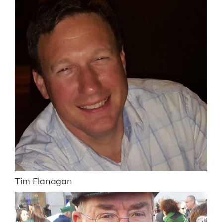
Tim Flanagan