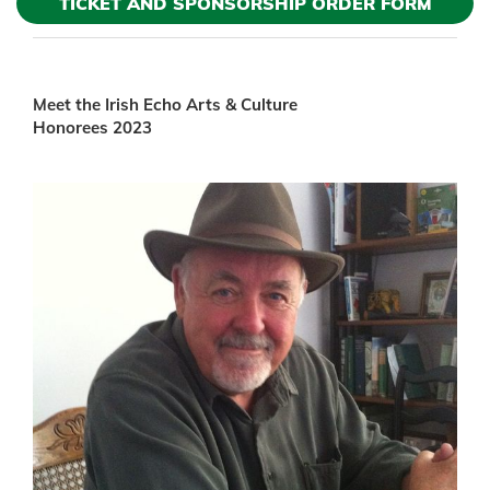
TICKET AND SPONSORSHIP ORDER FORM
Meet the Irish Echo Arts & Culture
Honorees 2023