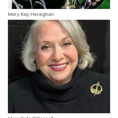
Mary Kay Heneghan