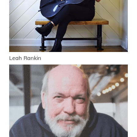
Leah Rankin