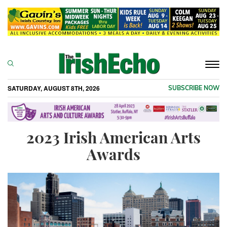
Togg
navi
SATURDAY, AUGUST 8TH, 2026
SUBSCRIBE NOW
2023 Irish American Arts
Awards