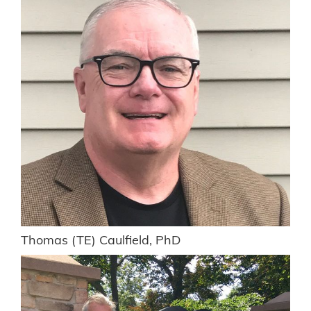
Thomas (TE) Caulfield, PhD