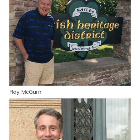
Ray McGurn