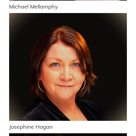
Michael Mellamphy
Josephine Hogan