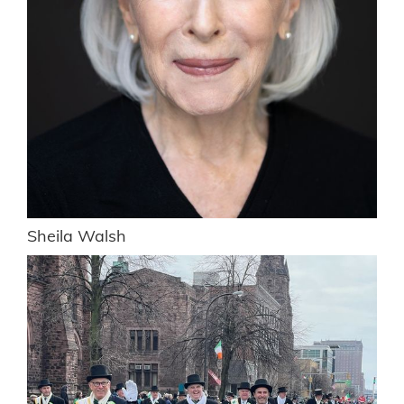
Sheila Walsh