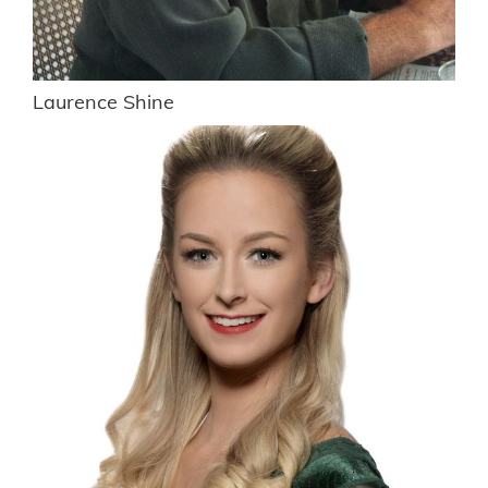
Laurence Shine