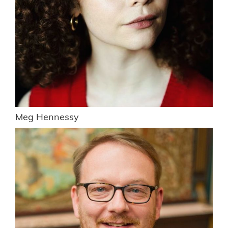
Meg Hennessy