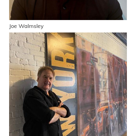
Joe Walmsley