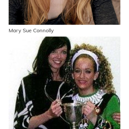
Mary Sue Connolly