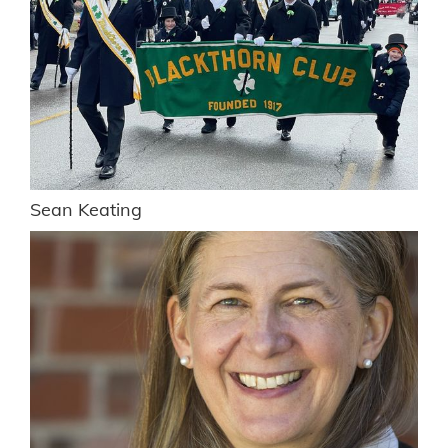
Sean Keating