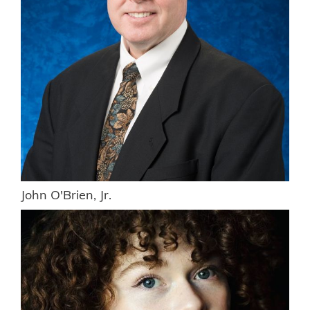
John O'Brien, Jr.