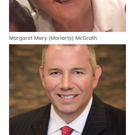
Margaret Mary (Moriarty) McGrath