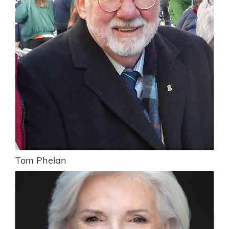
Tom Phelan