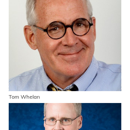
Tom Whelan