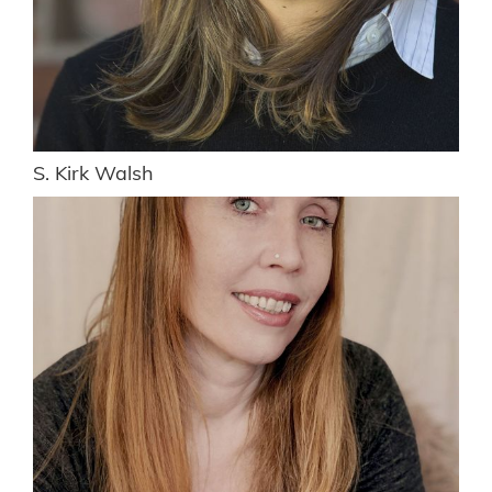
S. Kirk Walsh