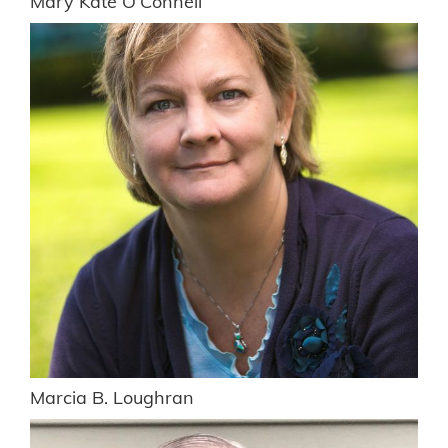
Mary Kate O’Connell
Marcia B. Loughran