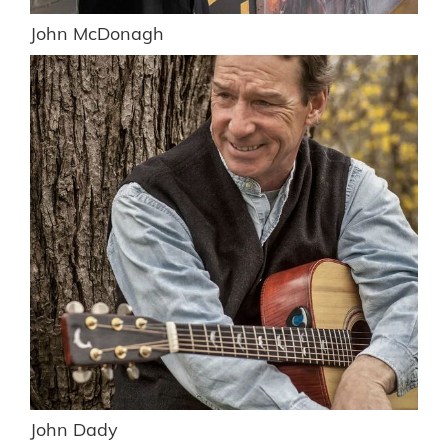
John McDonagh
John Dady