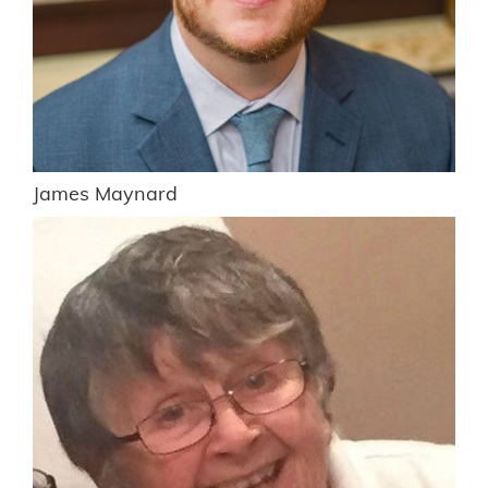
James Maynard