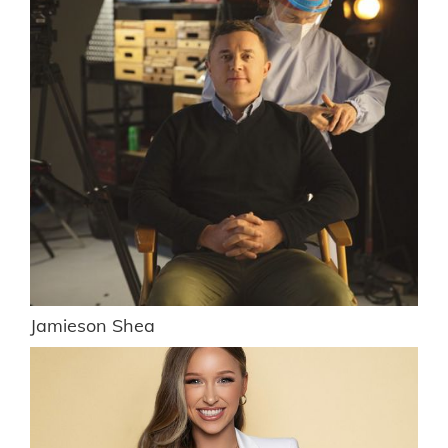
Jamieson Shea