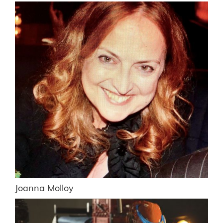
Joanna Molloy