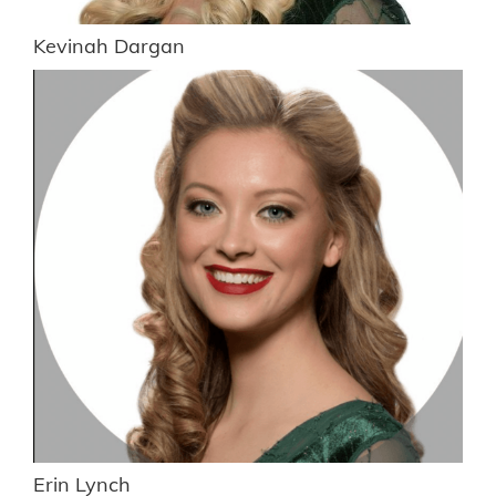
Kevinah Dargan
Erin Lynch