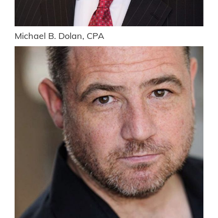
Michael B. Dolan, CPA