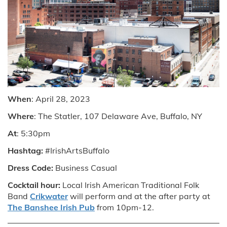
When
: April 28, 2023
Where
: The Statler, 107 Delaware Ave, Buffalo, NY
At
: 5:30pm
Hashtag:
#IrishArtsBuffalo
Dress Code:
Business Casual
Cocktail hour:
Local Irish American Traditional Folk
Band
Crikwater
will perform and at the after party at
The Banshee Irish Pub
from 10pm-12.