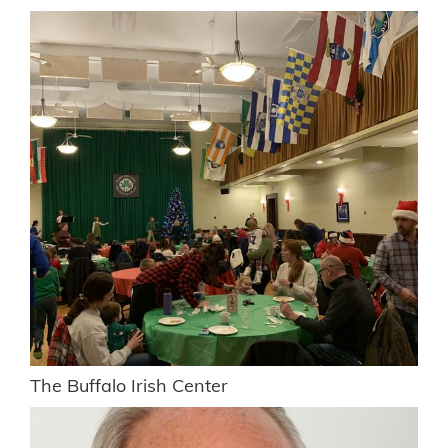
The Buffalo Irish Center