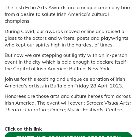
The Irish Echo Arts Awards are a unique ceremony born
from a desire to salute Irish America’s cultural
champions.
During Covid, our awards moved online and raised a
glass to the actors and writers, poets and playwrights
who kept our spirits high in the hardest of times.
But now we are stepping out lightly with an in-person
event in the city which is bold enough to declare itself
the Capital of Irish America: Buffalo, New York.
Join us for this exciting and unique celebration of Irish
America’s artists in Buffalo on Friday 28 April 2023.
Honorees are those arts and culture heroes from across
Irish America. The event will cover :
Screen; Visual Arts;
Theatre; Literature; Dance; Music; Festivals; Centers.
Click on this link