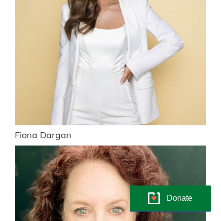
Fiona Dargan
Donate