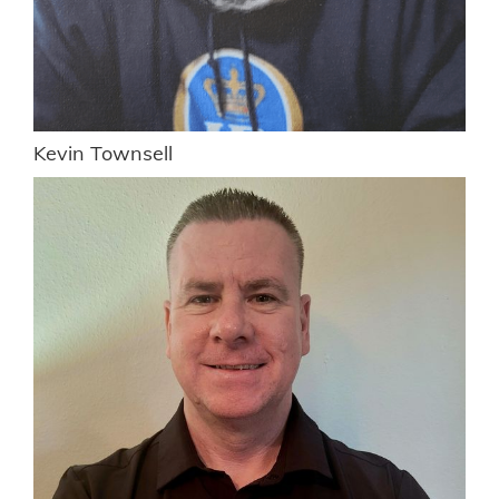
Kevin Townsell