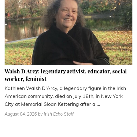
Walsh D'Arcy: legendary activist, educator, social
worker, feminist
Kathleen Walsh D'Arcy, a legendary figure in the Irish
American community, died on July 18th, in New York
City at Memorial Sloan Kettering after a ...
August 04, 2026
by Irish Echo Staff