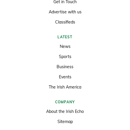
Get in Touch
Advertise with us
Classifieds
LATEST
News
Sports
Business
Events
The Irish America
COMPANY
About the Irish Echo
Sitemap