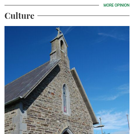
MORE OPINION
Culture