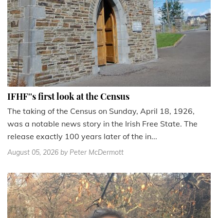
IFHF''s first look at the Census
The taking of the Census on Sunday, April 18, 1926,
was a notable news story in the Irish Free State. The
release exactly 100 years later of the in...
August 05, 2026
by Peter McDermott