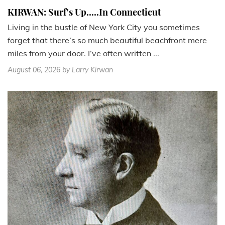
KIRWAN: Surf's Up.....In Connecticut
Living in the bustle of New York City you sometimes
forget that there’s so much beautiful beachfront mere
miles from your door. I’ve often written ...
August 06, 2026
by Larry Kirwan