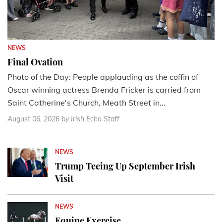
NEWS
Final Ovation
Photo of the Day: People applauding as the coffin of
Oscar winning actress Brenda Fricker is carried from
Saint Catherine's Church, Meath Street in...
August 06, 2026
by Irish Echo Staff
NEWS
Trump Teeing Up September Irish
Visit
NEWS
Equine Exercise