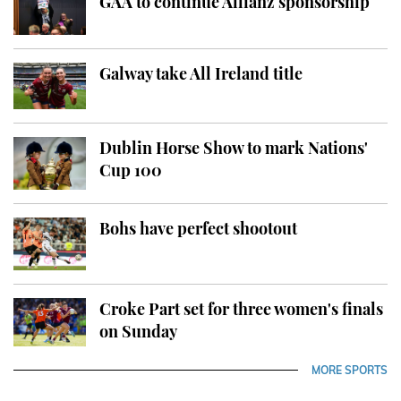
GAA to continue Allianz sponsorship
Galway take All Ireland title
Dublin Horse Show to mark Nations'
Cup 100
Bohs have perfect shootout
Croke Part set for three women's finals
on Sunday
MORE SPORTS