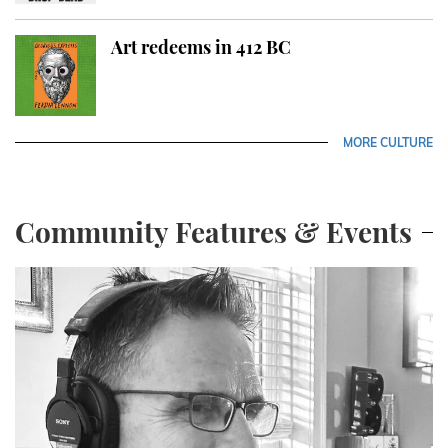
Art redeems in 412 BC
MORE CULTURE
Community Features & Events