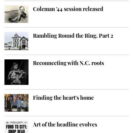
Coleman '44 session released
Rambling Round the Ring, Part 2
Reconnecting with N.C. roots
Finding the heart's home
Art of the headline evolves