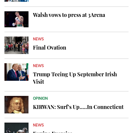
Walsh vows to press at 3Arena
NEWS
Final Ovation
NEWS
Trump Teeing Up September Irish
Visit
OPINION
KIRWAN: Surf's Up.....In Connecticut
NEWS