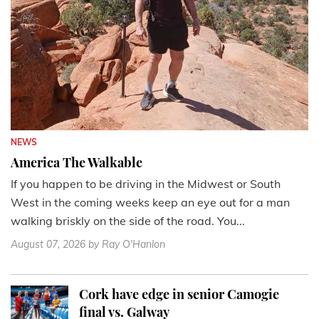
NEWS
America The Walkable
If you happen to be driving in the Midwest or South
West in the coming weeks keep an eye out for a man
walking briskly on the side of the road. You...
August 07, 2026
by Ray O'Hanlon
Cork have edge in senior Camogie
final vs. Galway