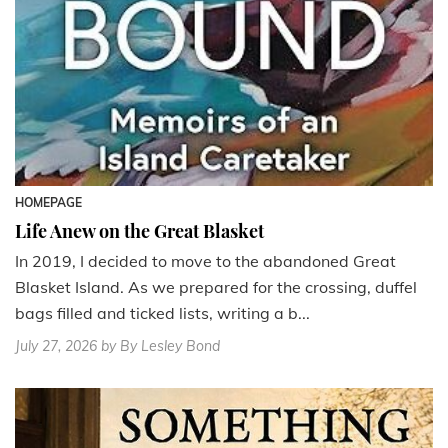
HOMEPAGE
Life Anew on the Great Blasket
In 2019, I decided to move to the abandoned Great
Blasket Island. As we prepared for the crossing, duffel
bags filled and ticked lists, writing a b...
July 27, 2026
by By Lesley Bond