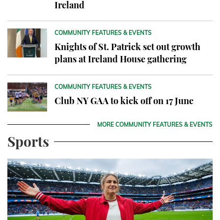
Ireland
COMMUNITY FEATURES & EVENTS
Knights of St. Patrick set out growth
plans at Ireland House gathering
COMMUNITY FEATURES & EVENTS
Club NY GAA to kick off on 17 June
MORE COMMUNITY FEATURES & EVENTS
Sports