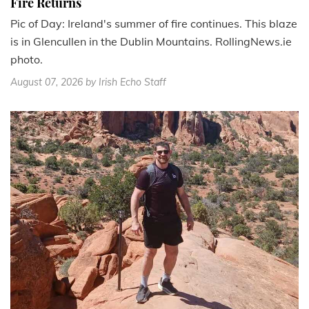
Fire Returns
Pic of Day: Ireland's summer of fire continues. This blaze
is in Glencullen in the Dublin Mountains. RollingNews.ie
photo.
August 07, 2026
by Irish Echo Staff