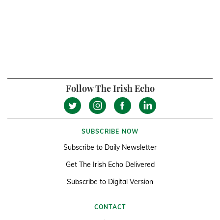
Follow The Irish Echo
SUBSCRIBE NOW
Subscribe to Daily Newsletter
Get The Irish Echo Delivered
Subscribe to Digital Version
CONTACT