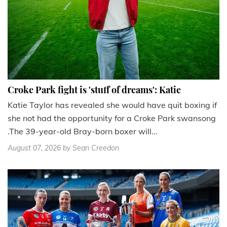
Croke Park fight is 'stuff of dreams': Katie
Katie Taylor has revealed she would have quit boxing if
she not had the opportunity for a Croke Park swansong
.The 39-year-old Bray-born boxer will...
August 07, 2026
by Sean Creedon