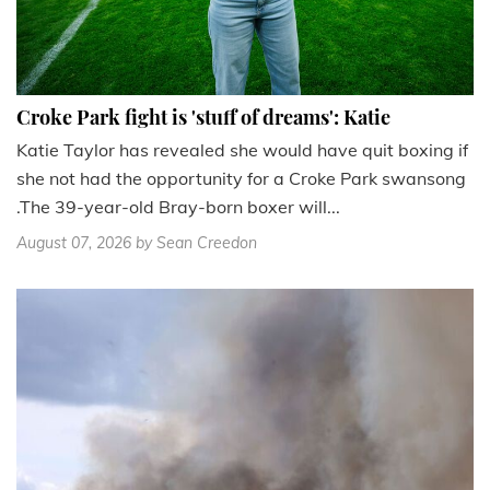
Croke Park fight is 'stuff of dreams': Katie
Katie Taylor has revealed she would have quit boxing if
she not had the opportunity for a Croke Park swansong
.The 39-year-old Bray-born boxer will...
August 07, 2026
by Sean Creedon