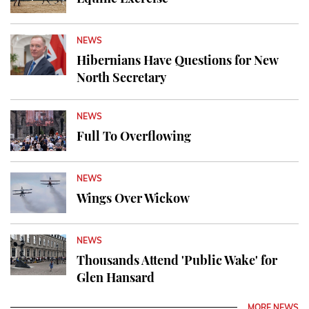
NEWS
Hibernians Have Questions for New
North Secretary
NEWS
Full To Overflowing
NEWS
Wings Over Wickow
NEWS
Thousands Attend 'Public Wake' for
Glen Hansard
MORE NEWS