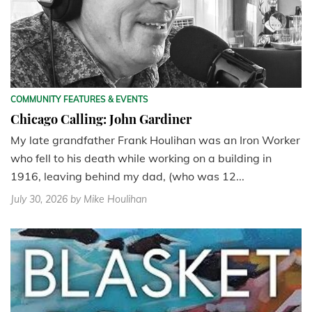
COMMUNITY FEATURES & EVENTS
Chicago Calling: John Gardiner
My late grandfather Frank Houlihan was an Iron Worker
who fell to his death while working on a building in
1916, leaving behind my dad, (who was 12...
July 30, 2026
by Mike Houlihan