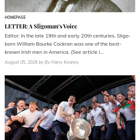
HOMEPAGE
LETTER: A Sligoman's Voice
Editor: In the late 19th and early 20th centuries, Sligo-
born William Bourke Cockran was one of the best-
known Irish men in America. (See article i...
August 05, 2026
by By Harry Keaney