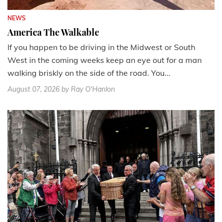
NEWS
America The Walkable
If you happen to be driving in the Midwest or South
West in the coming weeks keep an eye out for a man
walking briskly on the side of the road. You...
August 07, 2026
by Ray O'Hanlon