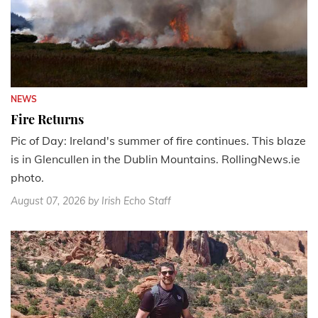
NEWS
Fire Returns
Pic of Day: Ireland's summer of fire continues. This blaze
is in Glencullen in the Dublin Mountains. RollingNews.ie
photo.
August 07, 2026
by Irish Echo Staff