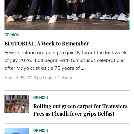
OPINION
EDITORIAL: A Week to Remember
Few in Ireland are going to quickly forget the last week
of July 2026. It all began with tumultuous celebrations
after Mayo cast aside 75 years of ...
August 05, 2026
by Leader Column
OPINION
Rolling out green carpet for Teamsters'
Pres as Fleadh fever grips Belfast
OPINION