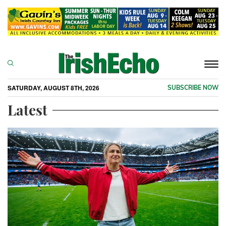
Togg
navi
SATURDAY, AUGUST 8TH, 2026
SUBSCRIBE NOW
Latest