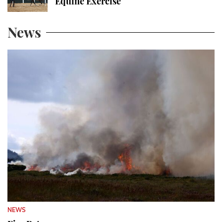
Equine Exercise
News
NEWS