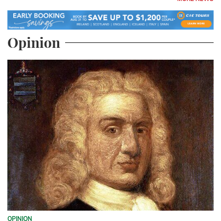
Opinion
OPINION