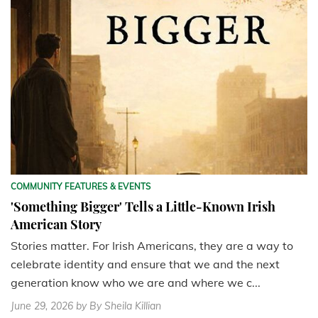
COMMUNITY FEATURES & EVENTS
'Something Bigger' Tells a Little-Known Irish
American Story
Stories matter. For Irish Americans, they are a way to
celebrate identity and ensure that we and the next
generation know who we are and where we c...
June 29, 2026
by By Sheila Killian