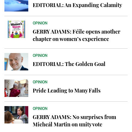
EDITORIAL: An Expanding Calamity
OPINION
GERRY ADAMS: Féile opens another
chapter on women’s experience
OPINION
EDITORIAL: The Golden Goal
OPINION
Pride Leading to Many Falls
OPINION
GERRY ADAMS: No surprises from
Micheál Martin on unity vote