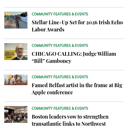
COMMUNITY FEATURES & EVENTS
Stellar Line-Up Set for 2026 Irish Echo
Labor Awards
COMMUNITY FEATURES & EVENTS
CHICAGO CALLING: Judge William
“Bill” Gamboney
COMMUNITY FEATURES & EVENTS
Famed Belfast artist in the frame at Big
Apple conference
COMMUNITY FEATURES & EVENTS
Boston leaders vow to strengthen
transatlantic links to Northwest