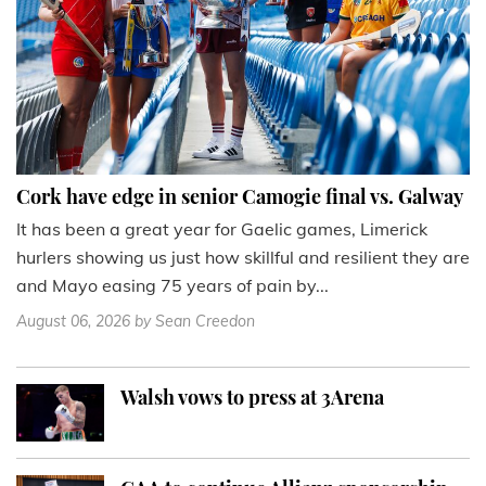
Cork have edge in senior Camogie final vs. Galway
It has been a great year for Gaelic games, Limerick
hurlers showing us just how skillful and resilient they are
and Mayo easing 75 years of pain by...
August 06, 2026
by Sean Creedon
Walsh vows to press at 3Arena