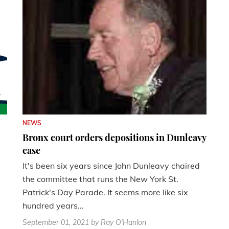
NEWS
Bronx court orders depositions in Dunleavy
case
It's been six years since John Dunleavy chaired
the committee that runs the New York St.
Patrick's Day Parade. It seems more like six
hundred years...
September 01, 2021
by Ray O'Hanlon