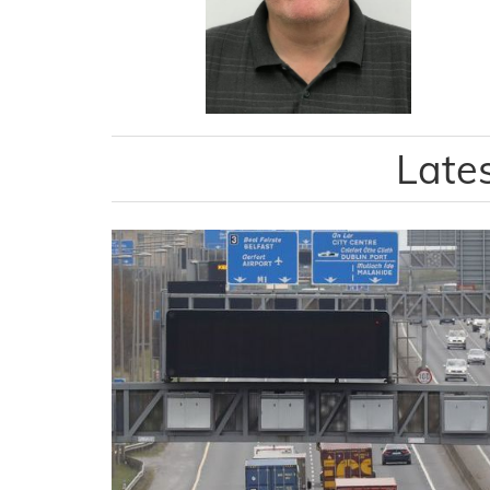
Lates