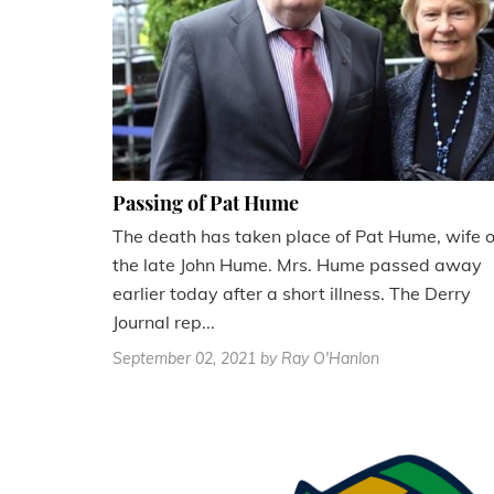
Passing of Pat Hume
The death has taken place of Pat Hume, wife o
the late John Hume. Mrs. Hume passed away
earlier today after a short illness. The Derry
Journal rep...
September 02, 2021
by Ray O'Hanlon