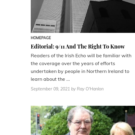
HOMEPAGE
Editorial: 9/11 And The Right To Know
Readers of the Irish Echo will be familiar with
the coverage over the years of efforts
undertaken by people in Northern Ireland to
learn about the ...
September 09, 2021
by Ray O'Hanlon