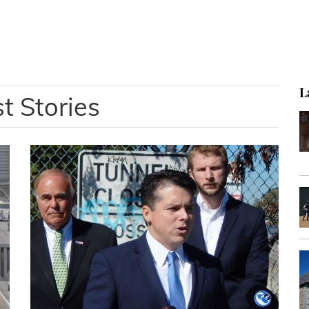
L
t Stories