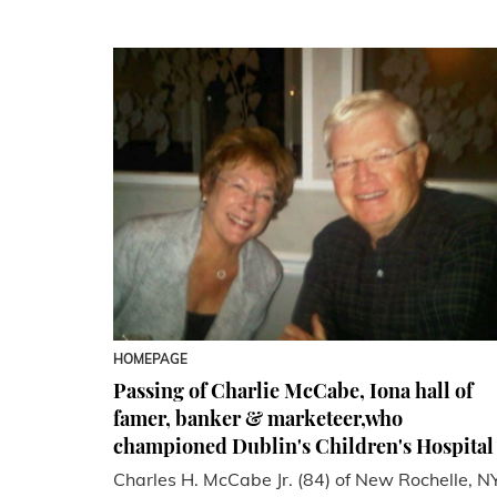
HOMEPAGE
Passing of Charlie McCabe, Iona hall of
famer, banker & marketeer,who
championed Dublin's Children's Hospital
Charles H. McCabe Jr. (84) of New Rochelle, N