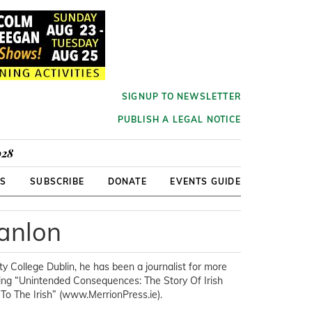
SIGNUP TO NEWSLETTER
PUBLISH A LEGAL NOTICE
928
RS
SUBSCRIBE
DONATE
EVENTS GUIDE
anlon
ty College Dublin, he has been a journalist for more
being “Unintended Consequences: The Story Of Irish
o The Irish” (www.MerrionPress.ie).