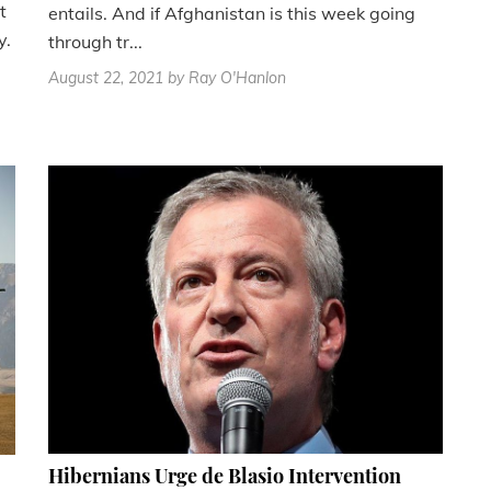
t
entails. And if Afghanistan is this week going
y.
through tr...
August 22, 2021
by Ray O'Hanlon
Hibernians Urge de Blasio Intervention