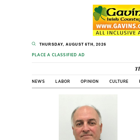
THURSDAY, AUGUST 6TH, 2026
PLACE A CLASSIFIED AD
Th
NEWS
LABOR
OPINION
CULTURE