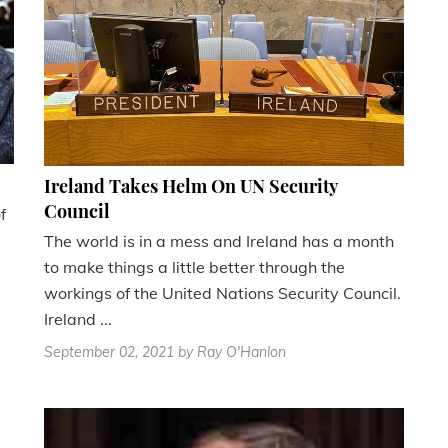
Ireland Takes Helm On UN Security
Council
f
The world is in a mess and Ireland has a month
to make things a little better through the
workings of the United Nations Security Council.
Ireland ...
September 02, 2021
by Ray O'Hanlon