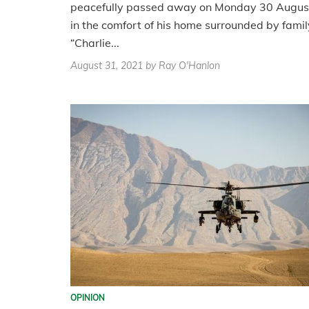
peacefully passed away on Monday 30 Augus
in the comfort of his home surrounded by famil
“Charlie...
August 31, 2021
by Ray O'Hanlon
OPINION