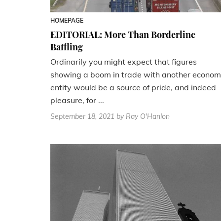
HOMEPAGE
EDITORIAL: More Than Borderline
Baffling
Ordinarily you might expect that figures
showing a boom in trade with another econom
entity would be a source of pride, and indeed
pleasure, for ...
September 18, 2021
by Ray O'Hanlon