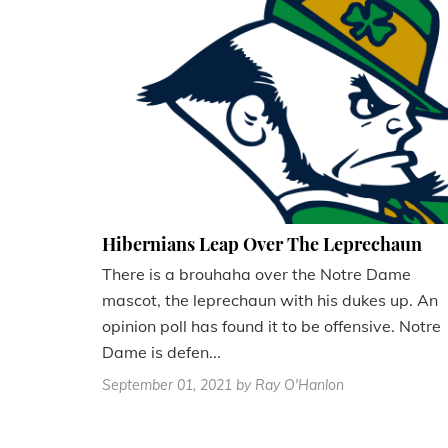
Hibernians Leap Over The Leprechaun
There is a brouhaha over the Notre Dame
mascot, the leprechaun with his dukes up. An
opinion poll has found it to be offensive. Notre
Dame is defen...
September 01, 2021
by Ray O'Hanlon