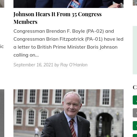
Johnson Hears It From 35 Congress
Members
Congressman Brendan F. Boyle (PA-02) and
Congressman Brian Fitzpatrick (PA-01) have led
ic
a letter to British Prime Minister Boris Johnson
calling on...
September 16, 2021
by Ray O'Hanlon
C