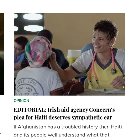
OPINION
EDITORIAL: Irish aid agency Concern's
plea for Haiti deserves sympathetic ear
If Afghanistan has a troubled history then Haiti
Y
and its people well understand what that