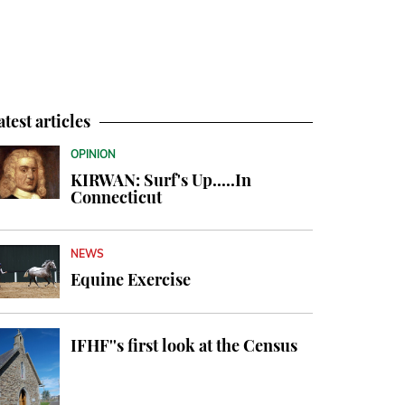
atest articles
OPINION
KIRWAN: Surf's Up.....In
Connecticut
NEWS
Equine Exercise
IFHF''s first look at the Census