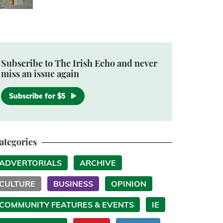
Subscribe to The Irish Echo and never
miss an issue again
Subscribe for $5
ategories
ADVERTORIALS
ARCHIVE
CULTURE
BUSINESS
OPINION
COMMUNITY FEATURES & EVENTS
IE