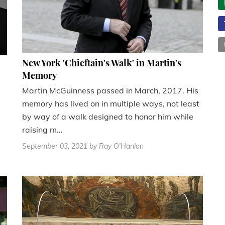
New York 'Chieftain's Walk' in Martin's
Memory
Martin McGuinness passed in March, 2017. His
memory has lived on in multiple ways, not least
by way of a walk designed to honor him while
raising m...
September 03, 2021
by Ray O'Hanlon