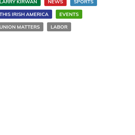
LARRY KIRWAN
NEWS
SPORTS
THIS IRISH AMERICA
EVENTS
UNION MATTERS
LABOR