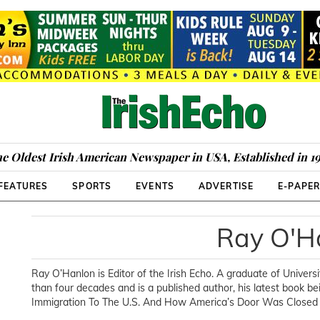
e Oldest Irish American Newspaper in USA, Established in 1
FEATURES
SPORTS
EVENTS
ADVERTISE
E-PAPE
Ray O'H
Ray O’Hanlon is Editor of the Irish Echo. A graduate of Universi
than four decades and is a published author, his latest book 
Immigration To The U.S. And How America’s Door Was Closed T