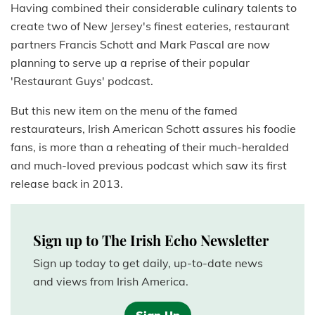
Having combined their considerable culinary talents to
create two of New Jersey's finest eateries, restaurant
partners Francis Schott and Mark Pascal are now
planning to serve up a reprise of their popular
'Restaurant Guys' podcast.
But this new item on the menu of the famed
restaurateurs, Irish American Schott assures his foodie
fans, is more than a reheating of their much-heralded
and much-loved previous podcast which saw its first
release back in 2013.
Sign up to The Irish Echo Newsletter
Sign up today to get daily, up-to-date news
and views from Irish America.