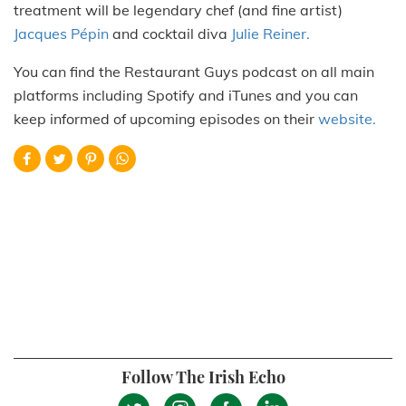
treatment will be legendary chef (and fine artist)
Jacques Pépin
and cocktail diva
Julie Reiner.
You can find the Restaurant Guys podcast on all main
platforms including Spotify and iTunes and you can
keep informed of upcoming episodes on their
website.
Follow The Irish Echo