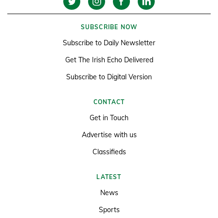
SUBSCRIBE NOW
Subscribe to Daily Newsletter
Get The Irish Echo Delivered
Subscribe to Digital Version
CONTACT
Get in Touch
Advertise with us
Classifieds
LATEST
News
Sports