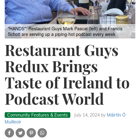
"HANDS": Restaurant Guys Mark Pascal (left) and Francis
Schott are serving up a piping-hot podcast every week
Restaurant Guys
Redux Brings
Taste of Ireland to
Podcast World
Community Features & Events
July 14, 2024
by
Máirtín Ó
Muilleoir