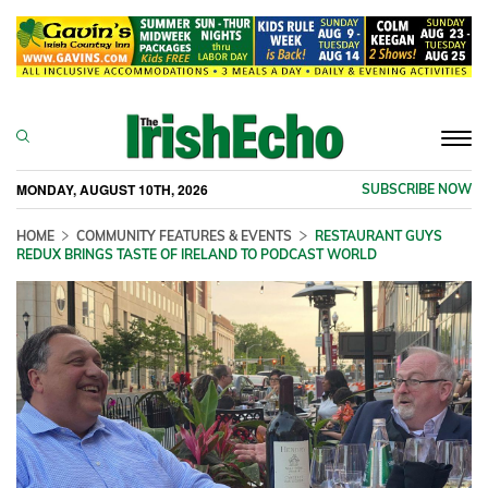
Togg
navi
MONDAY, AUGUST 10TH, 2026
SUBSCRIBE NOW
HOME
COMMUNITY FEATURES & EVENTS
RESTAURANT GUYS
REDUX BRINGS TASTE OF IRELAND TO PODCAST WORLD