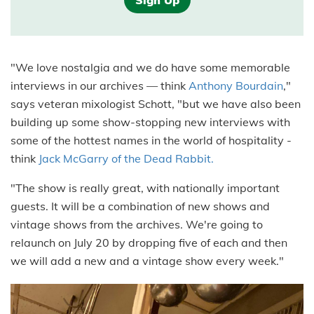
Sign Up
"We love nostalgia and we do have some memorable
interviews in our archives — think
Anthony Bourdain
,"
says veteran mixologist Schott, "but we have also been
building up some show-stopping new interviews with
some of the hottest names in the world of hospitality -
think
Jack McGarry of the Dead Rabbit.
"The show is really great, with nationally important
guests. It will be a combination of new shows and
vintage shows from the archives. We're going to
relaunch on July 20 by dropping five of each and then
we will add a new and a vintage show every week."