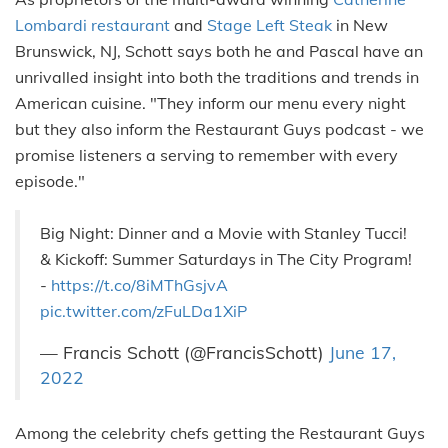
Lombardi restaurant
and
Stage Left Steak
in New
Brunswick, NJ, Schott says both he and Pascal have an
unrivalled insight into both the traditions and trends in
American cuisine. "They inform our menu every night
but they also inform the Restaurant Guys podcast - we
promise listeners a serving to remember with every
episode."
Big Night: Dinner and a Movie with Stanley Tucci!
& Kickoff: Summer Saturdays in The City Program!
-
https://t.co/8iMThGsjvA
pic.twitter.com/zFuLDa1XiP
— Francis Schott (@FrancisSchott)
June 17,
2022
Among the celebrity chefs getting the Restaurant Guys