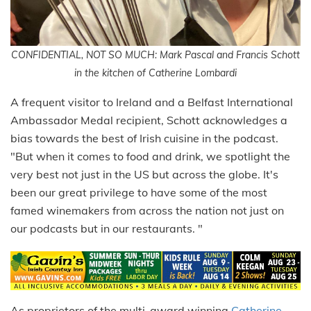
CONFIDENTIAL, NOT SO MUCH: Mark Pascal and Francis Schott
in the kitchen of Catherine Lombardi
A frequent visitor to Ireland and a Belfast International
Ambassador Medal recipient, Schott acknowledges a
bias towards the best of Irish cuisine in the podcast.
"But when it comes to food and drink, we spotlight the
very best not just in the US but across the globe. It's
been our great privilege to have some of the most
famed winemakers from across the nation not just on
our podcasts but in our restaurants. "
As proprietors of the multi-award winning
Catherine