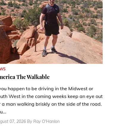
EWS
merica The Walkable
 you happen to be driving in the Midwest or
uth West in the coming weeks keep an eye out
r a man walking briskly on the side of the road.
u...
gust 07, 2026 By Ray O'Hanlon