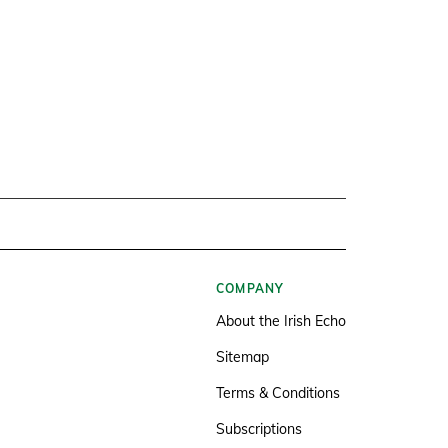
COMPANY
About the Irish Echo
Sitemap
Terms & Conditions
Subscriptions