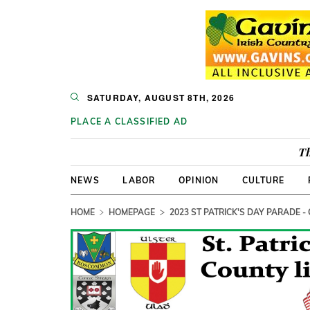
SATURDAY, AUGUST 8TH, 2026
PLACE A CLASSIFIED AD
Th
NEWS
LABOR
OPINION
CULTURE
HOME
HOMEPAGE
2023 ST PATRICK'S DAY PARADE -