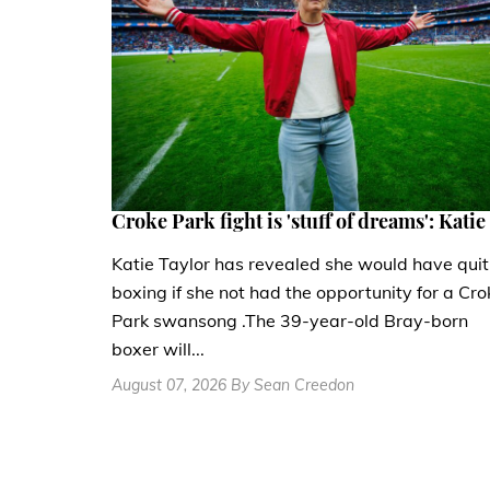
Croke Park fight is 'stuff of dreams': Katie
Katie Taylor has revealed she would have quit
boxing if she not had the opportunity for a Cro
Park swansong .The 39-year-old Bray-born
boxer will...
August 07, 2026 By Sean Creedon