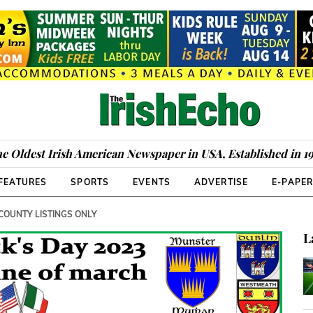
e Oldest Irish American Newspaper in USA, Established in 1
FEATURES
SPORTS
EVENTS
ADVERTISE
E-PAPE
 COUNTY LISTINGS ONLY
L