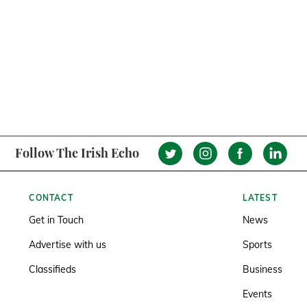
Follow The Irish Echo
CONTACT
LATEST
Get in Touch
News
Advertise with us
Sports
Classifieds
Business
Events