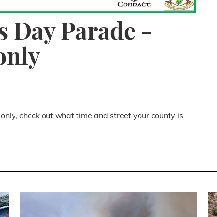
's Day Parade -
only
 only, check out what time and street your county is