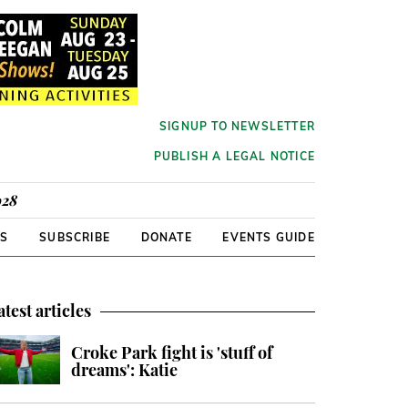
SIGNUP TO NEWSLETTER
PUBLISH A LEGAL NOTICE
928
RS
SUBSCRIBE
DONATE
EVENTS GUIDE
atest articles
Croke Park fight is 'stuff of
dreams': Katie