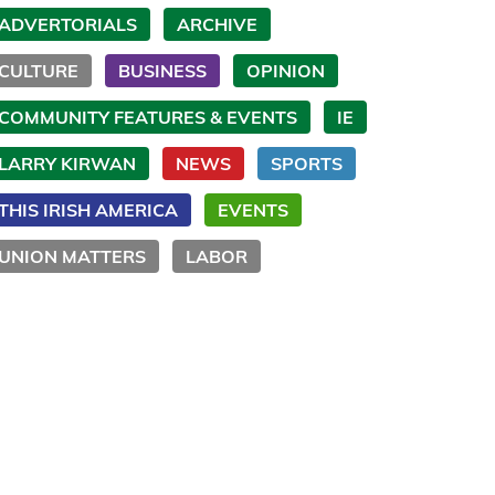
ADVERTORIALS
ARCHIVE
CULTURE
BUSINESS
OPINION
COMMUNITY FEATURES & EVENTS
IE
LARRY KIRWAN
NEWS
SPORTS
THIS IRISH AMERICA
EVENTS
UNION MATTERS
LABOR