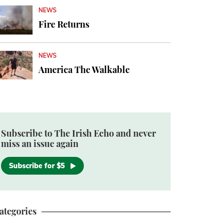
NEWS
Fire Returns
NEWS
America The Walkable
Subscribe to The Irish Echo and never
miss an issue again
Subscribe for $5
ategories