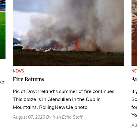
N
NEWS
A
Fire Returns
ke
If
Pic of Day: Ireland's summer of fire continues.
So
This blaze is in Glencullen in the Dublin
fo
Mountains. RollingNews.ie photo.
Yo
August 07, 2026 By Irish Echo Staff
Au