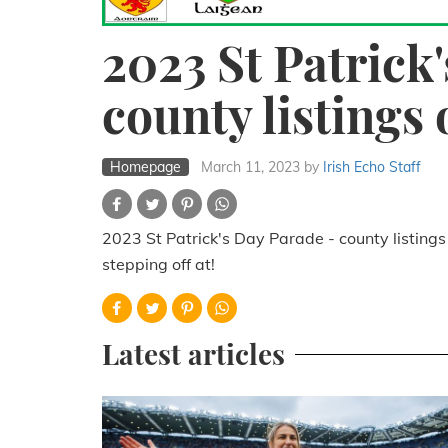
2023 St Patrick
county listings 
Homepage
March 11, 2023
by
Irish Echo Staff
2023 St Patrick's Day Parade - county listings
stepping off at!
Latest articles