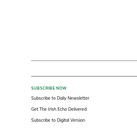
SUBSCRIBE NOW
Subscribe to Daily Newsletter
Get The Irish Echo Delivered
Subscribe to Digital Version