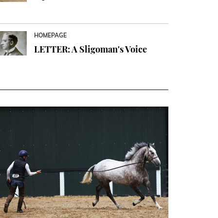
HOMEPAGE
LETTER: A Sligoman's Voice