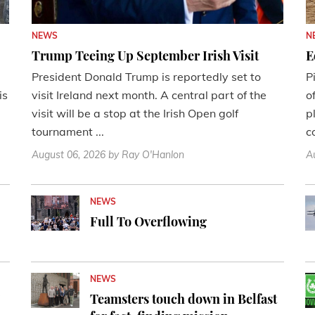
NEWS
N
Trump Teeing Up September Irish Visit
E
President Donald Trump is reportedly set to
P
is
visit Ireland next month. A central part of the
o
visit will be a stop at the Irish Open golf
p
tournament ...
c
August 06, 2026
by Ray O'Hanlon
A
NEWS
Full To Overflowing
NEWS
'
Teamsters touch down in Belfast