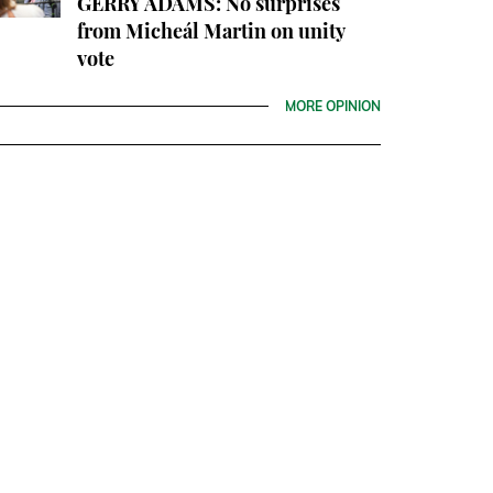
GERRY ADAMS: No surprises
from Micheál Martin on unity
vote
MORE OPINION