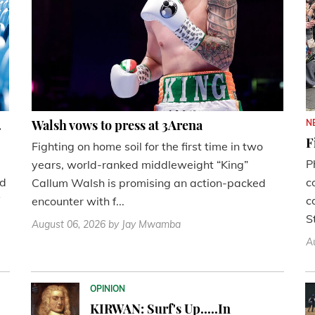
.
Walsh vows to press at 3Arena
N
F
Fighting on home soil for the first time in two
P
years, world-ranked middleweight “King”
nd
c
Callum Walsh is promising an action-packed
c
encounter with f...
St
August 06, 2026
by Jay Mwamba
A
OPINION
KIRWAN: Surf's Up.....In