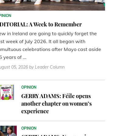
PINION
DITORIAL: A Week to Remember
ew in Ireland are going to quickly forget the
ast week of July 2026. It all began with
umultuous celebrations after Mayo cast aside
5 years of ...
ugust 05, 2026
by Leader Column
OPINION
GERRY ADAMS: Féile opens
another chapter on women’s
experience
OPINION