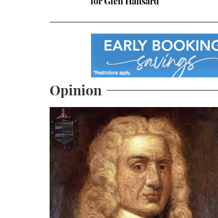
for Glen Hansard
Opinion