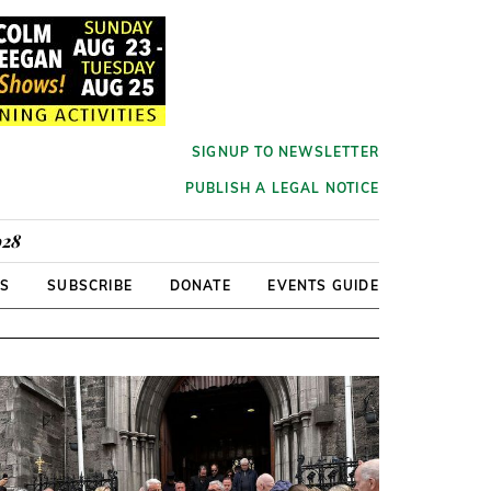
SIGNUP TO NEWSLETTER
PUBLISH A LEGAL NOTICE
928
RS
SUBSCRIBE
DONATE
EVENTS GUIDE