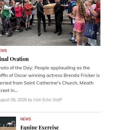
EWS
inal Ovation
hoto of the Day: People applauding as the
offin of Oscar winning actress Brenda Fricker is
arried from Saint Catherine's Church, Meath
reet in...
ugust 06, 2026
by Irish Echo Staff
NEWS
Equine Exercise