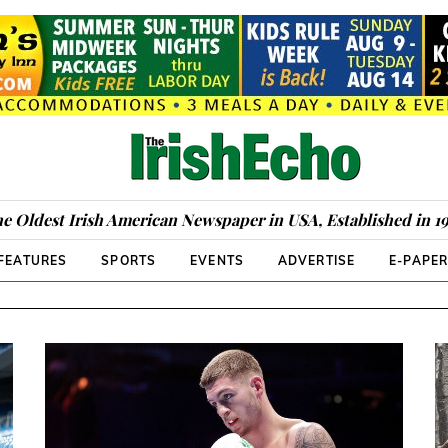
e Oldest Irish American Newspaper in USA, Established in 1
FEATURES
SPORTS
EVENTS
ADVERTISE
E-PAPE