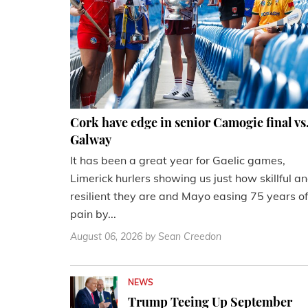
Cork have edge in senior Camogie final vs
Galway
It has been a great year for Gaelic games,
Limerick hurlers showing us just how skillful a
resilient they are and Mayo easing 75 years of
pain by...
August 06, 2026
by Sean Creedon
NEWS
Trump Teeing Up September