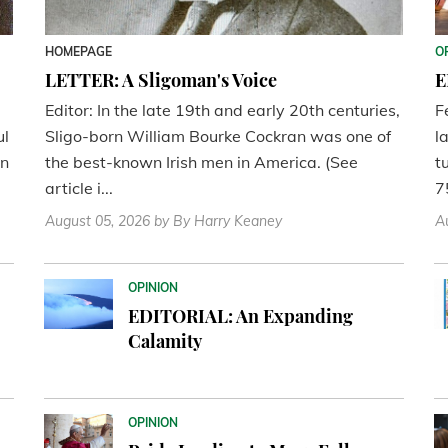
HOMEPAGE
O
LETTER: A Sligoman's Voice
E
Editor: In the late 19th and early 20th centuries,
F
ul
Sligo-born William Bourke Cockran was one of
l
en
the best-known Irish men in America. (See
t
article i...
7
August 05, 2026
by By Harry Keaney
A
OPINION
EDITORIAL: An Expanding
Calamity
OPINION