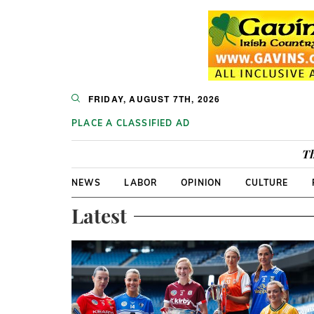
FRIDAY, AUGUST 7TH, 2026
PLACE A CLASSIFIED AD
Th
NEWS
LABOR
OPINION
CULTURE
Latest