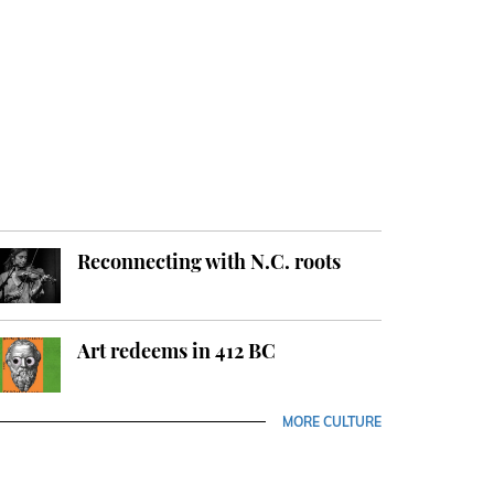
Reconnecting with N.C. roots
Art redeems in 412 BC
MORE CULTURE