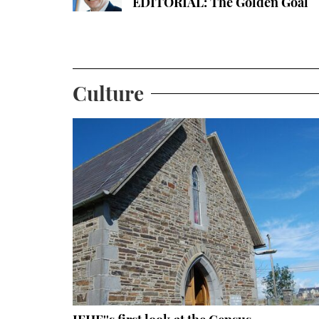
EDITORIAL: The Golden Goal
Culture