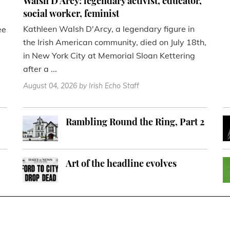
Walsh D'Arcy: legendary activist, educator,
social worker, feminist
Kathleen Walsh D'Arcy, a legendary figure in
ee
the Irish American community, died on July 18th,
in New York City at Memorial Sloan Kettering
after a ...
August 04, 2026
by Irish Echo Staff
Rambling Round the Ring, Part 2
Art of the headline evolves