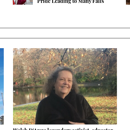
Pride Leading to Many Falls