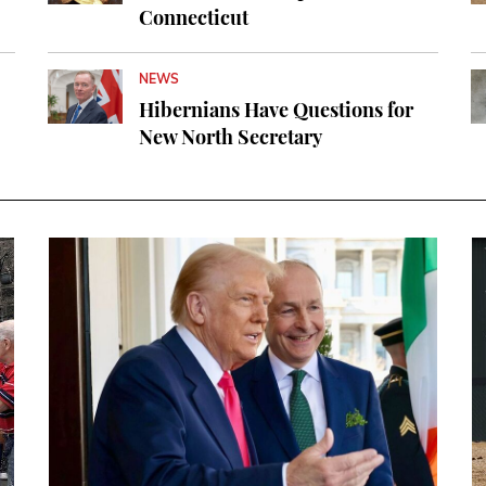
Connecticut
NEWS
Hibernians Have Questions for
New North Secretary