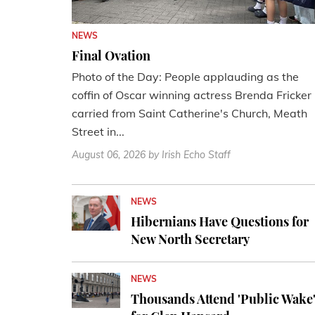
NEWS
Final Ovation
Photo of the Day: People applauding as the
coffin of Oscar winning actress Brenda Fricker 
carried from Saint Catherine's Church, Meath
Street in...
August 06, 2026
by Irish Echo Staff
NEWS
Hibernians Have Questions for
New North Secretary
NEWS
Thousands Attend 'Public Wake