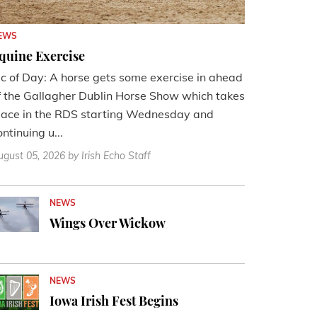
EWS
quine Exercise
ic of Day: A horse gets some exercise in ahead
f the Gallagher Dublin Horse Show which takes
lace in the RDS starting Wednesday and
ontinuing u...
ugust 05, 2026
by Irish Echo Staff
NEWS
Wings Over Wickow
NEWS
Iowa Irish Fest Begins