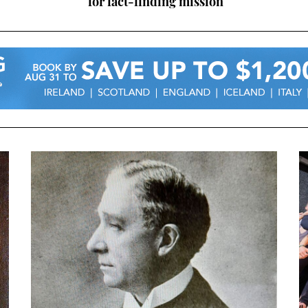
for fact-finding mission