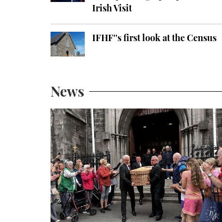
Irish Visit
IFHF''s first look at the Census
News