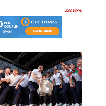
MORE NEWS