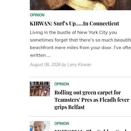
OPINION
KIRWAN: Surf's Up.....In Connecticut
Living in the bustle of New York City you
sometimes forget that there’s so much beautif
beachfront mere miles from your door. I’ve oft
written ...
August 06, 2026
by Larry Kirwan
OPINION
Rolling out green carpet for
Teamsters' Pres as Fleadh fever
grips Belfast
OPINION