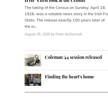
IFHF''s first look at the Census
The taking of the Census on Sunday, April 18,
1926, was a notable news story in the Irish Fr
State. The release exactly 100 years later of
the in...
August 05, 2026
by Peter McDermott
Coleman '44 session released
Finding the heart's home