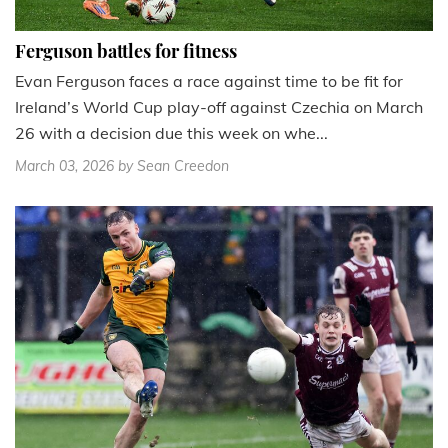
Ferguson battles for fitness
Evan Ferguson faces a race against time to be fit for
Ireland’s World Cup play-off against Czechia on March
26 with a decision due this week on whe...
March 03, 2026
by Sean Creedon