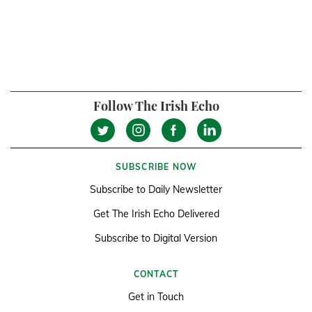
Follow The Irish Echo
SUBSCRIBE NOW
Subscribe to Daily Newsletter
Get The Irish Echo Delivered
Subscribe to Digital Version
CONTACT
Get in Touch