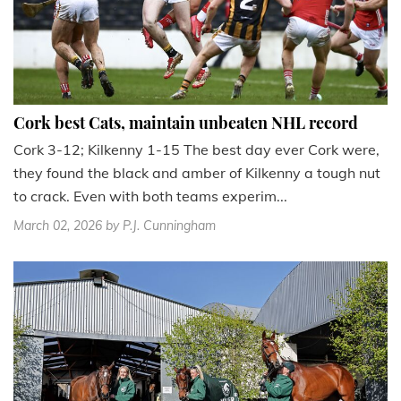
Cork best Cats, maintain unbeaten NHL record
Cork 3-12; Kilkenny 1-15 The best day ever Cork were,
they found the black and amber of Kilkenny a tough nut
to crack. Even with both teams experim...
March 02, 2026
by P.J. Cunningham