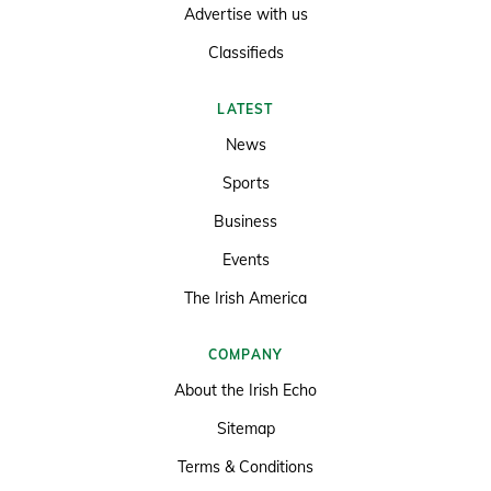
Advertise with us
Classifieds
LATEST
News
Sports
Business
Events
The Irish America
COMPANY
About the Irish Echo
Sitemap
Terms & Conditions