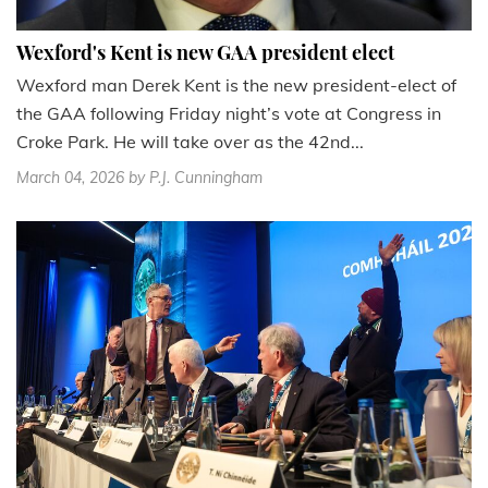
Wexford's Kent is new GAA president elect
Wexford man Derek Kent is the new president-elect of
the GAA following Friday night’s vote at Congress in
Croke Park. He will take over as the 42nd...
March 04, 2026
by P.J. Cunningham