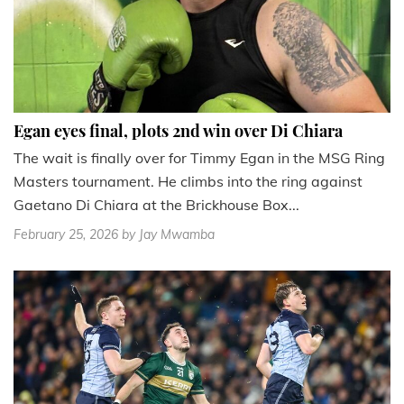
Egan eyes final, plots 2nd win over Di Chiara
The wait is finally over for Timmy Egan in the MSG Ring
Masters tournament. He climbs into the ring against
Gaetano Di Chiara at the Brickhouse Box...
February 25, 2026
by Jay Mwamba