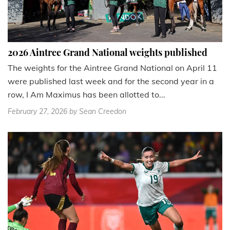
2026 Aintree Grand National weights published
The weights for the Aintree Grand National on April 11
were published last week and for the second year in a
row, I Am Maximus has been allotted to...
February 27, 2026
by Sean Creedon