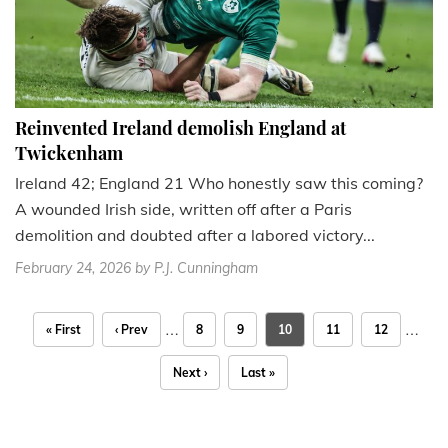
Reinvented Ireland demolish England at
Twickenham
Ireland 42; England 21 Who honestly saw this coming?
A wounded Irish side, written off after a Paris
demolition and doubted after a labored victory...
February 24, 2026
by P.J. Cunningham
…
…
« First
‹ Prev
8
9
10
11
12
Next ›
Last »