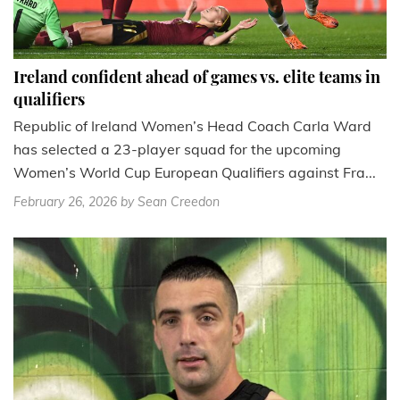
Ireland confident ahead of games vs. elite teams in
qualifiers
Republic of Ireland Women’s Head Coach Carla Ward
has selected a 23-player squad for the upcoming
Women’s World Cup European Qualifiers against Fra...
February 26, 2026
by Sean Creedon