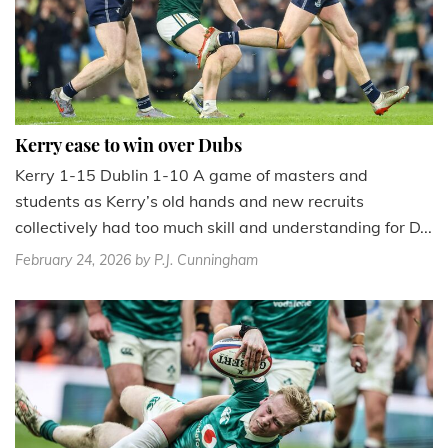
Kerry ease to win over Dubs
Kerry 1-15 Dublin 1-10 A game of masters and
students as Kerry’s old hands and new recruits
collectively had too much skill and understanding for D...
February 24, 2026
by P.J. Cunningham