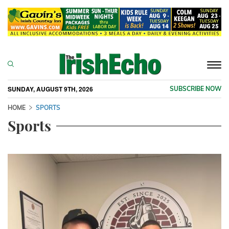
Togg
navi
SUNDAY, AUGUST 9TH, 2026
SUBSCRIBE NOW
HOME
SPORTS
Sports