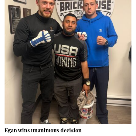
Egan wins unanimous decision