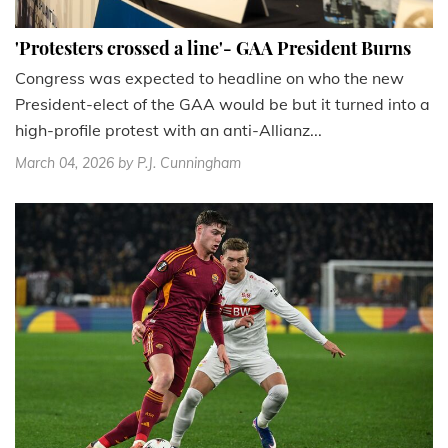
'Protesters crossed a line'- GAA President Burns
Congress was expected to headline on who the new
President-elect of the GAA would be but it turned into a
high-profile protest with an anti-Allianz...
March 04, 2026
by P.J. Cunningham