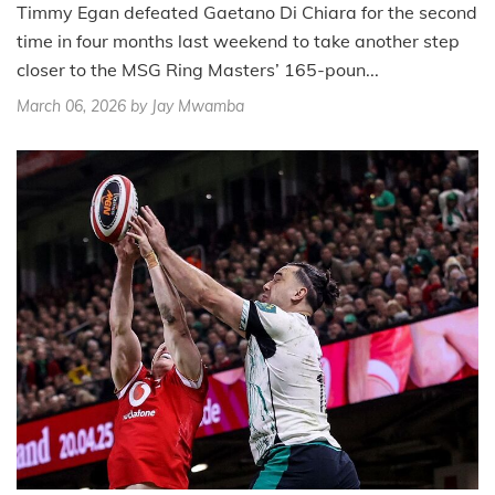
Timmy Egan defeated Gaetano Di Chiara for the second
time in four months last weekend to take another step
closer to the MSG Ring Masters’ 165-poun...
March 06, 2026
by Jay Mwamba