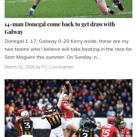
14-man Donegal come back to get draw with
Galway
Donegal 1-17; Galway 0-20 Kerry aside, these are my
two teams who I believe will take beating in the race for
Sam Maguire this summer. On Sunday, n...
March 02, 2026
by P.J. Cunningham