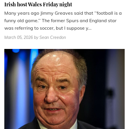
Irish host Wales Friday night
Many years ago Jimmy Greaves said that ‘‘football is a
funny old game.’’ The former Spurs and England star
was referring to soccer, but I suppose y...
March 05, 2026
by Sean Creedon