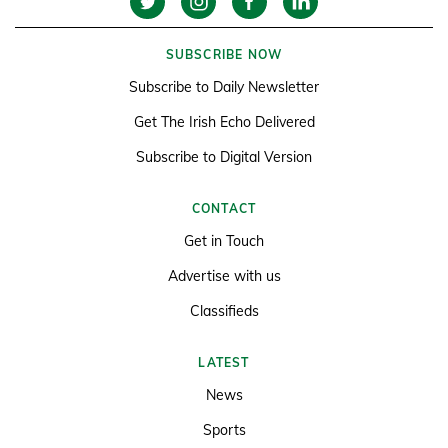
SUBSCRIBE NOW
Subscribe to Daily Newsletter
Get The Irish Echo Delivered
Subscribe to Digital Version
CONTACT
Get in Touch
Advertise with us
Classifieds
LATEST
News
Sports