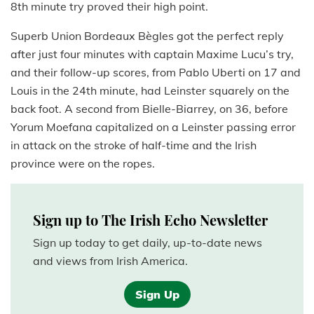
8th minute try proved their high point.
Superb Union Bordeaux Bègles got the perfect reply
after just four minutes with captain Maxime Lucu’s try,
and their follow-up scores, from Pablo Uberti on 17 and
Louis in the 24th minute, had Leinster squarely on the
back foot. A second from Bielle-Biarrey, on 36, before
Yorum Moefana capitalized on a Leinster passing error
in attack on the stroke of half-time and the Irish
province were on the ropes.
Sign up to The Irish Echo Newsletter
Sign up today to get daily, up-to-date news
and views from Irish America.
Sign Up