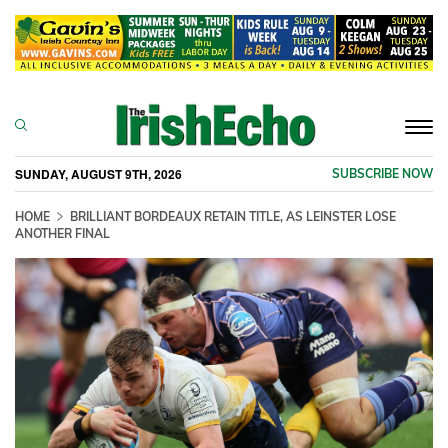
Togg
navi
SUNDAY, AUGUST 9TH, 2026
SUBSCRIBE NOW
HOME
BRILLIANT BORDEAUX RETAIN TITLE, AS LEINSTER LOSE
ANOTHER FINAL