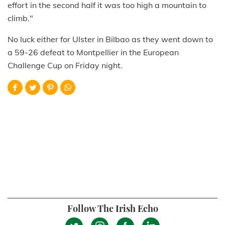
effort in the second half it was too high a mountain to
climb."
No luck either for Ulster in Bilbao as they went down to
a 59-26 defeat to Montpellier in the European
Challenge Cup on Friday night.
Follow The Irish Echo