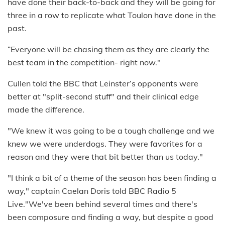
have done their back-to-back and they will be going for
three in a row to replicate what Toulon have done in the
past.
“Everyone will be chasing them as they are clearly the
best team in the competition- right now."
Cullen told the BBC that Leinster’s opponents were
better at "split-second stuff" and their clinical edge
made the difference.
"We knew it was going to be a tough challenge and we
knew we were underdogs. They were favorites for a
reason and they were that bit better than us today."
"I think a bit of a theme of the season has been finding a
way," captain Caelan Doris told BBC Radio 5
Live."We've been behind several times and there's
been composure and finding a way, but despite a good