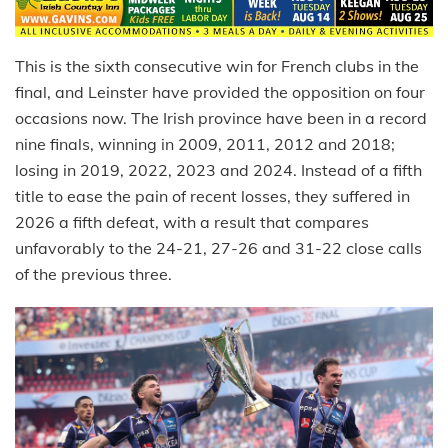
This is the sixth consecutive win for French clubs in the
final, and Leinster have provided the opposition on four
occasions now. The Irish province have been in a record
nine finals, winning in 2009, 2011, 2012 and 2018;
losing in 2019, 2022, 2023 and 2024. Instead of a fifth
title to ease the pain of recent losses, they suffered in
2026 a fifth defeat, with a result that compares
unfavorably to the 24-21, 27-26 and 31-22 close calls
of the previous three.