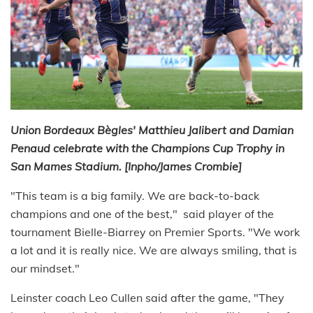
Union Bordeaux Bègles' Matthieu Jalibert and Damian
Penaud celebrate with the Champions Cup Trophy in
San Mames Stadium. [Inpho/James Crombie]
"This team is a big family. We are back-to-back
champions and one of the best," said player of the
tournament Bielle-Biarrey on Premier Sports. "We work
a lot and it is really nice. We are always smiling, that is
our mindset."
Leinster coach Leo Cullen said after the game, "They