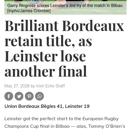
Garry Ringrose scores Leinster's 3rd try of the match in Bilbao.
[Inpho/James Crombie]
Brilliant Bordeaux
retain title, as
Leinster lose
another final
May 27, 2026
by Irish Echo Staff
Union Bordeaux Bègles 41,
Leinster 19
Leinster got the perfect start to the European Rugby
Champions Cup final in Bilbao — alas, Tommy O’Brien’s