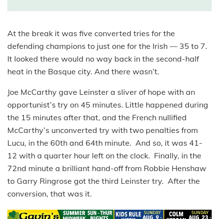
At the break it was five converted tries for the
defending champions to just one for the Irish — 35 to 7.
It looked there would no way back in the second-half
heat in the Basque city. And there wasn’t.
Joe McCarthy gave Leinster a sliver of hope with an
opportunist’s try on 45 minutes. Little happened during
the 15 minutes after that, and the French nullified
McCarthy’s unconverted try with two penalties from
Lucu, in the 60th and 64th minute. And so, it was 41-
12 with a quarter hour left on the clock. Finally, in the
72nd minute a brilliant hand-off from Robbie Henshaw
to Garry Ringrose got the third Leinster try. After the
conversion, that was it.