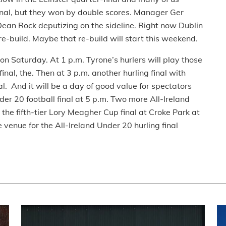
final, but they won by double scores. Manager Ger
Dean Rock deputizing on the sideline. Right now Dublin
re-build. Maybe that re-build will start this weekend.
on Saturday. At 1 p.m. Tyrone’s hurlers will play those
inal, the. Then at 3 p.m. another hurling final with
al. And it will be a day of good value for spectators
der 20 football final at 5 p.m. Two more All-Ireland
the fifth-tier Lory Meagher Cup final at Croke Park at
venue for the All-Ireland Under 20 hurling final