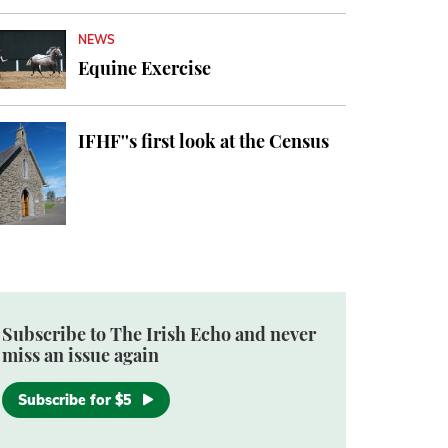
NEWS
Equine Exercise
IFHF''s first look at the Census
Subscribe to The Irish Echo and never
miss an issue again
Subscribe for $5