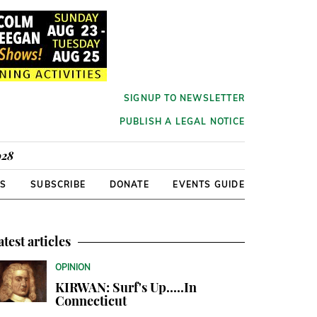
SIGNUP TO NEWSLETTER
PUBLISH A LEGAL NOTICE
928
RS
SUBSCRIBE
DONATE
EVENTS GUIDE
atest articles
OPINION
KIRWAN: Surf's Up.....In
Connecticut