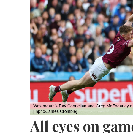
Westmeath’s Ray Connellan and Greg McEneaney of Du
[Inpho/James Crombie]
All eyes on gam