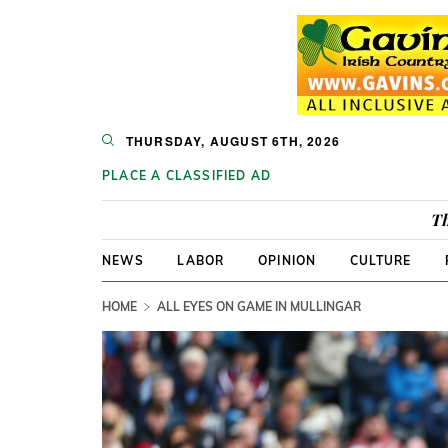
THURSDAY, AUGUST 6TH, 2026
PLACE A CLASSIFIED AD
Th
NEWS
LABOR
OPINION
CULTURE
HOME
ALL EYES ON GAME IN MULLINGAR