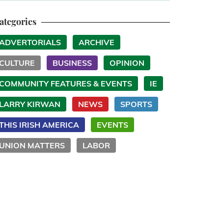
ategories
ADVERTORIALS
ARCHIVE
CULTURE
BUSINESS
OPINION
COMMUNITY FEATURES & EVENTS
IE
LARRY KIRWAN
NEWS
SPORTS
THIS IRISH AMERICA
EVENTS
UNION MATTERS
LABOR