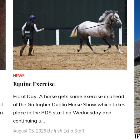
NEWS
Equine Exercise
Pic of Day: A horse gets some exercise in ahead
ul
of the Gallagher Dublin Horse Show which takes
en
place in the RDS starting Wednesday and
continuing u...
August 05, 2026 By Irish Echo Staff
IF