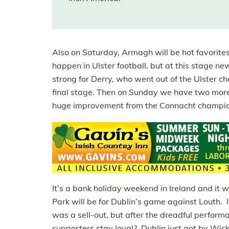
Also on Saturday, Armagh will be hot favorites
happen in Ulster football, but at this stage 
strong for Derry, who went out of the Ulster 
final stage. Then on Sunday we have two more
huge improvement from the Connacht champion
It’s a bank holiday weekend in Ireland and it w
Park will be for Dublin’s game against Louth. 
was a sell-out, but after the dreadful perfor
supporters stay loyal? Dublin just got by Wick