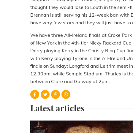
thought they would lose to Louth in the semi-
Brennan is still serving his 12-week ban with 
have very few stars and they will just have to 
We have three All-Ireland finals at Croke Park 
of New York in the 4th-tier Nicky Rackard Cup f
Derry playing Kerry in the Christy Ring Cup fin
with Kerry playing Tyrone in the All-Ireland Un
finals on Sunday: Longford and Leitrim meet in 
12.30pm, while Semple Stadium, Thurles is the 
between Clare and Galway at 2pm.
Latest articles