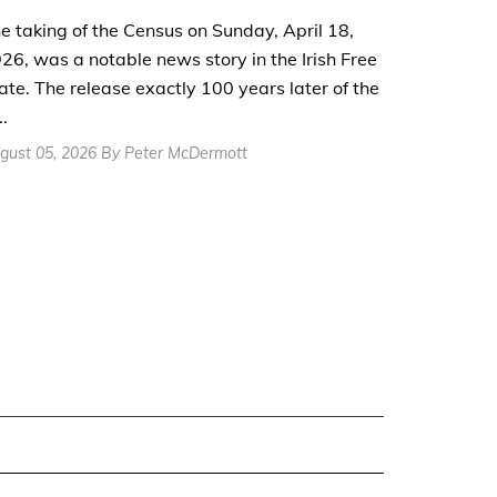
e taking of the Census on Sunday, April 18,
26, was a notable news story in the Irish Free
ate. The release exactly 100 years later of the
..
gust 05, 2026 By Peter McDermott