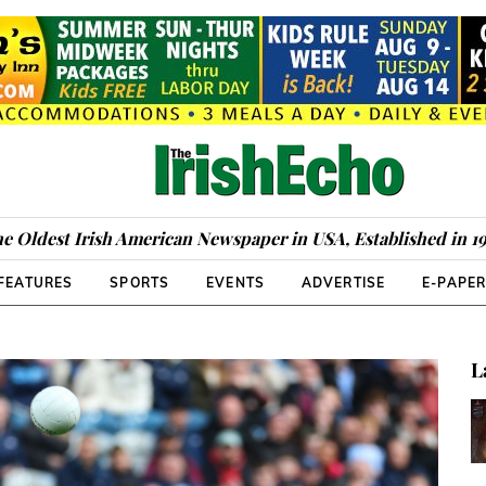
e Oldest Irish American Newspaper in USA, Established in 1
FEATURES
SPORTS
EVENTS
ADVERTISE
E-PAPE
L