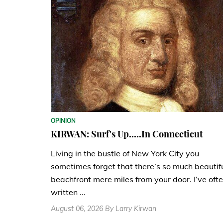
OPINION
KIRWAN: Surf's Up.....In Connecticut
Living in the bustle of New York City you
sometimes forget that there’s so much beautif
beachfront mere miles from your door. I’ve oft
written ...
August 06, 2026 By Larry Kirwan