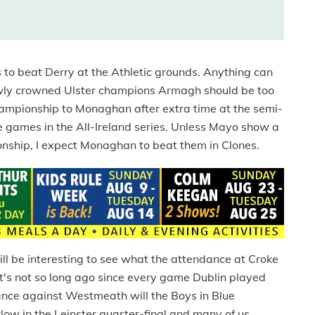
 to beat Derry at the Athletic grounds. Anything can
newly crowned Ulster champions Armagh should be too
championship to Monaghan after extra time at the semi-
 games in the All-Ireland series. Unless Mayo show a
ship, I expect Monaghan to beat them in Clones.
ill be interesting to see what the attendance at Croke
It's not so long ago since every game Dublin played
mance against Westmeath will the Boys in Blue
low in the Leinster quarter-final and many of us