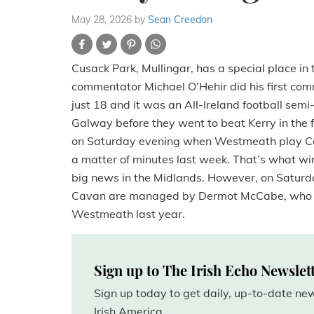
May 28, 2026
by
Sean Creedon
Cusack Park, Mullingar, has a special place i
commentator Michael O’Hehir did his first co
just 18 and it was an All-Ireland football s
Galway before they went to beat Kerry in the f
on Saturday evening when Westmeath play Cavan
a matter of minutes last week. That’s what w
big news in the Midlands. However, on Saturday
Cavan are managed by Dermot McCabe, who wi
Westmeath last year.
Sign up to The Irish Echo Newslet
Sign up today to get daily, up-to-date n
Irish America.