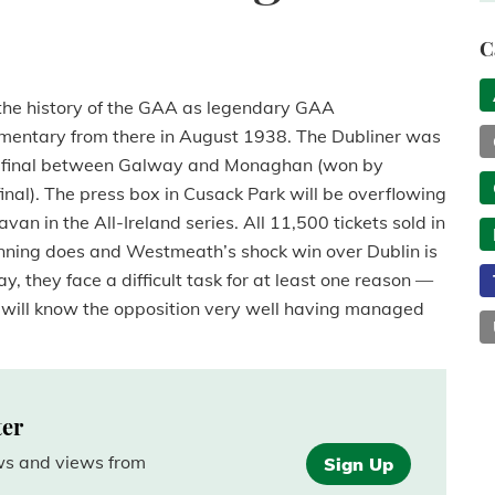
C
n the history of the GAA as legendary GAA
mmentary from there in August 1938. The Dubliner was
emi-final between Galway and Monaghan (won by
inal). The press box in Cusack Park will be overflowing
 in the All-Ireland series. All 11,500 tickets sold in
inning does and Westmeath’s shock win over Dublin is
, they face a difficult task for at least one reason —
ll know the opposition very well having managed
ter
ews and views from
Sign Up