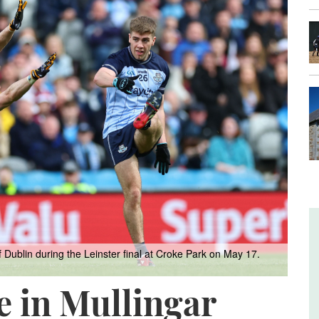
blin during the Leinster final at Croke Park on May 17.
e in Mullingar