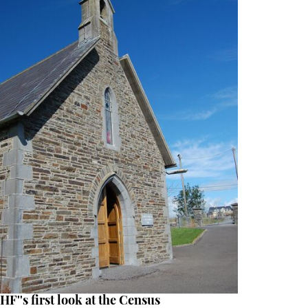
HF''s first look at the Census