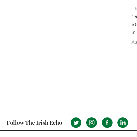
Th
19
St
in.
Au
Follow The Irish Echo