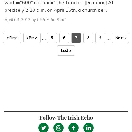
width="600" caption="The Titanic. "][/caption] At
precisely 2.20 a.m. on April 15th, a church be...
April 04, 2012
by Irish Echo Staff
…
…
« First
‹ Prev
5
6
7
8
9
Next ›
Last »
Follow The Irish Echo