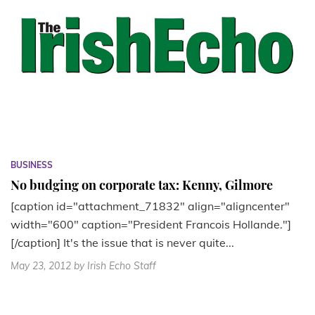
BUSINESS
No budging on corporate tax: Kenny, Gilmore
[caption id="attachment_71832" align="aligncenter"
width="600" caption="President Francois Hollande."]
[/caption] It's the issue that is never quite...
May 23, 2012
by Irish Echo Staff