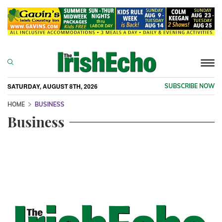
Togg
navi
SATURDAY, AUGUST 8TH, 2026
SUBSCRIBE NOW
HOME
BUSINESS
Business