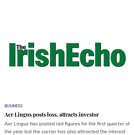
BUSINESS
Aer Lingus posts loss, attracts investor
Aer Lingus has posted red figures for the first quarter of
the year but the carrier has also attracted the interest