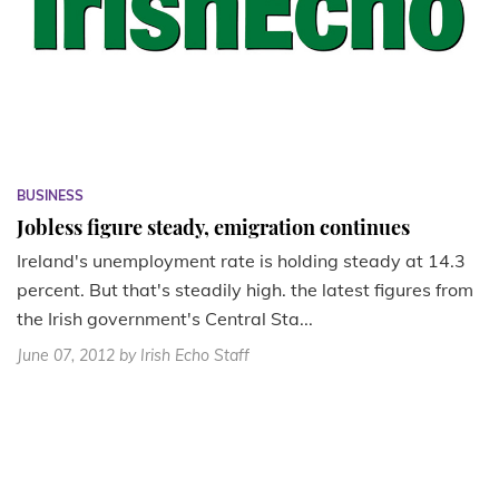
BUSINESS
Jobless figure steady, emigration continues
Ireland's unemployment rate is holding steady at 14.3
percent. But that's steadily high. the latest figures from
the Irish government's Central Sta...
June 07, 2012
by Irish Echo Staff