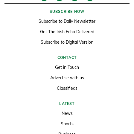
SUBSCRIBE NOW
Subscribe to Daily Newsletter
Get The Irish Echo Delivered
Subscribe to Digital Version
CONTACT
Get in Touch
Advertise with us
Classifieds
LATEST
News
Sports