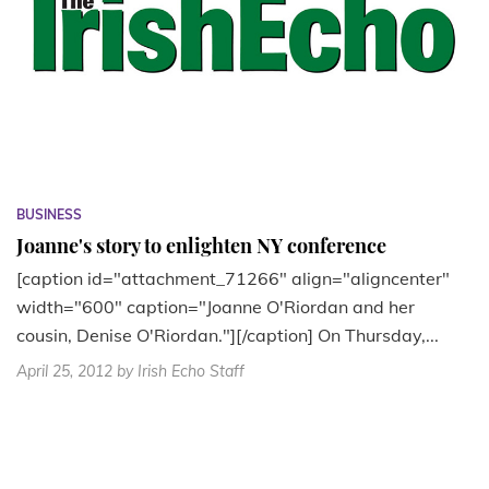
BUSINESS
Joanne's story to enlighten NY conference
[caption id="attachment_71266" align="aligncenter"
width="600" caption="Joanne O'Riordan and her
cousin, Denise O'Riordan."][/caption] On Thursday,...
April 25, 2012
by Irish Echo Staff