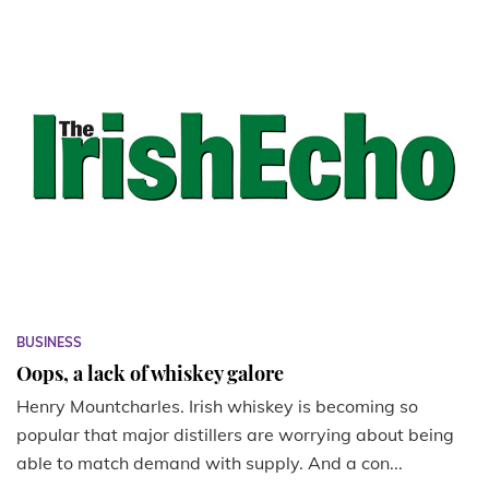
BUSINESS
Oops, a lack of whiskey galore
Henry Mountcharles. Irish whiskey is becoming so
popular that major distillers are worrying about being
able to match demand with supply. And a con...