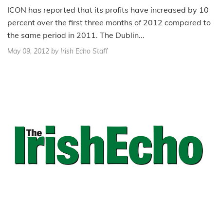
ICON has reported that its profits have increased by 10
percent over the first three months of 2012 compared to
the same period in 2011. The Dublin...
May 09, 2012
by Irish Echo Staff