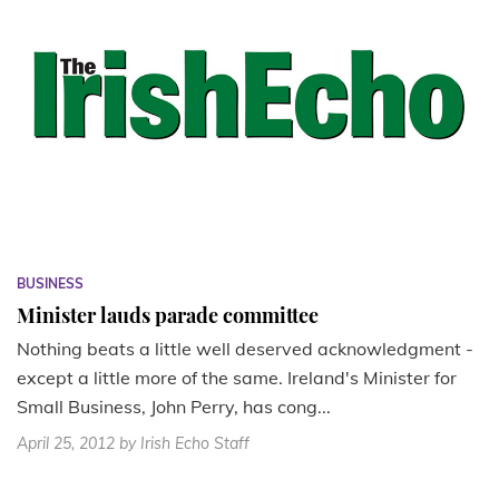
BUSINESS
Minister lauds parade committee
Nothing beats a little well deserved acknowledgment -
except a little more of the same. Ireland's Minister for
Small Business, John Perry, has cong...
April 25, 2012
by Irish Echo Staff