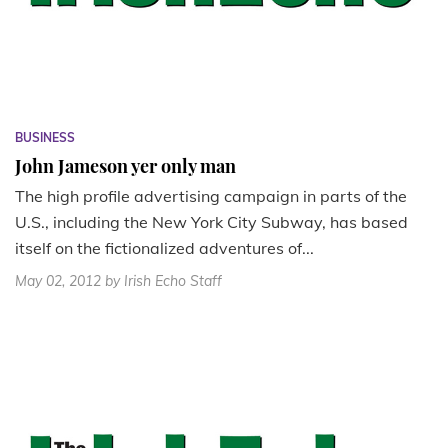
BUSINESS
John Jameson yer only man
The high profile advertising campaign in parts of the
U.S., including the New York City Subway, has based
itself on the fictionalized adventures of...
May 02, 2012
by Irish Echo Staff