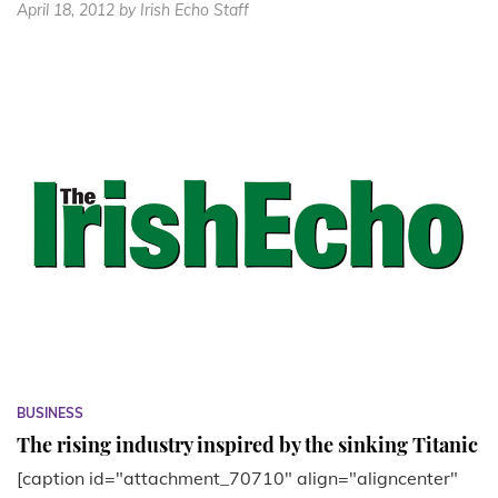
April 18, 2012
by Irish Echo Staff
BUSINESS
The rising industry inspired by the sinking Titanic
[caption id="attachment_70710" align="aligncenter"