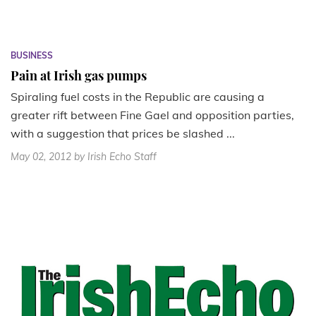
BUSINESS
Pain at Irish gas pumps
Spiraling fuel costs in the Republic are causing a
greater rift between Fine Gael and opposition parties,
with a suggestion that prices be slashed ...
May 02, 2012
by Irish Echo Staff