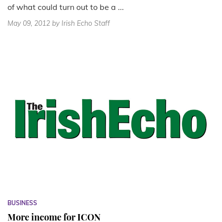
of what could turn out to be a ...
May 09, 2012
by Irish Echo Staff
BUSINESS
More income for ICON