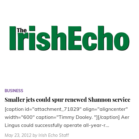
BUSINESS
Smaller jets could spur renewed Shannon service
[caption id="attachment_71829" align="aligncenter"
width="600" caption="Timmy Dooley. "][/caption] Aer
Lingus could successfully operate all-year-r...
May 23, 2012
by Irish Echo Staff