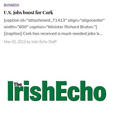
BUSINESS
U.S. jobs boost for Cork
[caption id="attachment_71413" align="aligncenter"
width="600" caption="Minister Richard Bruton."]
[/caption] Cork has received a much needed jobs b...
May 02, 2012
by Irish Echo Staff