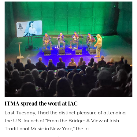
ITMA spread the word at IAC
Last Tuesday, I had the distinct pleasure of attending
the U.S. launch of “From the Bridge: A View of Irish
Traditional Music in New York,” the Iri...