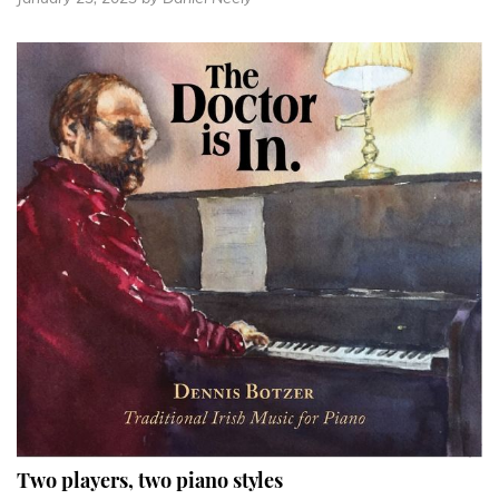
Two players, two piano styles