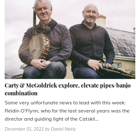
Carty & McGoldrick explore, elevate pipes/banjo
combination
Some very unfortunate news to lead with this week:
Reidin O’Flynn, who for the last several years was the
director and guiding light of the Catskil...
December 01, 2022
by Daniel Neely