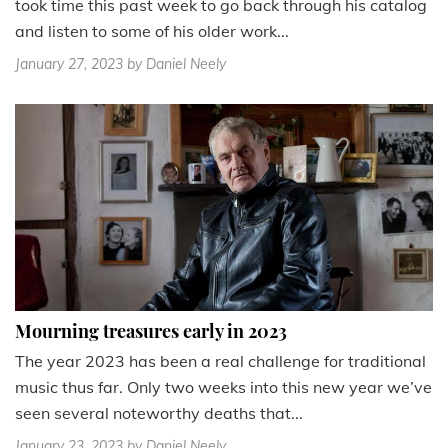
took time this past week to go back through his catalog
and listen to some of his older work...
January 27, 2023
by Daniel Neely
Mourning treasures early in 2023
The year 2023 has been a real challenge for traditional
music thus far. Only two weeks into this new year we’ve
seen several noteworthy deaths that...
January 23, 2023
by Daniel Neely