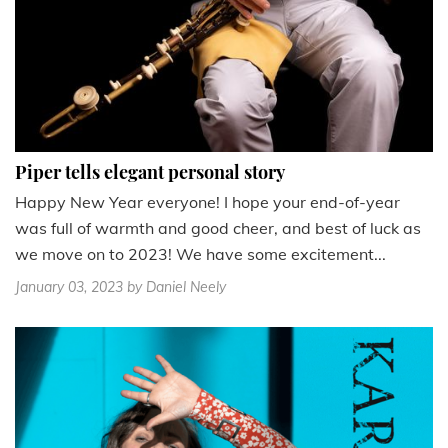
Piper tells elegant personal story
Happy New Year everyone! I hope your end-of-year
was full of warmth and good cheer, and best of luck as
we move on to 2023! We have some excitement...
January 03, 2023
by Daniel Neely