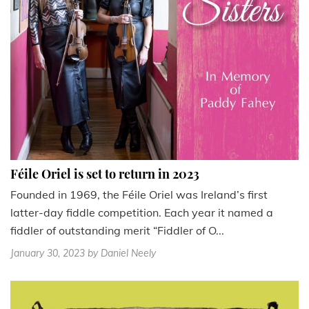
Féile Oriel is set to return in 2023
Founded in 1969, the Féile Oriel was Ireland’s first
latter-day fiddle competition. Each year it named a
fiddler of outstanding merit “Fiddler of O...
January 30, 2023
by Daniel Neely