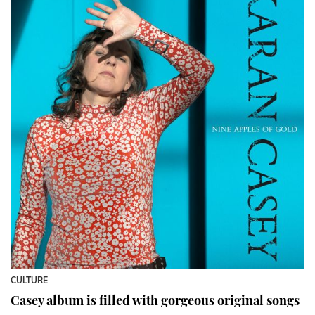
CULTURE
Casey album is filled with gorgeous original songs