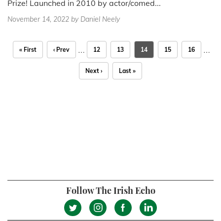
Prize! Launched in 2010 by actor/comed...
November 14, 2022
by Daniel Neely
…
…
« First
‹ Prev
12
13
14
15
16
Next ›
Last »
Follow The Irish Echo