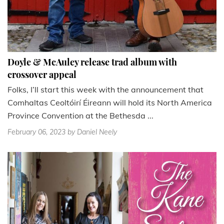
Doyle & McAuley release trad album with
crossover appeal
Folks, I’ll start this week with the announcement that
Comhaltas Ceoltóirí Éireann will hold its North America
Province Convention at the Bethesda ...
February 06, 2023
by Daniel Neely