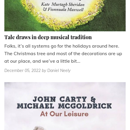
Tale draws in deep musical tradition
Folks, it’s all systems go for the holidays around here.
The Christmas tree and most of the decorations are up
at our place, and we’ve a little bit...
December 05, 2022
by Daniel Neely