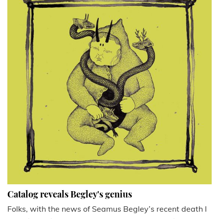
Catalog reveals Begley's genius
Folks, with the news of Seamus Begley’s recent death I