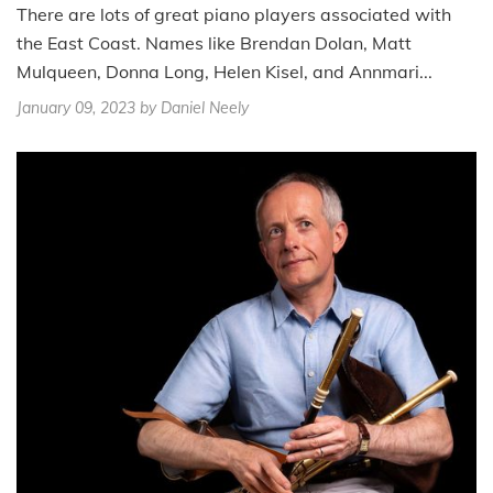
There are lots of great piano players associated with
the East Coast. Names like Brendan Dolan, Matt
Mulqueen, Donna Long, Helen Kisel, and Annmari...
January 09, 2023
by Daniel Neely