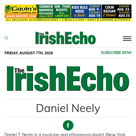
Togg
navi
FRIDAY, AUGUST 7TH, 2026
SUBSCRIBE NOW
Daniel Neely
Daniel T. Neely is a musician and ethnomusicologist (New York