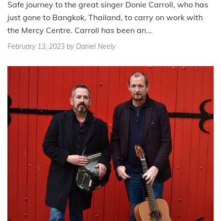
Safe journey to the great singer Donie Carroll, who has
just gone to Bangkok, Thailand, to carry on work with
the Mercy Centre. Carroll has been an...
February 13, 2023
by Daniel Neely