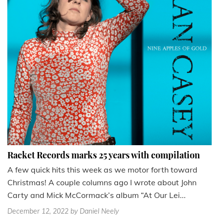
Racket Records marks 25 years with compilation
A few quick hits this week as we motor forth toward
Christmas! A couple columns ago I wrote about John
Carty and Mick McCormack’s album “At Our Lei...
December 12, 2022
by Daniel Neely