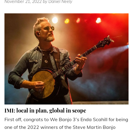
November 21, 2022
by Daniel Neely
IMI: local in plan, global in scope
First off, congrats to We Banjo 3’s Enda Scahill for being
one of the 2022 winners of the Steve Martin Banjo