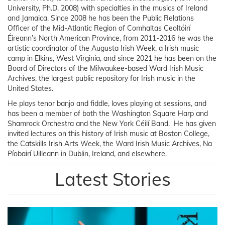
University, Ph.D. 2008) with specialties in the musics of Ireland
and Jamaica. Since 2008 he has been the Public Relations
Officer of the Mid-Atlantic Region of Comhaltas Ceoltóirí
Éireann’s North American Province, from 2011-2016 he was the
artistic coordinator of the Augusta Irish Week, a Irish music
camp in Elkins, West Virginia, and since 2021 he has been on the
Board of Directors of the Milwaukee-based Ward Irish Music
Archives, the largest public repository for Irish music in the
United States.
He plays tenor banjo and fiddle, loves playing at sessions, and
has been a member of both the Washington Square Harp and
Shamrock Orchestra and the New York Céilí Band. He has given
invited lectures on this history of Irish music at Boston College,
the Catskills Irish Arts Week, the Ward Irish Music Archives, Na
Píobairí Uilleann in Dublin, Ireland, and elsewhere.
Latest Stories