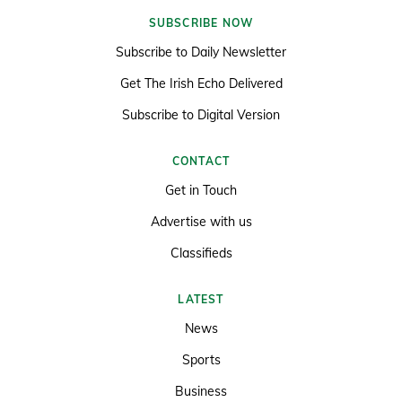
SUBSCRIBE NOW
Subscribe to Daily Newsletter
Get The Irish Echo Delivered
Subscribe to Digital Version
CONTACT
Get in Touch
Advertise with us
Classifieds
LATEST
News
Sports
Business