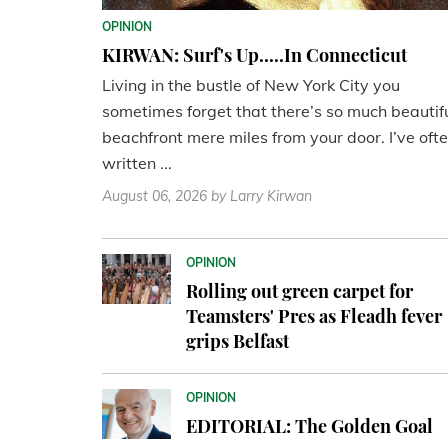
OPINION
KIRWAN: Surf's Up.....In Connecticut
Living in the bustle of New York City you
sometimes forget that there’s so much beautif
beachfront mere miles from your door. I’ve oft
written ...
August 06, 2026
by Larry Kirwan
OPINION
Rolling out green carpet for
Teamsters' Pres as Fleadh fever
grips Belfast
OPINION
EDITORIAL: The Golden Goal