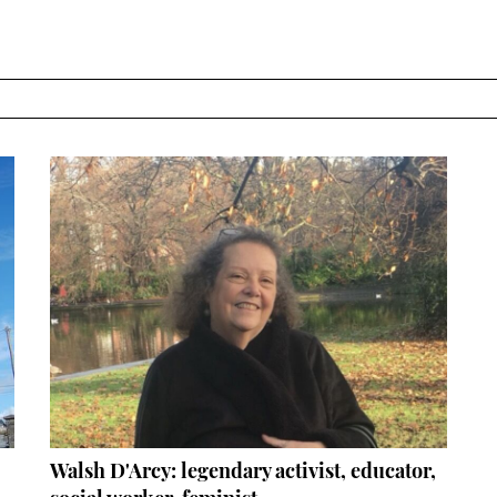
Walsh D'Arcy: legendary activist, educator,