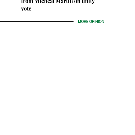
from Micheál Martin on unity
vote
MORE OPINION