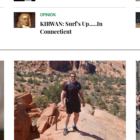
OPINION
KIRWAN: Surf's Up.....In
Connecticut