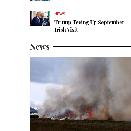
NEWS
Trump Teeing Up September
Irish Visit
News