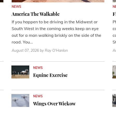
NEWS
N
America The Walkable
F
If you happen to be driving in the Midwest or
P
South West in the coming weeks keep an eye
c
out for a man walking briskly on the side of the
c
road. You...
St
August 07, 2026
by Ray O'Hanlon
A
NEWS
Equine Exercise
NEWS
Wings Over Wickow