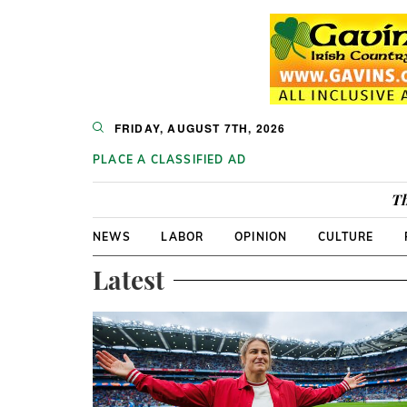
FRIDAY, AUGUST 7TH, 2026
PLACE A CLASSIFIED AD
Th
NEWS
LABOR
OPINION
CULTURE
Latest