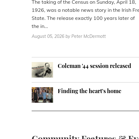
The taking of the Census on Sunday, April 18,
1926, was a notable news story in the Irish Fr
State. The release exactly 100 years later of
the in...
August 05, 2026
by Peter McDermott
Coleman '44 session released
Finding the heart's home
Community Features & Ev