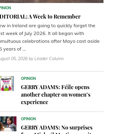
PINION
DITORIAL: A Week to Remember
ew in Ireland are going to quickly forget the
ast week of July 2026. It all began with
umultuous celebrations after Mayo cast aside
5 years of ...
ugust 05, 2026
by Leader Column
OPINION
GERRY ADAMS: Féile opens
another chapter on women’s
experience
OPINION
GERRY ADAMS: No surprises