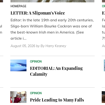
HOMEPAGE
O
LETTER: A Sligoman's Voice
E
Editor: In the late 19th and early 20th centuries,
F
ul
Sligo-born William Bourke Cockran was one of
l
en
the best-known Irish men in America. (See
t
article i...
7
August 05, 2026
by By Harry Keaney
A
OPINION
EDITORIAL: An Expanding
Calamity
OPINION
Pride Leading to Many Falls