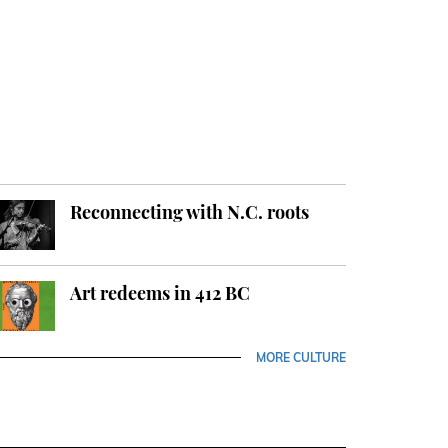
Reconnecting with N.C. roots
Art redeems in 412 BC
MORE CULTURE