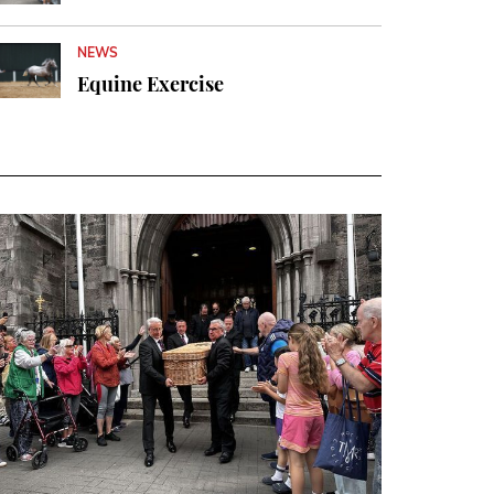
NEWS
Equine Exercise