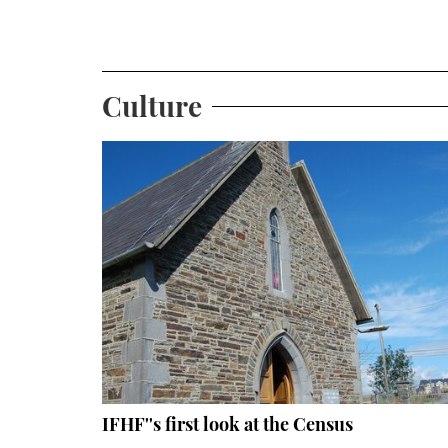
Culture
IFHF''s first look at the Census