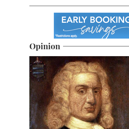
Opinion