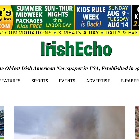
e Oldest Irish American Newspaper in USA, Established in 1
FEATURES
SPORTS
EVENTS
ADVERTISE
E-PAPE