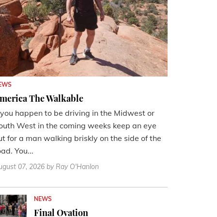
EWS
merica The Walkable
f you happen to be driving in the Midwest or
outh West in the coming weeks keep an eye
ut for a man walking briskly on the side of the
oad. You...
ugust 07, 2026
by Ray O'Hanlon
NEWS
Final Ovation