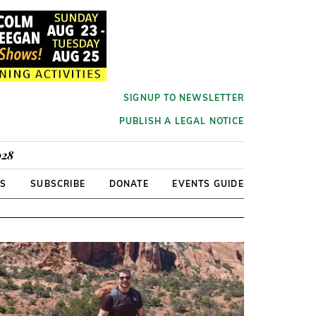
SIGNUP TO NEWSLETTER
PUBLISH A LEGAL NOTICE
928
RS
SUBSCRIBE
DONATE
EVENTS GUIDE