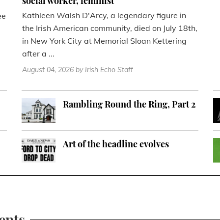
social worker, feminist
Kathleen Walsh D'Arcy, a legendary figure in
ee
the Irish American community, died on July 18th,
in New York City at Memorial Sloan Kettering
after a ...
August 04, 2026
by Irish Echo Staff
Rambling Round the Ring, Part 2
Art of the headline evolves
ents