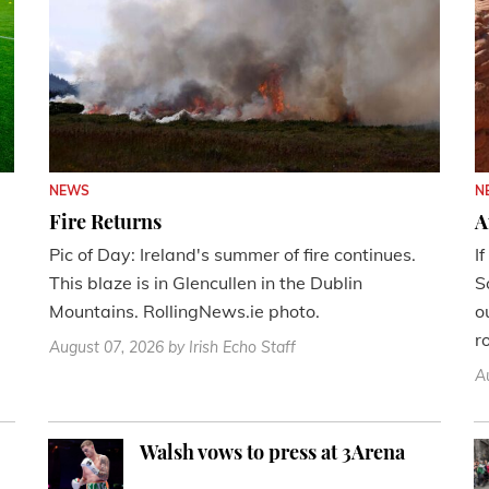
NEWS
N
Fire Returns
A
Pic of Day: Ireland's summer of fire continues.
I
This blaze is in Glencullen in the Dublin
S
Mountains. RollingNews.ie photo.
o
r
August 07, 2026
by Irish Echo Staff
A
Walsh vows to press at 3Arena