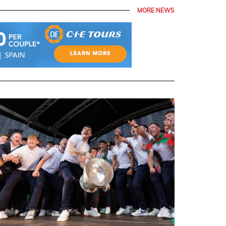
MORE NEWS