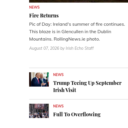
NEWS
Fire Returns
Pic of Day: Ireland's summer of fire continues.
This blaze is in Glencullen in the Dublin
Mountains. RollingNews.ie photo.
August 07, 2026
by Irish Echo Staff
NEWS
Trump Teeing Up September
Irish Visit
NEWS
Full To Overflowing