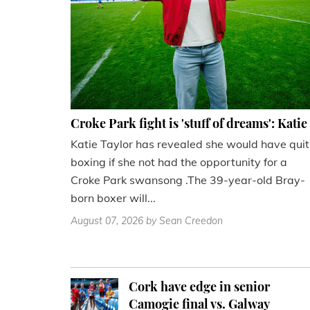
Croke Park fight is 'stuff of dreams': Katie
Katie Taylor has revealed she would have quit
boxing if she not had the opportunity for a
Croke Park swansong .The 39-year-old Bray-
born boxer will...
August 07, 2026
by Sean Creedon
Cork have edge in senior
Camogie final vs. Galway