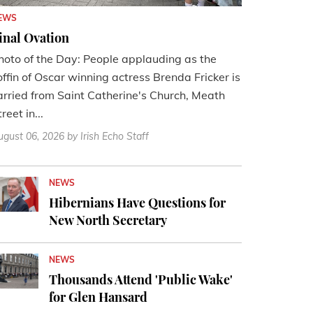
EWS
inal Ovation
hoto of the Day: People applauding as the
offin of Oscar winning actress Brenda Fricker is
arried from Saint Catherine's Church, Meath
reet in...
ugust 06, 2026
by Irish Echo Staff
NEWS
Hibernians Have Questions for
New North Secretary
NEWS
Thousands Attend 'Public Wake'
for Glen Hansard