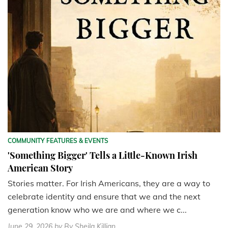
COMMUNITY FEATURES & EVENTS
'Something Bigger' Tells a Little-Known Irish
American Story
Stories matter. For Irish Americans, they are a way to
celebrate identity and ensure that we and the next
generation know who we are and where we c...
June 29, 2026
by By Sheila Killian