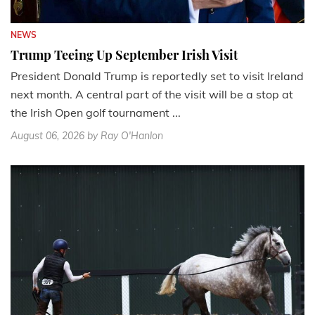
NEWS
Trump Teeing Up September Irish Visit
President Donald Trump is reportedly set to visit Ireland
next month. A central part of the visit will be a stop at
the Irish Open golf tournament ...
August 06, 2026
by Ray O'Hanlon