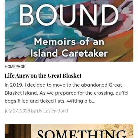
HOMEPAGE
Life Anew on the Great Blasket
In 2019, I decided to move to the abandoned Great
Blasket Island. As we prepared for the crossing, duffel
bags filled and ticked lists, writing a b...
July 27, 2026
by By Lesley Bond