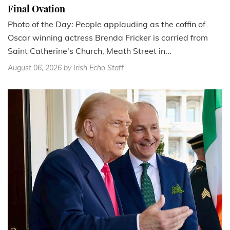
Final Ovation
Photo of the Day: People applauding as the coffin of
Oscar winning actress Brenda Fricker is carried from
Saint Catherine's Church, Meath Street in...
August 06, 2026
by Irish Echo Staff