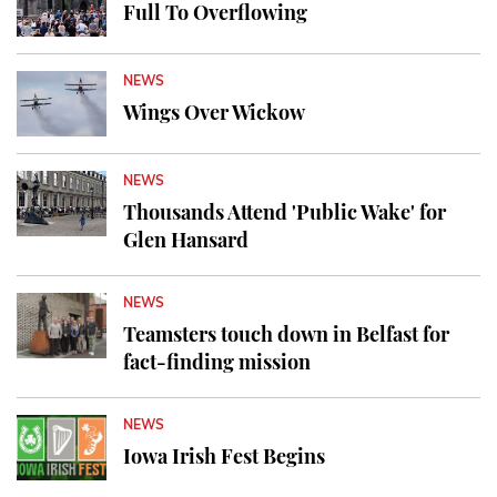
Full To Overflowing
NEWS
Wings Over Wickow
NEWS
Thousands Attend 'Public Wake' for
Glen Hansard
NEWS
Teamsters touch down in Belfast for
fact-finding mission
NEWS
Iowa Irish Fest Begins