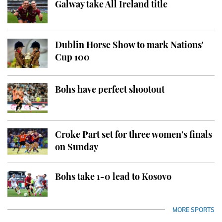
Galway take All Ireland title
Dublin Horse Show to mark Nations'
Cup 100
Bohs have perfect shootout
Croke Part set for three women's finals
on Sunday
Bohs take 1-0 lead to Kosovo
MORE SPORTS