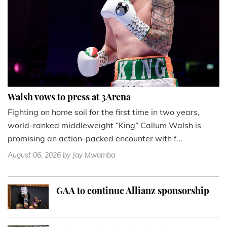
Walsh vows to press at 3Arena
Fighting on home soil for the first time in two years,
world-ranked middleweight “King” Callum Walsh is
promising an action-packed encounter with f...
August 06, 2026
by Jay Mwamba
GAA to continue Allianz sponsorship