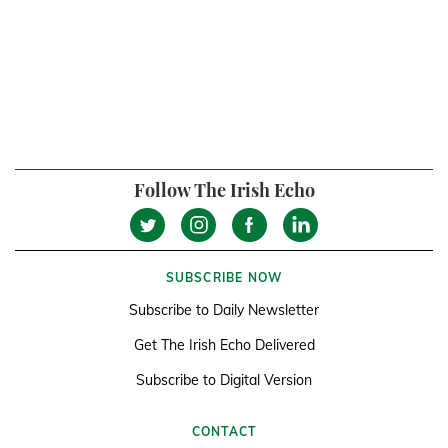
Follow The Irish Echo
SUBSCRIBE NOW
Subscribe to Daily Newsletter
Get The Irish Echo Delivered
Subscribe to Digital Version
CONTACT