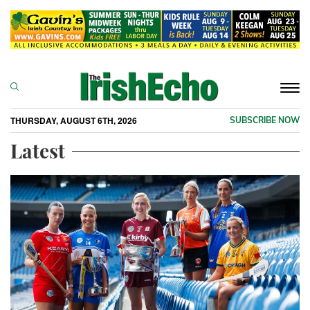
Togg
navi
THURSDAY, AUGUST 6TH, 2026
SUBSCRIBE NOW
Latest