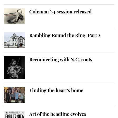
Coleman '44 session released
Rambling Round the Ring, Part 2
Reconnecting with N.C. roots
Finding the heart's home
Art of the headline evolves