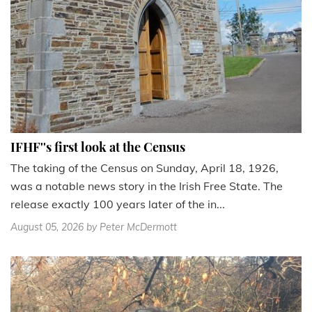
IFHF''s first look at the Census
The taking of the Census on Sunday, April 18, 1926,
was a notable news story in the Irish Free State. The
release exactly 100 years later of the in...
August 05, 2026
by Peter McDermott