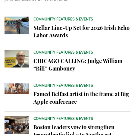
COMMUNITY FEATURES & EVENTS
Stellar Line-Up Set for 2026 Irish Echo
Labor Awards
COMMUNITY FEATURES & EVENTS
CHICAGO CALLING: Judge William
“Bill” Gamboney
COMMUNITY FEATURES & EVENTS
Famed Belfast artist in the frame at Big
Apple conference
COMMUNITY FEATURES & EVENTS
Boston leaders vow to strengthen
transatlantic links to Northwest