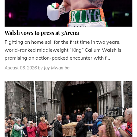
Walsh vows to press at 3Arena
Fighting on home soil for the first time in two years,
world-ranked middleweight “King” Callum Walsh is
promising an action-packed encounter with f...
August 06, 2026
by Jay Mwamba