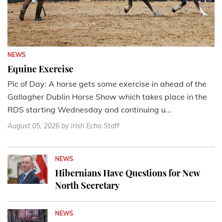
NEWS
Equine Exercise
Pic of Day: A horse gets some exercise in ahead of the
Gallagher Dublin Horse Show which takes place in the
RDS starting Wednesday and continuing u...
August 05, 2026
by Irish Echo Staff
NEWS
Hibernians Have Questions for New
North Secretary
NEWS