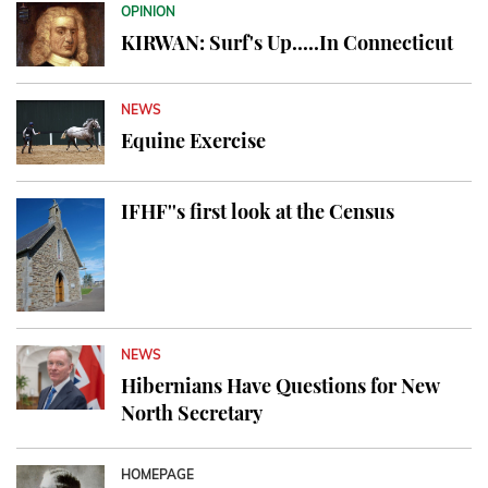
OPINION
KIRWAN: Surf's Up.....In Connecticut
NEWS
Equine Exercise
IFHF''s first look at the Census
NEWS
Hibernians Have Questions for New
North Secretary
HOMEPAGE