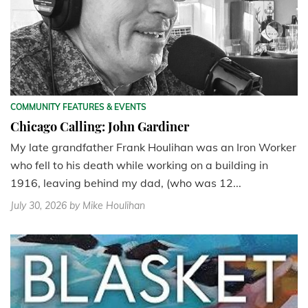
COMMUNITY FEATURES & EVENTS
Chicago Calling: John Gardiner
My late grandfather Frank Houlihan was an Iron Worker
who fell to his death while working on a building in
1916, leaving behind my dad, (who was 12...
July 30, 2026
by Mike Houlihan