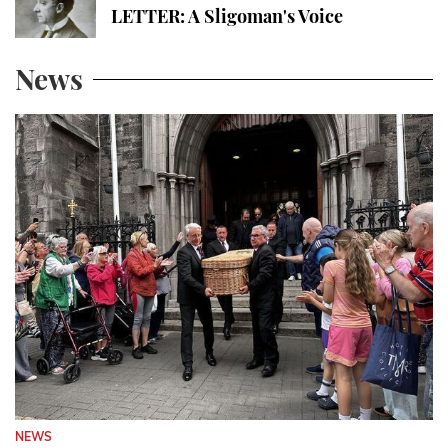
LETTER: A Sligoman's Voice
News
NEWS