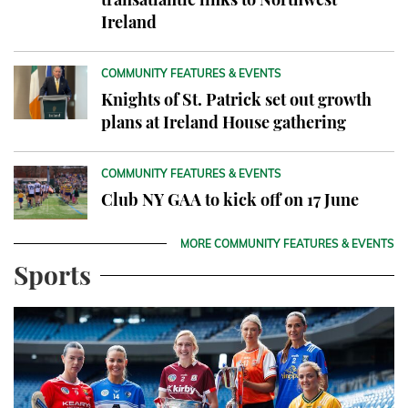
Ireland
COMMUNITY FEATURES & EVENTS
Knights of St. Patrick set out growth
plans at Ireland House gathering
COMMUNITY FEATURES & EVENTS
Club NY GAA to kick off on 17 June
MORE COMMUNITY FEATURES & EVENTS
Sports