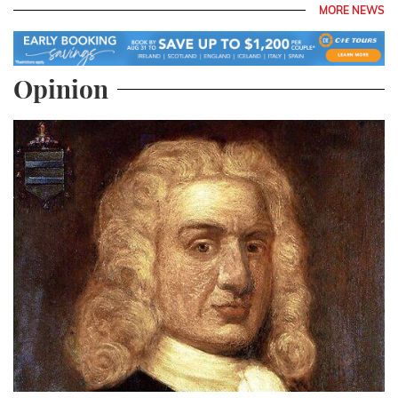
MORE NEWS
Opinion