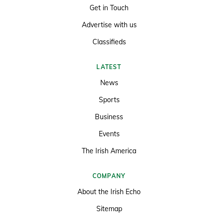
Get in Touch
Advertise with us
Classifieds
LATEST
News
Sports
Business
Events
The Irish America
COMPANY
About the Irish Echo
Sitemap