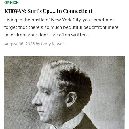
OPINION
KIRWAN: Surf's Up.....In Connecticut
Living in the bustle of New York City you sometimes
forget that there’s so much beautiful beachfront mere
miles from your door. I’ve often written ...
August 06, 2026
by Larry Kirwan