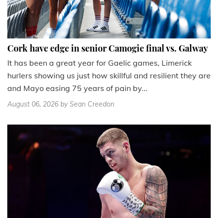
Cork have edge in senior Camogie final vs. Galway
It has been a great year for Gaelic games, Limerick
hurlers showing us just how skillful and resilient they are
and Mayo easing 75 years of pain by...
August 06, 2026
by Sean Creedon