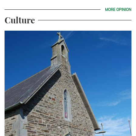
MORE OPINION
Culture