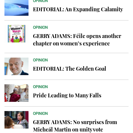
OPINION
EDITORIAL: An Expanding Calamity
OPINION
GERRY ADAMS: Féile opens another
chapter on women’s experience
OPINION
EDITORIAL: The Golden Goal
OPINION
Pride Leading to Many Falls
OPINION
GERRY ADAMS: No surprises from
Micheál Martin on unity vote