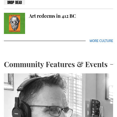
Art redeems in 412 BC
MORE CULTURE
Community Features & Events