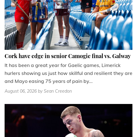
Cork have edge in senior Camogie final vs. Galway
It has been a great year for Gaelic games, Limerick
hurlers showing us just how skillful and resilient they are
and Mayo easing 75 years of pain by...
August 06, 2026
by Sean Creedon