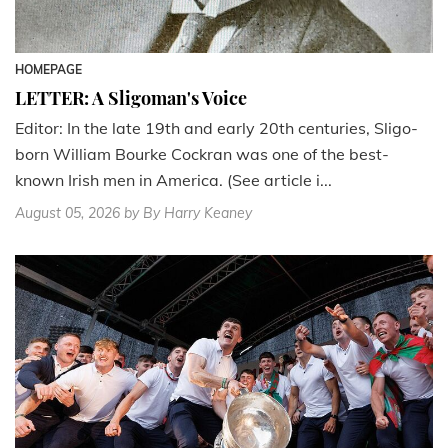
HOMEPAGE
LETTER: A Sligoman's Voice
Editor: In the late 19th and early 20th centuries, Sligo-
born William Bourke Cockran was one of the best-
known Irish men in America. (See article i...
August 05, 2026
by By Harry Keaney