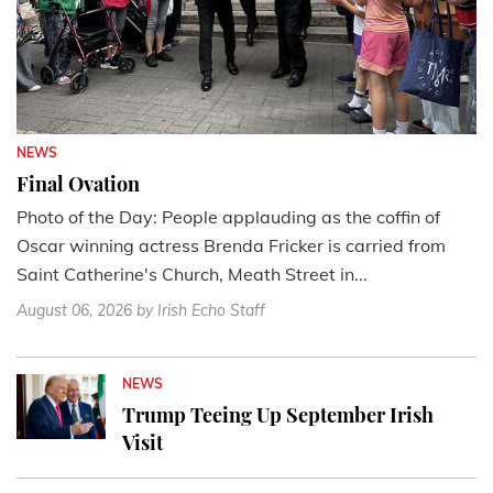
NEWS
Final Ovation
Photo of the Day: People applauding as the coffin of
Oscar winning actress Brenda Fricker is carried from
Saint Catherine's Church, Meath Street in...
August 06, 2026
by Irish Echo Staff
NEWS
Trump Teeing Up September Irish
Visit