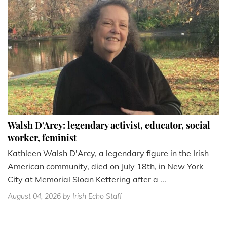
Walsh D'Arcy: legendary activist, educator, social
worker, feminist
Kathleen Walsh D'Arcy, a legendary figure in the Irish
American community, died on July 18th, in New York
City at Memorial Sloan Kettering after a ...
August 04, 2026
by Irish Echo Staff