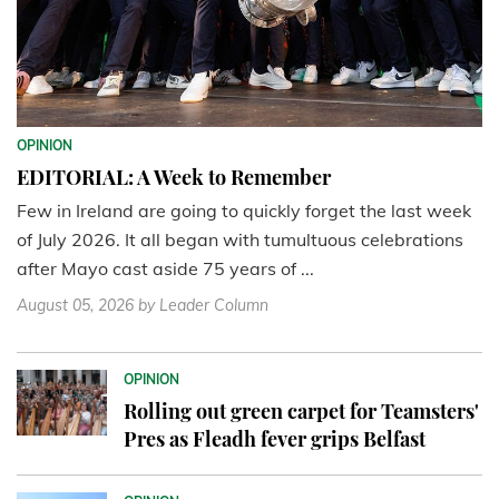
OPINION
EDITORIAL: A Week to Remember
Few in Ireland are going to quickly forget the last week
of July 2026. It all began with tumultuous celebrations
after Mayo cast aside 75 years of ...
August 05, 2026
by Leader Column
OPINION
Rolling out green carpet for Teamsters'
Pres as Fleadh fever grips Belfast