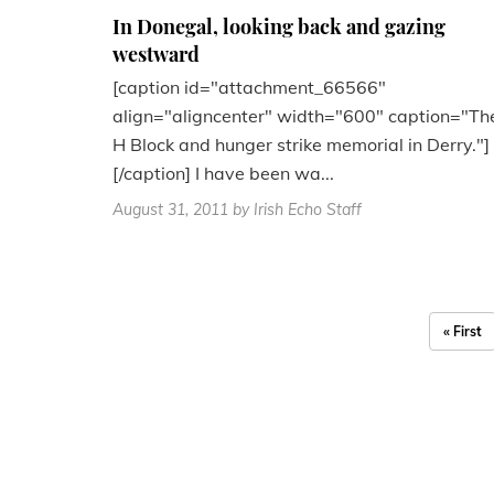
In Donegal, looking back and gazing
westward
[caption id="attachment_66566"
align="aligncenter" width="600" caption="Th
H Block and hunger strike memorial in Derry."]
[/caption] I have been wa...
August 31, 2011
by Irish Echo Staff
« First