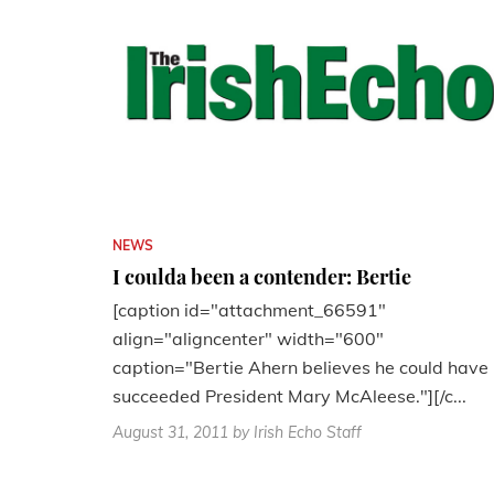
NEWS
I coulda been a contender: Bertie
[caption id="attachment_66591"
align="aligncenter" width="600"
caption="Bertie Ahern believes he could have
succeeded President Mary McAleese."][/c...
August 31, 2011
by Irish Echo Staff