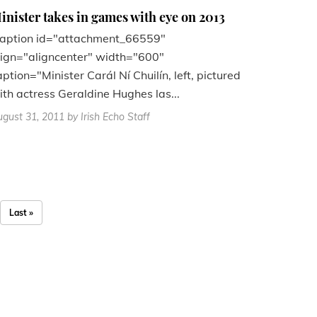
inister takes in games with eye on 2013
caption id="attachment_66559"
lign="aligncenter" width="600"
aption="Minister Carál Ní Chuilín, left, pictured
ith actress Geraldine Hughes las...
gust 31, 2011
by Irish Echo Staff
Last »