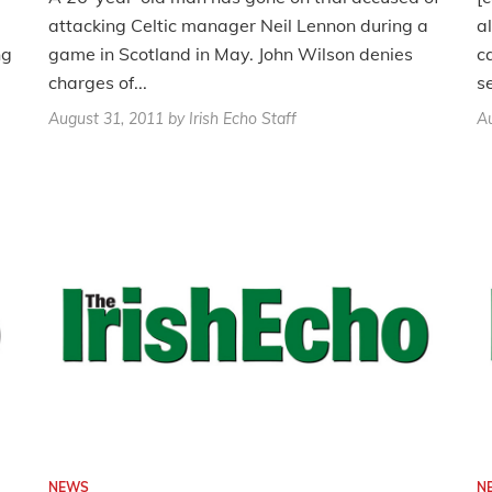
attacking Celtic manager Neil Lennon during a
a
ng
game in Scotland in May. John Wilson denies
c
charges of...
s
August 31, 2011
by Irish Echo Staff
Au
NEWS
N