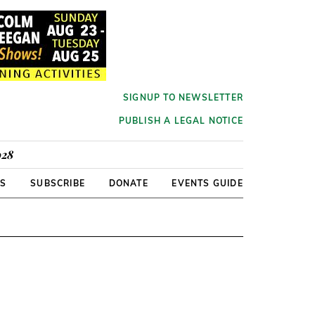
SIGNUP TO NEWSLETTER
PUBLISH A LEGAL NOTICE
928
RS
SUBSCRIBE
DONATE
EVENTS GUIDE