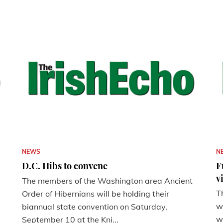
NEWS
N
D.C. Hibs to convene
F
v
The members of the Washington area Ancient
T
Order of Hibernians will be holding their
w
biannual state convention on Saturday,
w
September 10 at the Kni...