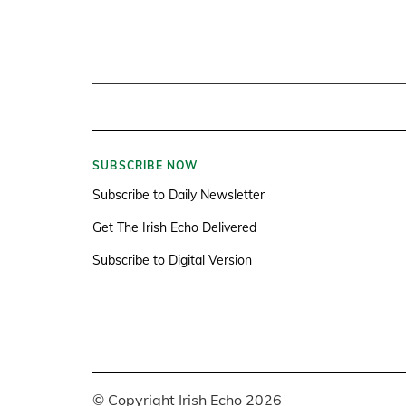
SUBSCRIBE NOW
Subscribe to Daily Newsletter
Get The Irish Echo Delivered
Subscribe to Digital Version
© Copyright Irish Echo 2026