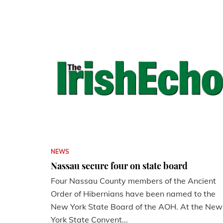
NEWS
Nassau secure four on state board
Four Nassau County members of the Ancient
Order of Hibernians have been named to the
New York State Board of the AOH. At the New
York State Convent...