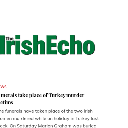
EWS
unerals take place of Turkey murder
ictims
he funerals have taken place of the two Irish
omen murdered while on holiday in Turkey last
eek. On Saturday Marion Graham was buried