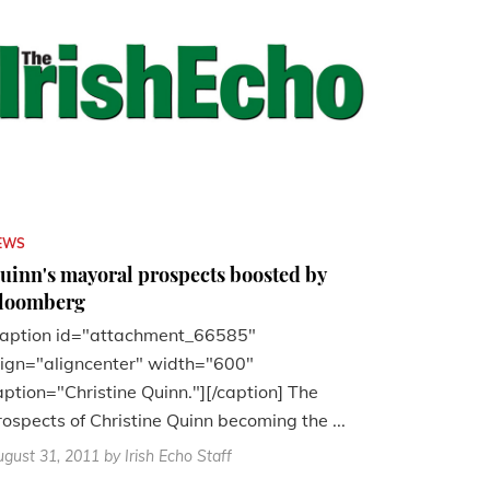
EWS
uinn's mayoral prospects boosted by
loomberg
caption id="attachment_66585"
lign="aligncenter" width="600"
aption="Christine Quinn."][/caption] The
rospects of Christine Quinn becoming the ...
gust 31, 2011
by Irish Echo Staff