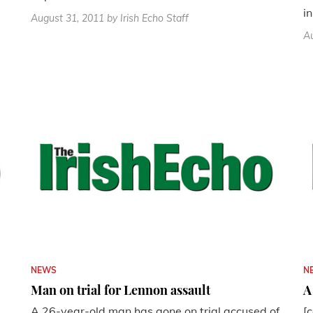
in
August 31, 2011
by Irish Echo Staff
Au
NEWS
N
Man on trial for Lennon assault
A
A 26-year-old man has gone on trial accused of
[