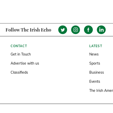
Follow The Irish Echo
CONTACT
LATEST
Get in Touch
News
Advertise with us
Sports
Classifieds
Business
Events
The Irish Amer