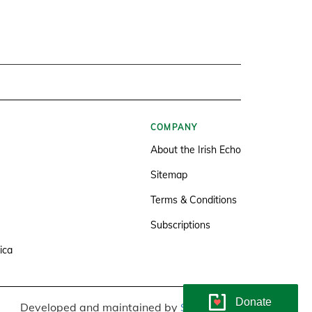
COMPANY
About the Irish Echo
Sitemap
Terms & Conditions
Subscriptions
ica
Donate
Developed and maintained by
Soundlining