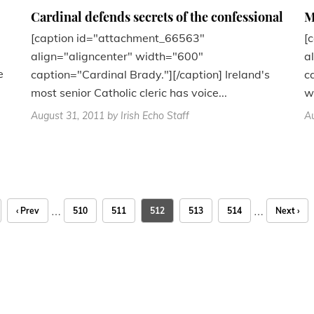
Cardinal defends secrets of the confessional
M
[caption id="attachment_66563"
[
align="aligncenter" width="600"
a
e
caption="Cardinal Brady."][/caption] Ireland's
c
most senior Catholic cleric has voice...
w
August 31, 2011
by Irish Echo Staff
Au
…
…
‹ Prev
510
511
512
513
514
Next ›