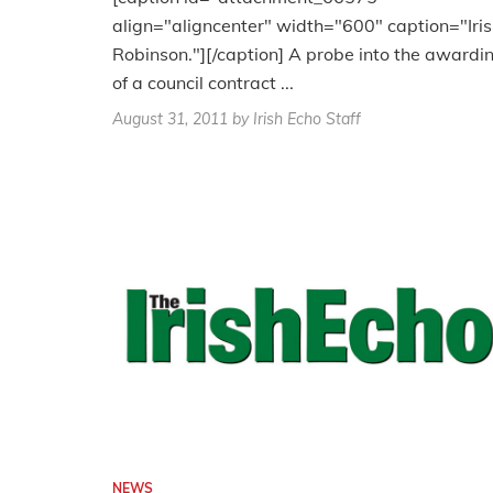
align="aligncenter" width="600" caption="Iris
Robinson."][/caption] A probe into the awardi
of a council contract ...
August 31, 2011
by Irish Echo Staff
NEWS