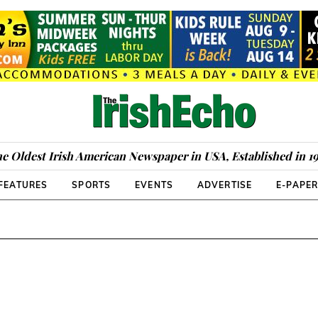
e Oldest Irish American Newspaper in USA, Established in 1
FEATURES
SPORTS
EVENTS
ADVERTISE
E-PAPE