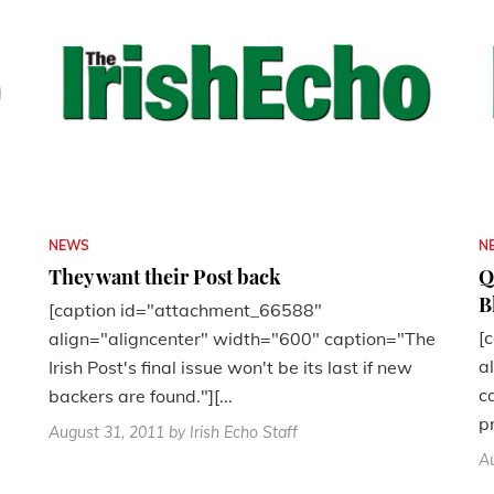
NEWS
N
They want their Post back
Q
B
[caption id="attachment_66588"
[
align="aligncenter" width="600" caption="The
a
Irish Post's final issue won't be its last if new
c
backers are found."][...
p
August 31, 2011
by Irish Echo Staff
Au