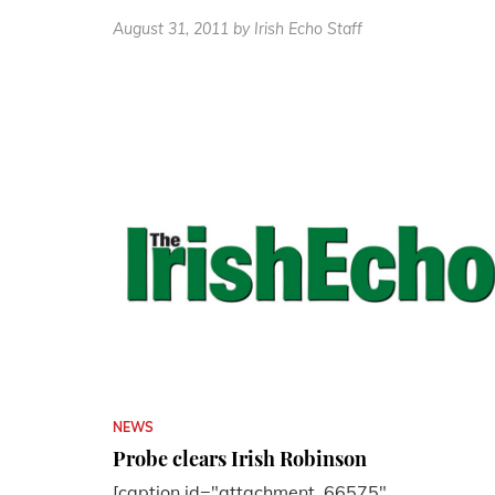
August 31, 2011
by Irish Echo Staff
NEWS
Probe clears Irish Robinson
[caption id="attachment_66575"