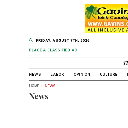
FRIDAY, AUGUST 7TH, 2026
PLACE A CLASSIFIED AD
Th
NEWS
LABOR
OPINION
CULTURE
HOME
NEWS
News