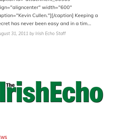
lign="aligncenter" width="600"
aption="Kevin Cullen."][/caption] Keeping a
ecret has never been easy and in a tim...
gust 31, 2011
by Irish Echo Staff
EWS