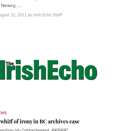
 Newry, ...
gust 31, 2011
by Irish Echo Staff
EWS
 whiff of irony in BC archives case
caption id="attachment_66569"