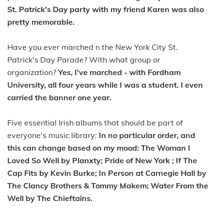
St. Patrick's Day party with my friend Karen was also
pretty memorable.
Have you ever marched n the New York City St.
Patrick's Day Parade? With what group or
organization?
Yes, I've marched - with Fordham
University, all four years while I was a student. I even
carried the banner one year.
Five essential Irish albums that should be part of
everyone's music library:
In no particular order, and
this can change based on my mood: The Woman I
Loved So Well by Planxty; Pride of New York ; If The
Cap Fits by Kevin Burke; In Person at Carnegie Hall by
The Clancy Brothers & Tommy Makem; Water From the
Well by The Chieftains.