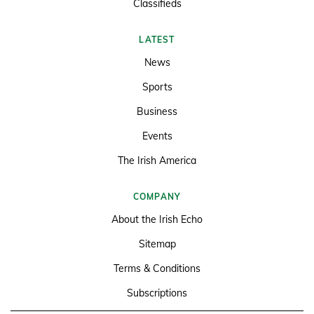
Classifieds
LATEST
News
Sports
Business
Events
The Irish America
COMPANY
About the Irish Echo
Sitemap
Terms & Conditions
Subscriptions