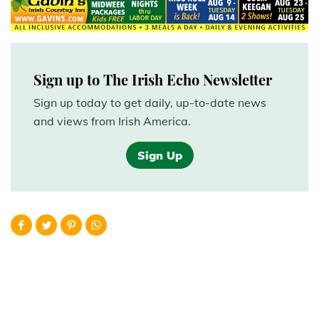
Sign up to The Irish Echo Newsletter
Sign up today to get daily, up-to-date news
and views from Irish America.
Sign Up