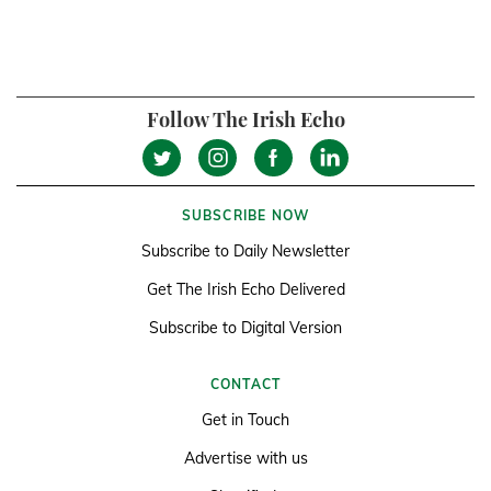
Follow The Irish Echo
SUBSCRIBE NOW
Subscribe to Daily Newsletter
Get The Irish Echo Delivered
Subscribe to Digital Version
CONTACT
Get in Touch
Advertise with us