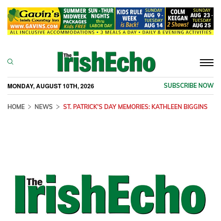
Togg
navi
MONDAY, AUGUST 10TH, 2026
SUBSCRIBE NOW
HOME
NEWS
ST. PATRICK'S DAY MEMORIES: KATHLEEN BIGGINS