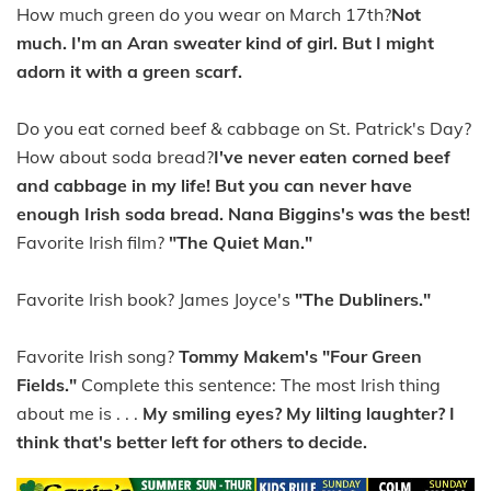
How much green do you wear on March 17th?
Not
much. I'm an Aran sweater kind of girl. But I might
adorn it with a green scarf.
Do you eat corned beef & cabbage on St. Patrick's Day?
How about soda bread?
I've never eaten corned beef
and cabbage in my life! But you can never have
enough Irish soda bread. Nana Biggins's was the best!
Favorite Irish film?
"The Quiet Man."
Favorite Irish book? James Joyce's
"The Dubliners."
Favorite Irish song?
Tommy Makem's "Four Green
Fields."
Complete this sentence: The most Irish thing
about me is . . .
My smiling eyes? My lilting laughter? I
think that's better left for others to decide.