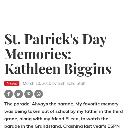
St. Patrick's Day
Memories:
Kathleen Biggins
News
March 10, 2010
by Irish Echo Staff
The parade! Always the parade. My favorite memory
was being taken out of school by my father in the third
grade, along with my friend Eileen, to watch the
parade in the Grandstand. Crashing last year's ESPN