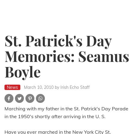
St. Patrick's Day
Memories: Seamus
Boyle
News
March 10, 2010
by Irish Echo Staff
Marching with my father in the St. Patrick's Day Parade
in the 1950's shortly after arriving in the U. S.
Have you ever marched in the New York City St.