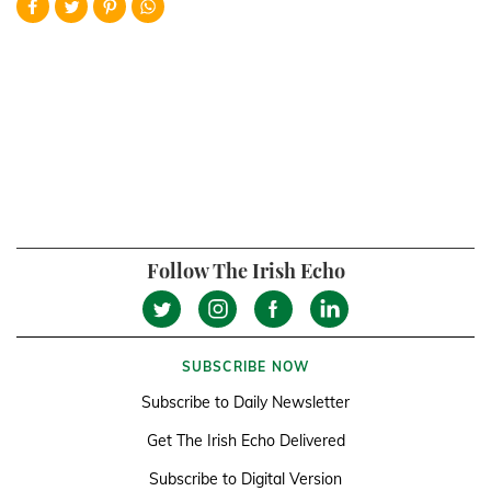
Follow The Irish Echo
SUBSCRIBE NOW
Subscribe to Daily Newsletter
Get The Irish Echo Delivered
Subscribe to Digital Version