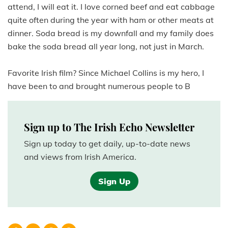
attend, I will eat it. I love corned beef and eat cabbage
quite often during the year with ham or other meats at
dinner. Soda bread is my downfall and my family does
bake the soda bread all year long, not just in March.
Favorite Irish film? Since Michael Collins is my hero, I
have been to and brought numerous people to B
Sign up to The Irish Echo Newsletter
Sign up today to get daily, up-to-date news
and views from Irish America.
Sign Up