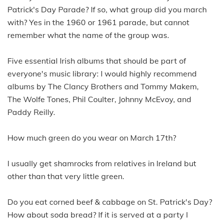
Patrick's Day Parade? If so, what group did you march
with? Yes in the 1960 or 1961 parade, but cannot
remember what the name of the group was.
Five essential Irish albums that should be part of
everyone's music library: I would highly recommend
albums by The Clancy Brothers and Tommy Makem,
The Wolfe Tones, Phil Coulter, Johnny McEvoy, and
Paddy Reilly.
How much green do you wear on March 17th?
I usually get shamrocks from relatives in Ireland but
other than that very little green.
Do you eat corned beef & cabbage on St. Patrick's Day?
How about soda bread? If it is served at a party I