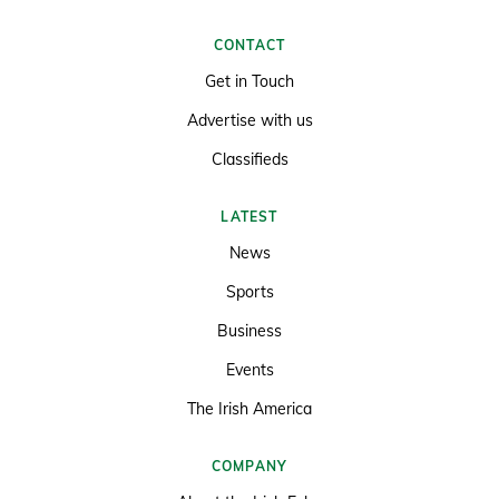
CONTACT
Get in Touch
Advertise with us
Classifieds
LATEST
News
Sports
Business
Events
The Irish America
COMPANY