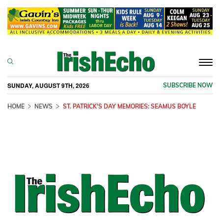
Togg
navi
SUNDAY, AUGUST 9TH, 2026
SUBSCRIBE NOW
HOME
NEWS
ST. PATRICK'S DAY MEMORIES: SEAMUS BOYLE