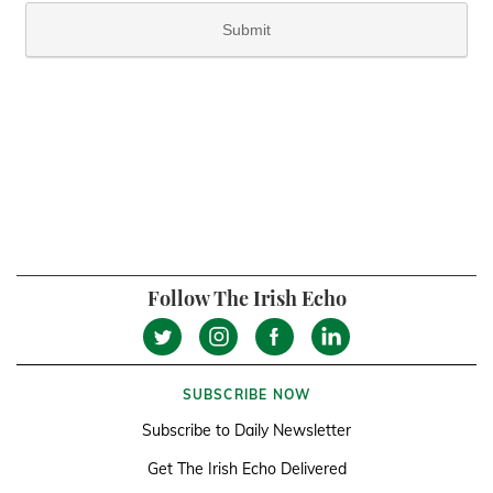
Follow The Irish Echo
SUBSCRIBE NOW
Subscribe to Daily Newsletter
Get The Irish Echo Delivered