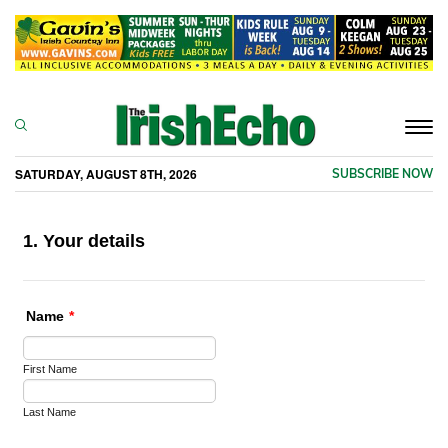
Togg
navi
SATURDAY, AUGUST 8TH, 2026
SUBSCRIBE NOW