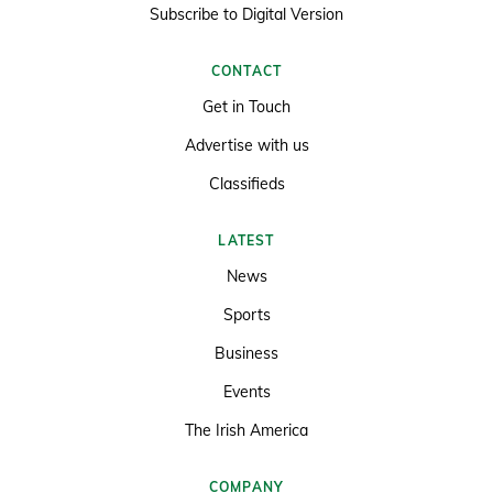
Subscribe to Digital Version
CONTACT
Get in Touch
Advertise with us
Classifieds
LATEST
News
Sports
Business
Events
The Irish America
COMPANY