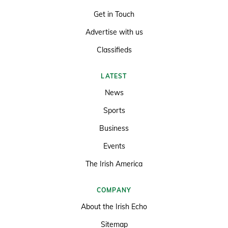
Get in Touch
Advertise with us
Classifieds
LATEST
News
Sports
Business
Events
The Irish America
COMPANY
About the Irish Echo
Sitemap