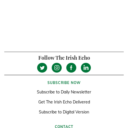
Follow The Irish Echo
SUBSCRIBE NOW
Subscribe to Daily Newsletter
Get The Irish Echo Delivered
Subscribe to Digital Version
CONTACT