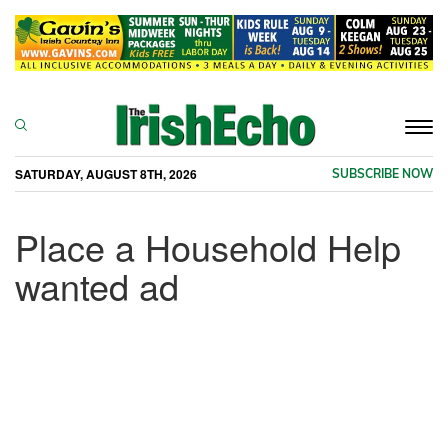
Togg
navi
SATURDAY, AUGUST 8TH, 2026
SUBSCRIBE NOW
Place a Household Help
wanted ad