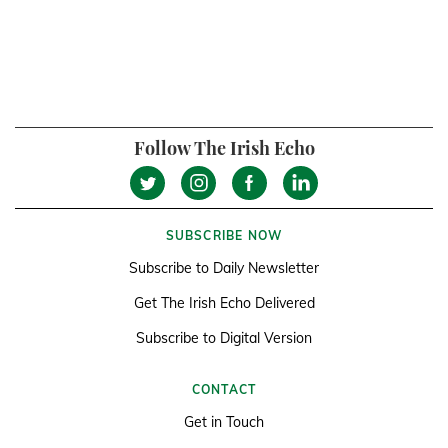
Follow The Irish Echo
SUBSCRIBE NOW
Subscribe to Daily Newsletter
Get The Irish Echo Delivered
Subscribe to Digital Version
CONTACT
Get in Touch