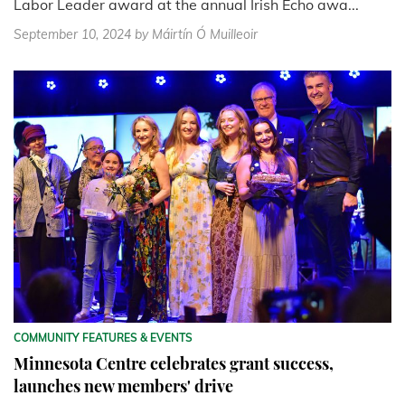
Labor Leader award at the annual Irish Echo awa...
September 10, 2024
by Máirtín Ó Muilleoir
COMMUNITY FEATURES & EVENTS
Minnesota Centre celebrates grant success,
launches new members' drive