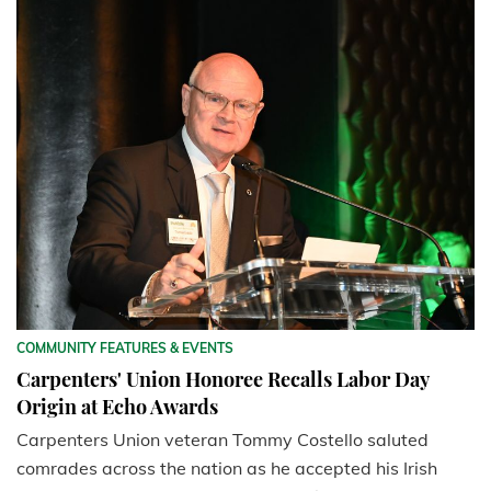
COMMUNITY FEATURES & EVENTS
Carpenters' Union Honoree Recalls Labor Day
Origin at Echo Awards
Carpenters Union veteran Tommy Costello saluted
comrades across the nation as he accepted his Irish