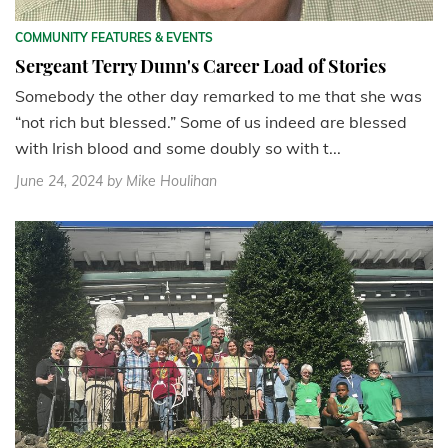
COMMUNITY FEATURES & EVENTS
Sergeant Terry Dunn's Career Load of Stories
Somebody the other day remarked to me that she was
“not rich but blessed.” Some of us indeed are blessed
with Irish blood and some doubly so with t...
June 24, 2024
by Mike Houlihan