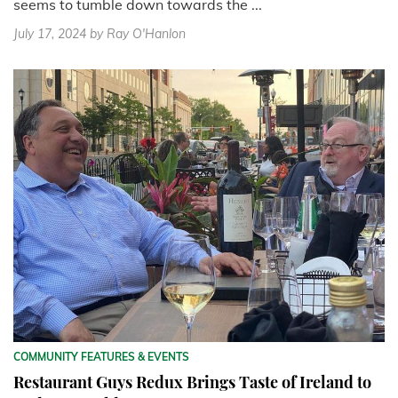
seems to tumble down towards the ...
July 17, 2024
by Ray O'Hanlon
COMMUNITY FEATURES & EVENTS
Restaurant Guys Redux Brings Taste of Ireland to