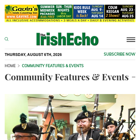
Togg
navi
THURSDAY, AUGUST 6TH, 2026
SUBSCRIBE NOW
HOME
COMMUNITY FEATURES & EVENTS
Community Features & Events