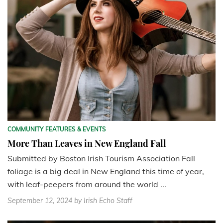
COMMUNITY FEATURES & EVENTS
More Than Leaves in New England Fall
Submitted by Boston Irish Tourism Association Fall
foliage is a big deal in New England this time of year,
with leaf-peepers from around the world ...
September 12, 2024
by Irish Echo Staff