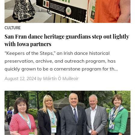
CULTURE
San Fran dance heritage guardians step out lightly
with Iowa partners
“Keepers of the Steps,” an Irish dance historical
preservation, archive, and outreach program, has
quickly grown to be a cornerstone program for th...
August 12, 2024
by Máirtín Ó Muilleoir