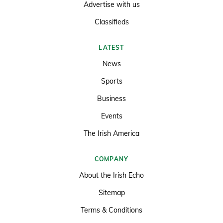
Advertise with us
Classifieds
LATEST
News
Sports
Business
Events
The Irish America
COMPANY
About the Irish Echo
Sitemap
Terms & Conditions