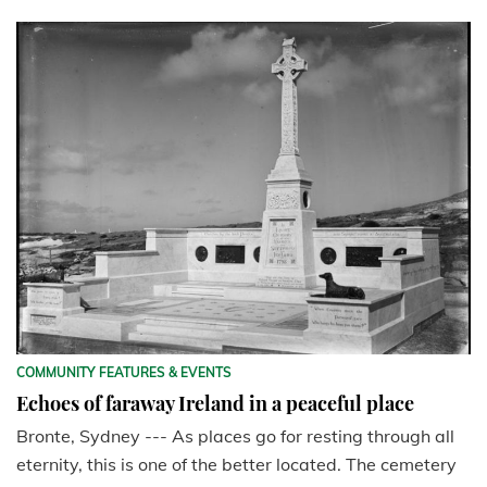
COMMUNITY FEATURES & EVENTS
Echoes of faraway Ireland in a peaceful place
Bronte, Sydney --- As places go for resting through all
eternity, this is one of the better located. The cemetery