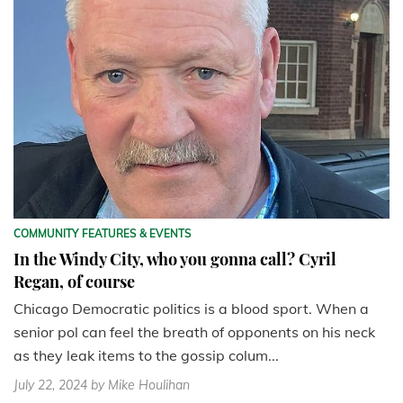
COMMUNITY FEATURES & EVENTS
In the Windy City, who you gonna call? Cyril
Regan, of course
Chicago Democratic politics is a blood sport. When a
senior pol can feel the breath of opponents on his neck
as they leak items to the gossip colum...
July 22, 2024
by Mike Houlihan