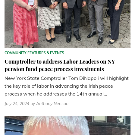
COMMUNITY FEATURES & EVENTS
Comptroller to address Labor Leaders on NY
pension fund peace process investments
New York State Comptroller Tom DiNapoli will highlight
the key role of labor in advancing the Irish peace
process when he addresses the 14th annual...
July 24, 2024
by Anthony Neeson