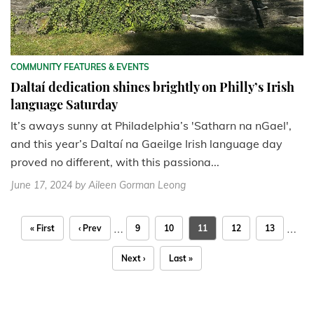
COMMUNITY FEATURES & EVENTS
Daltaí dedication shines brightly on Philly’s Irish
language Saturday
It’s aways sunny at Philadelphia’s 'Satharn na nGael',
and this year’s Daltaí na Gaeilge Irish language day
proved no different, with this passiona...
June 17, 2024
by Aileen Gorman Leong
…
…
« First
‹ Prev
9
10
11
12
13
Next ›
Last »