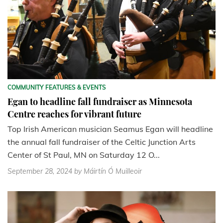
COMMUNITY FEATURES & EVENTS
Egan to headline fall fundraiser as Minnesota
Centre reaches for vibrant future
Top Irish American musician Seamus Egan will headline
the annual fall fundraiser of the Celtic Junction Arts
Center of St Paul, MN on Saturday 12 O...
September 28, 2024
by Máirtín Ó Muilleoir