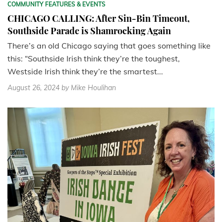
COMMUNITY FEATURES & EVENTS
CHICAGO CALLING: After Sin-Bin Timeout,
Southside Parade is Shamrocking Again
There’s an old Chicago saying that goes something like
this: “Southside Irish think they’re the toughest,
Westside Irish think they’re the smartest...
August 26, 2024
by Mike Houlihan