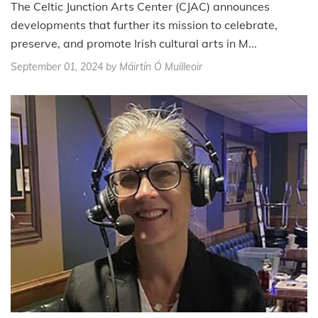
The Celtic Junction Arts Center (CJAC) announces
developments that further its mission to celebrate,
preserve, and promote Irish cultural arts in M...
September 01, 2024
by Máirtín Ó Muilleoir