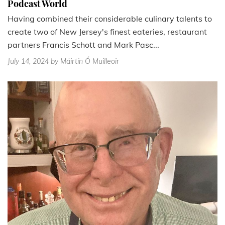
Podcast World
Having combined their considerable culinary talents to
create two of New Jersey's finest eateries, restaurant
partners Francis Schott and Mark Pasc...
July 14, 2024
by Máirtín Ó Muilleoir