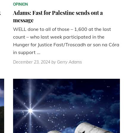
OPINION
k
Adams: Fast for Palestine sends out a
message
WELL done to all of those – 1,600 at the last
count – who last week participated in the
Hunger for Justice Fast/Troscadh ar son na Córa
in support ...
December 23, 2024
by Gerry Adams