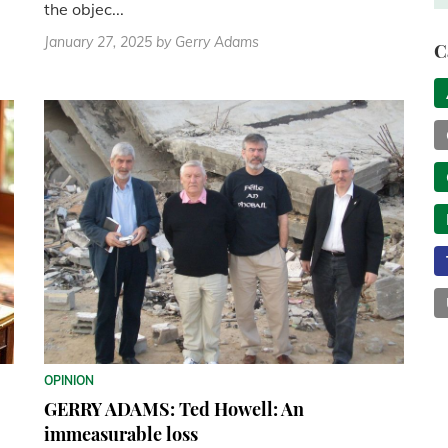
the objec...
January 27, 2025
by Gerry Adams
C
OPINION
GERRY ADAMS: Ted Howell: An
immeasurable loss