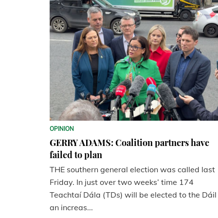
OPINION
GERRY ADAMS: Coalition partners have
failed to plan
THE southern general election was called last
Friday. In just over two weeks’ time 174
Teachtaí Dála (TDs) will be elected to the Dáil
an increas...