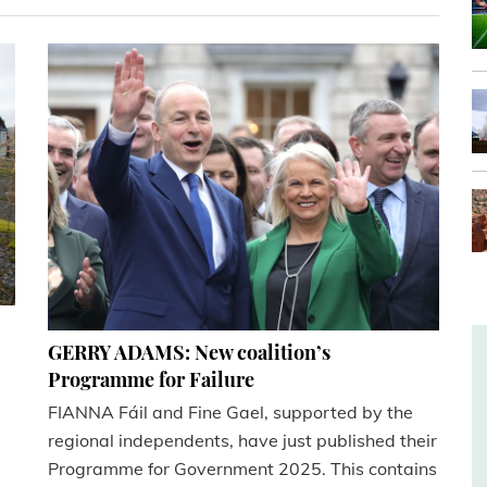
GERRY ADAMS: New coalition’s
Programme for Failure
FIANNA Fáil and Fine Gael, supported by the
regional independents, have just published their
Programme for Government 2025. This contains