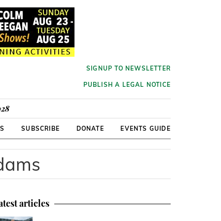
SIGNUP TO NEWSLETTER
PUBLISH A LEGAL NOTICE
928
RS
SUBSCRIBE
DONATE
EVENTS GUIDE
Adams
atest articles