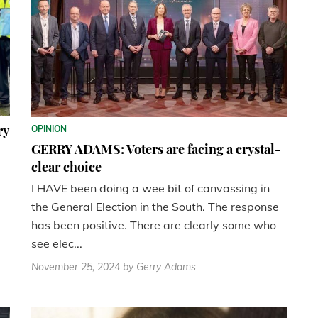
ry
OPINION
GERRY ADAMS: Voters are facing a crystal-
clear choice
I HAVE been doing a wee bit of canvassing in
the General Election in the South. The response
has been positive. There are clearly some who
see elec...
November 25, 2024
by Gerry Adams