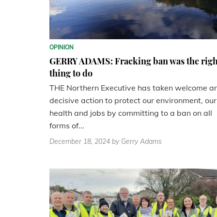
OPINION
GERRY ADAMS: Fracking ban was the righ
thing to do
THE Northern Executive has taken welcome a
decisive action to protect our environment, our
health and jobs by committing to a ban on all
forms of...
December 18, 2024
by Gerry Adams