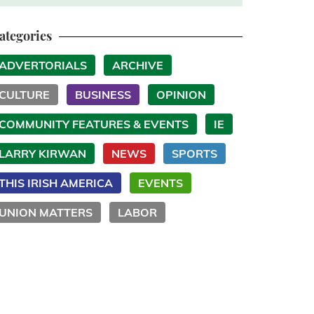
ategories
ADVERTORIALS
ARCHIVE
CULTURE
BUSINESS
OPINION
COMMUNITY FEATURES & EVENTS
IE
LARRY KIRWAN
NEWS
SPORTS
THIS IRISH AMERICA
EVENTS
UNION MATTERS
LABOR