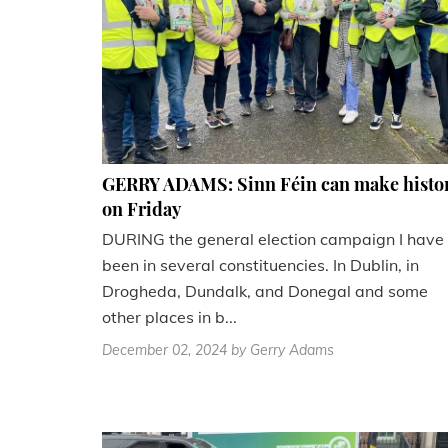
GERRY ADAMS: Sinn Féin can make histo
on Friday
DURING the general election campaign I have
been in several constituencies. In Dublin, in
Drogheda, Dundalk, and Donegal and some
other places in b...
December 02, 2024
by Gerry Adams