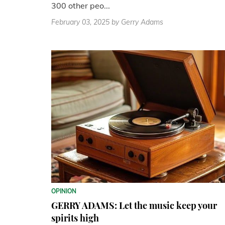
300 other peo...
February 03, 2025
by Gerry Adams
OPINION
GERRY ADAMS: Let the music keep your
spirits high