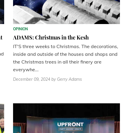
OPINION
t
ADAMS: Christmas in the Kesh
IT'S three weeks to Christmas. The decorations,
nd
inside and outside of the houses and shops and
the Christmas trees in all their finery are
everywhe...
December 09, 2024
by Gerry Adams