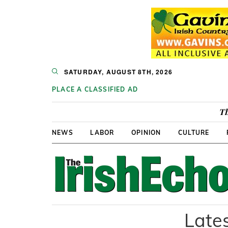
SATURDAY, AUGUST 8TH, 2026
PLACE A CLASSIFIED AD
Th
NEWS
LABOR
OPINION
CULTURE
Lates