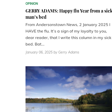
OPINION
GERRY ADAMS: Happy flu Year from a sic
man’s bed
From Andersonstown News, 2 January 2025 I
HAVE the flu. It’s a sign of my loyalty to you,
dear reader, that I write this column in my sick
bed. Bat...
January 06, 2025
by Gerry Adams