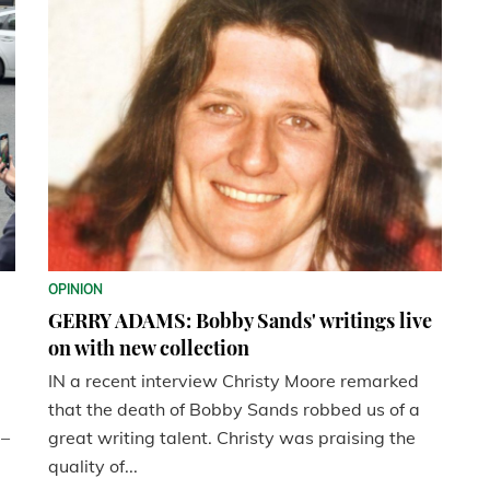
OPINION
GERRY ADAMS: Bobby Sands' writings live
on with new collection
IN a recent interview Christy Moore remarked
that the death of Bobby Sands robbed us of a
 –
great writing talent. Christy was praising the
quality of...