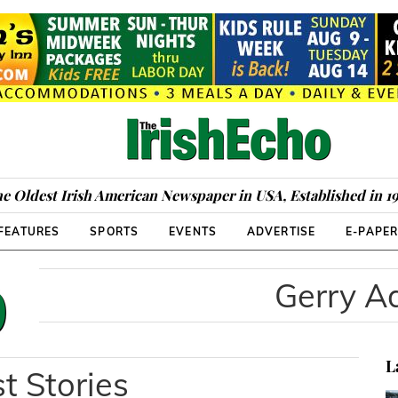
e Oldest Irish American Newspaper in USA, Established in 1
FEATURES
SPORTS
EVENTS
ADVERTISE
E-PAPE
Gerry 
L
t Stories