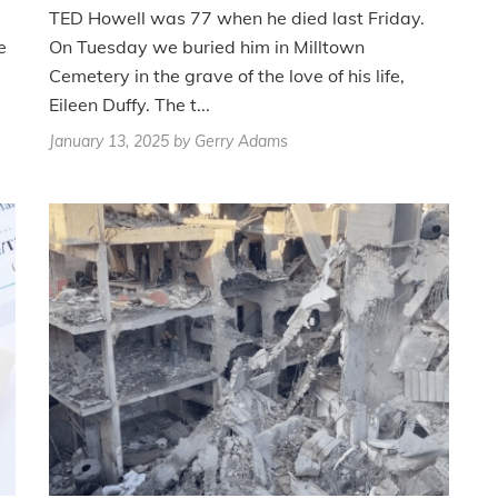
TED Howell was 77 when he died last Friday.
e
On Tuesday we buried him in Milltown
Cemetery in the grave of the love of his life,
Eileen Duffy. The t...
January 13, 2025
by Gerry Adams