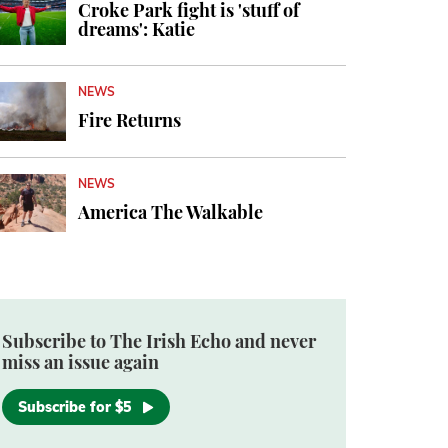
Croke Park fight is 'stuff of
dreams': Katie
NEWS
Fire Returns
NEWS
America The Walkable
Subscribe to The Irish Echo and never
miss an issue again
Subscribe for $5