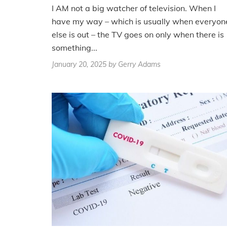
I AM not a big watcher of television. When I
have my way – which is usually when everyon
else is out – the TV goes on only when there is
something...
January 20, 2025
by Gerry Adams