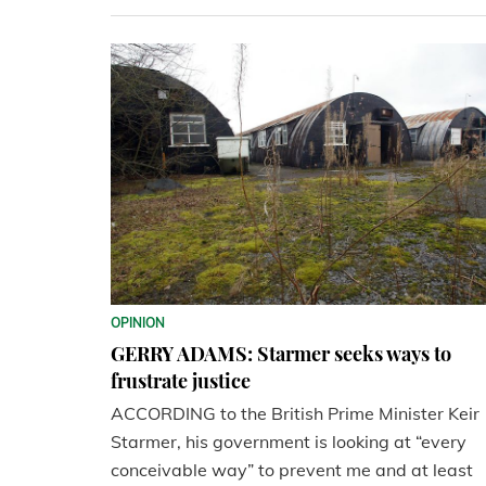
OPINION
GERRY ADAMS: Starmer seeks ways to
frustrate justice
ACCORDING to the British Prime Minister Keir
Starmer, his government is looking at “every
conceivable way” to prevent me and at least