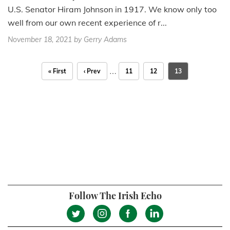
U.S. Senator Hiram Johnson in 1917. We know only too
well from our own recent experience of r...
November 18, 2021
by Gerry Adams
…
« First
‹ Prev
11
12
13
Follow The Irish Echo