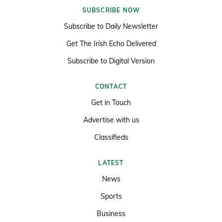
SUBSCRIBE NOW
Subscribe to Daily Newsletter
Get The Irish Echo Delivered
Subscribe to Digital Version
CONTACT
Get in Touch
Advertise with us
Classifieds
LATEST
News
Sports
Business