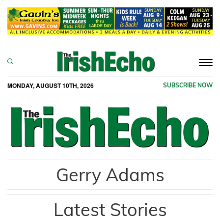
Togg
navi
MONDAY, AUGUST 10TH, 2026
SUBSCRIBE NOW
Gerry Adams
Latest Stories