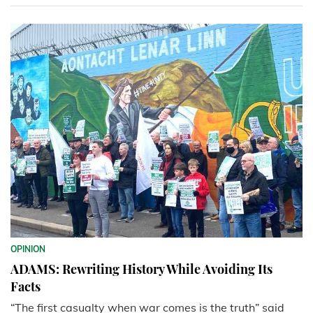
OPINION
ADAMS: Rewriting History While Avoiding Its
Facts
“The first casualty when war comes is the truth” said