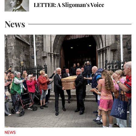
LETTER: A Sligoman's Voice
News
NEWS