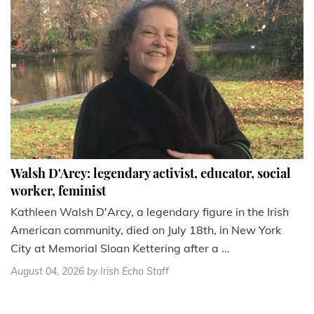
Walsh D'Arcy: legendary activist, educator, social
worker, feminist
Kathleen Walsh D'Arcy, a legendary figure in the Irish
American community, died on July 18th, in New York
City at Memorial Sloan Kettering after a ...
August 04, 2026
by Irish Echo Staff