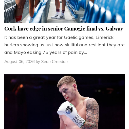
Cork have edge in senior Camogie final vs. Galway
It has been a great year for Gaelic games, Limerick
hurlers showing us just how skillful and resilient they are
and Mayo easing 75 years of pain by...
August 06, 2026
by Sean Creedon