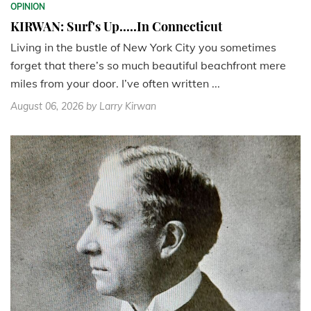
OPINION
KIRWAN: Surf's Up.....In Connecticut
Living in the bustle of New York City you sometimes
forget that there’s so much beautiful beachfront mere
miles from your door. I’ve often written ...
August 06, 2026
by Larry Kirwan