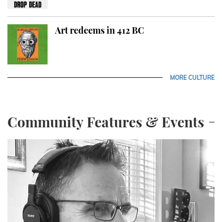
Art redeems in 412 BC
MORE CULTURE
Community Features & Events