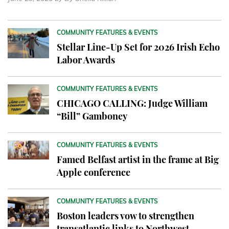
COMMUNITY FEATURES & EVENTS
Stellar Line-Up Set for 2026 Irish Echo
Labor Awards
COMMUNITY FEATURES & EVENTS
CHICAGO CALLING: Judge William
“Bill” Gamboney
COMMUNITY FEATURES & EVENTS
Famed Belfast artist in the frame at Big
Apple conference
COMMUNITY FEATURES & EVENTS
Boston leaders vow to strengthen
transatlantic links to Northwest