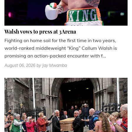
Walsh vows to press at 3Arena
Fighting on home soil for the first time in two years,
world-ranked middleweight “King” Callum Walsh is
promising an action-packed encounter with f...
August 06, 2026
by Jay Mwamba