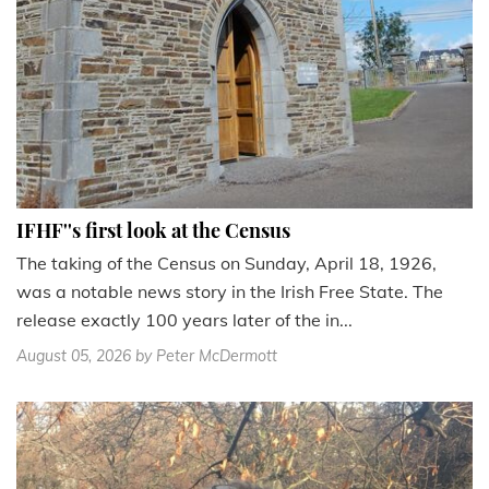
IFHF''s first look at the Census
The taking of the Census on Sunday, April 18, 1926,
was a notable news story in the Irish Free State. The
release exactly 100 years later of the in...
August 05, 2026
by Peter McDermott