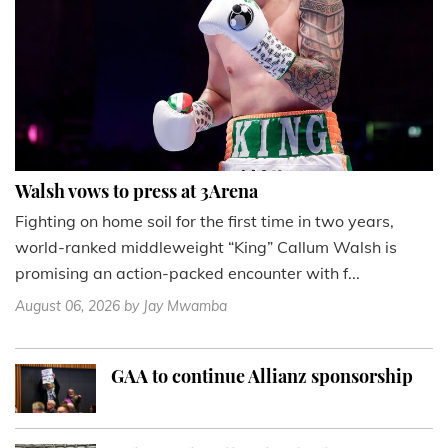
Walsh vows to press at 3Arena
Fighting on home soil for the first time in two years,
world-ranked middleweight “King” Callum Walsh is
promising an action-packed encounter with f...
August 06, 2026
by Jay Mwamba
GAA to continue Allianz sponsorship