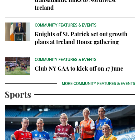
Ireland
COMMUNITY FEATURES & EVENTS
Knights of St. Patrick set out growth
plans at Ireland House gathering
COMMUNITY FEATURES & EVENTS
Club NY GAA to kick off on 17 June
MORE COMMUNITY FEATURES & EVENTS
Sports