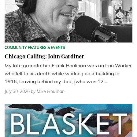
COMMUNITY FEATURES & EVENTS
Chicago Calling: John Gardiner
My late grandfather Frank Houlihan was an Iron Worker
who fell to his death while working on a building in
1916, leaving behind my dad, (who was 12...
July 30, 2026
by Mike Houlihan