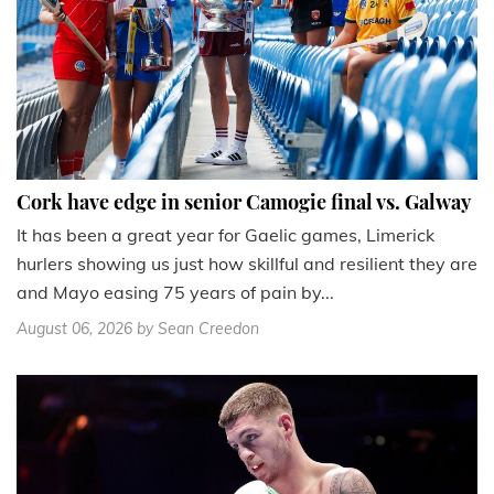
Cork have edge in senior Camogie final vs. Galway
It has been a great year for Gaelic games, Limerick
hurlers showing us just how skillful and resilient they are
and Mayo easing 75 years of pain by...
August 06, 2026
by Sean Creedon