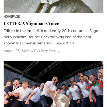
HOMEPAGE
LETTER: A Sligoman's Voice
Editor: In the late 19th and early 20th centuries, Sligo-
born William Bourke Cockran was one of the best-
known Irish men in America. (See article i...
August 05, 2026
by By Harry Keaney