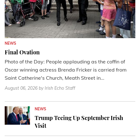
NEWS
Final Ovation
Photo of the Day: People applauding as the coffin of
Oscar winning actress Brenda Fricker is carried from
Saint Catherine's Church, Meath Street in...
August 06, 2026
by Irish Echo Staff
NEWS
Trump Teeing Up September Irish
Visit