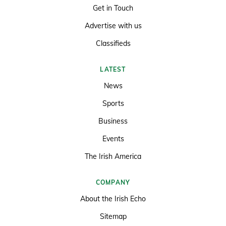
Get in Touch
Advertise with us
Classifieds
LATEST
News
Sports
Business
Events
The Irish America
COMPANY
About the Irish Echo
Sitemap