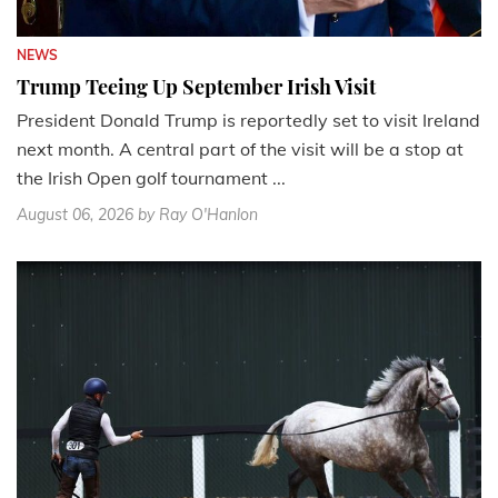
NEWS
Trump Teeing Up September Irish Visit
President Donald Trump is reportedly set to visit Ireland
next month. A central part of the visit will be a stop at
the Irish Open golf tournament ...
August 06, 2026
by Ray O'Hanlon