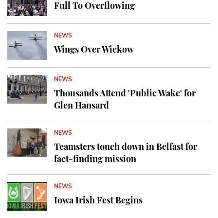
Full To Overflowing
NEWS
Wings Over Wickow
NEWS
Thousands Attend 'Public Wake' for
Glen Hansard
NEWS
Teamsters touch down in Belfast for
fact-finding mission
NEWS
Iowa Irish Fest Begins