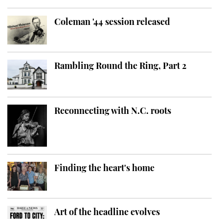
Coleman '44 session released
Rambling Round the Ring, Part 2
Reconnecting with N.C. roots
Finding the heart's home
Art of the headline evolves