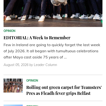
OPINION
EDITORIAL: A Week to Remember
Few in Ireland are going to quickly forget the last week
of July 2026. It all began with tumultuous celebrations
after Mayo cast aside 75 years of ...
August 05, 2026
by Leader Column
OPINION
Rolling out green carpet for Teamsters'
Pres as Fleadh fever grips Belfast