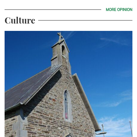
MORE OPINION
Culture