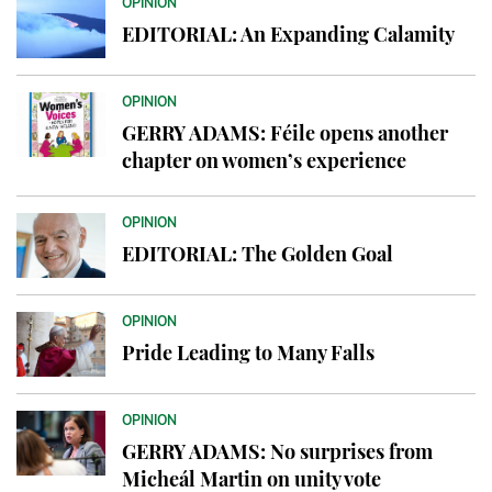
OPINION
EDITORIAL: An Expanding Calamity
OPINION
GERRY ADAMS: Féile opens another
chapter on women’s experience
OPINION
EDITORIAL: The Golden Goal
OPINION
Pride Leading to Many Falls
OPINION
GERRY ADAMS: No surprises from
Micheál Martin on unity vote