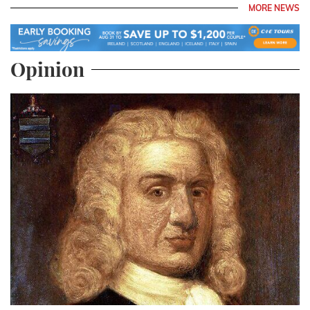
MORE NEWS
Opinion