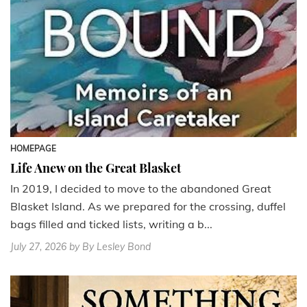
HOMEPAGE
Life Anew on the Great Blasket
In 2019, I decided to move to the abandoned Great
Blasket Island. As we prepared for the crossing, duffel
bags filled and ticked lists, writing a b...
July 27, 2026
by By Lesley Bond