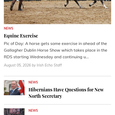
NEWS
Equine Exercise
Pic of Day: A horse gets some exercise in ahead of the
Gallagher Dublin Horse Show which takes place in the
RDS starting Wednesday and continuing u...
August 05, 2026
by Irish Echo Staff
NEWS
Hibernians Have Questions for New
North Secretary
NEWS