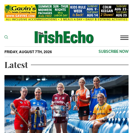
Togg
navi
FRIDAY, AUGUST 7TH, 2026
SUBSCRIBE NOW
Latest