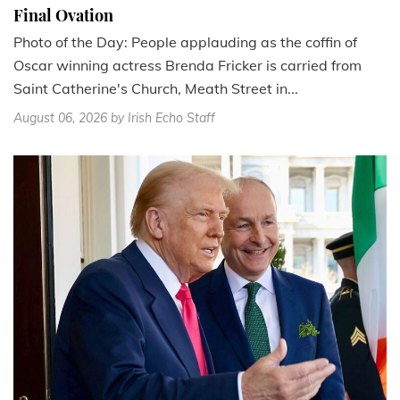
Final Ovation
Photo of the Day: People applauding as the coffin of
Oscar winning actress Brenda Fricker is carried from
Saint Catherine's Church, Meath Street in...
August 06, 2026
by Irish Echo Staff