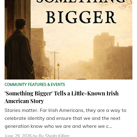
COMMUNITY FEATURES & EVENTS
'Something Bigger' Tells a Little-Known Irish
American Story
Stories matter. For Irish Americans, they are a way to
celebrate identity and ensure that we and the next
generation know who we are and where we c...
June 29, 2026
by By Sheila Killian