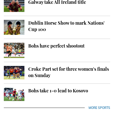
Galway take All Ireland title
Dublin Horse Show to mark Nations'
Cup 100
Bohs have perfect shootout
Croke Part set for three women's finals
on Sunday
Bohs take 1-0 lead to Kosovo
MORE SPORTS