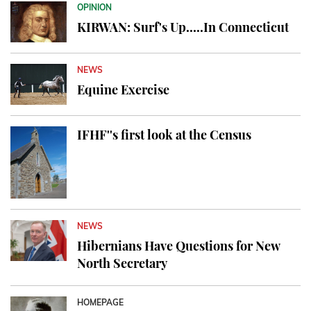
OPINION
KIRWAN: Surf's Up.....In Connecticut
NEWS
Equine Exercise
IFHF''s first look at the Census
NEWS
Hibernians Have Questions for New
North Secretary
HOMEPAGE