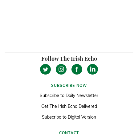
Follow The Irish Echo
SUBSCRIBE NOW
Subscribe to Daily Newsletter
Get The Irish Echo Delivered
Subscribe to Digital Version
CONTACT