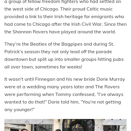
a group of fellow freedom fighters who had settled on
the west side of Chicago. Their proud Celtic music
provided a link to their Irish heritage for emigrants who
had come to Chicago after the Irish Civil War. Since then
the Shannon Rovers have played around the world.
They’re the Beatles of the Bagpipes and during St.
Patrick’s season they not only lead off the parade
downtown but split up into smaller groups hitting pubs
all over town, sometimes for weeks!
It wasn’t until Finnegan and his new bride Dorie Murray
were at a wedding many years later and The Rovers
were performing when Tommy confessed, “I’ve always
wanted to do that!” Dorie told him, “You’re not getting
any younger!”