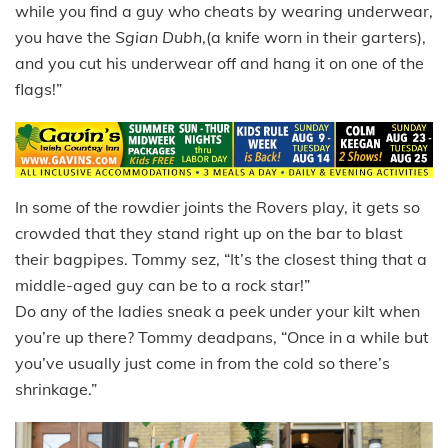
while you find a guy who cheats by wearing underwear,
you have the
Sgian Dubh
,(a knife worn in their garters),
and you cut his underwear off and hang it on one of the
flags!”
In some of the rowdier joints the Rovers play, it gets so
crowded that they stand right up on the bar to blast
their bagpipes. Tommy sez, “It’s the closest thing that a
middle-aged guy can be to a rock star!”
Do any of the ladies sneak a peek under your kilt when
you’re up there? Tommy deadpans, “Once in a while but
you’ve usually just come in from the cold so there’s
shrinkage.”