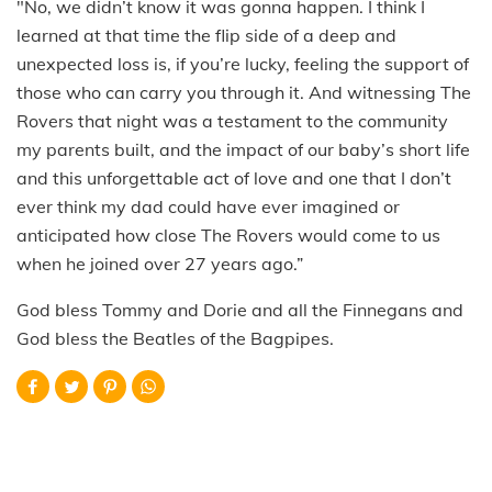
"No, we didn’t know it was gonna happen. I think I
learned at that time the flip side of a deep and
unexpected loss is, if you’re lucky, feeling the support of
those who can carry you through it. And witnessing The
Rovers that night was a testament to the community
my parents built, and the impact of our baby’s short life
and this unforgettable act of love and one that I don’t
ever think my dad could have ever imagined or
anticipated how close The Rovers would come to us
when he joined over 27 years ago.”
God bless Tommy and Dorie and all the Finnegans and
God bless the Beatles of the Bagpipes.