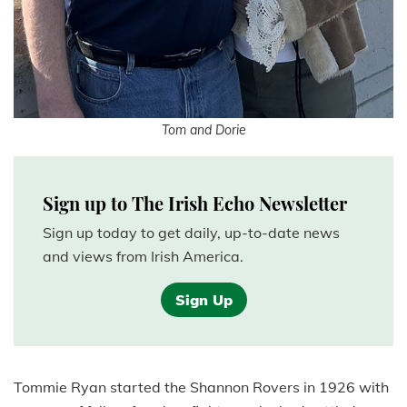
Tom and Dorie
Sign up to The Irish Echo Newsletter
Sign up today to get daily, up-to-date news
and views from Irish America.
Sign Up
Tommie Ryan started the Shannon Rovers in 1926 with