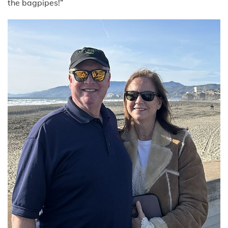
the bagpipes!”