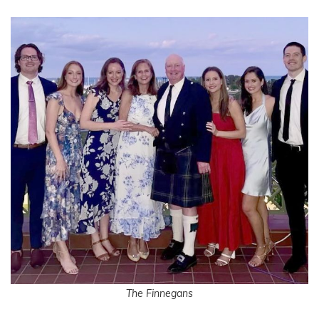
The Finnegans