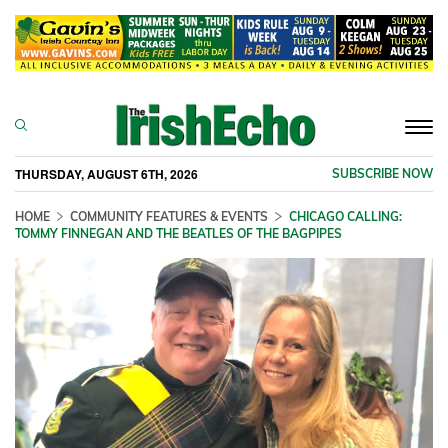
Togg
navi
THURSDAY, AUGUST 6TH, 2026
SUBSCRIBE NOW
HOME
COMMUNITY FEATURES & EVENTS
CHICAGO CALLING:
TOMMY FINNEGAN AND THE BEATLES OF THE BAGPIPES