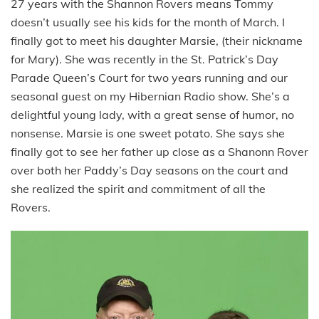
27 years with the Shannon Rovers means Tommy
doesn’t usually see his kids for the month of March. I
finally got to meet his daughter Marsie, (their nickname
for Mary). She was recently in the St. Patrick’s Day
Parade Queen’s Court for two years running and our
seasonal guest on my Hibernian Radio show. She’s a
delightful young lady, with a great sense of humor, no
nonsense. Marsie is one sweet potato. She says she
finally got to see her father up close as a Shanonn Rover
over both her Paddy’s Day seasons on the court and
she realized the spirit and commitment of all the
Rovers.