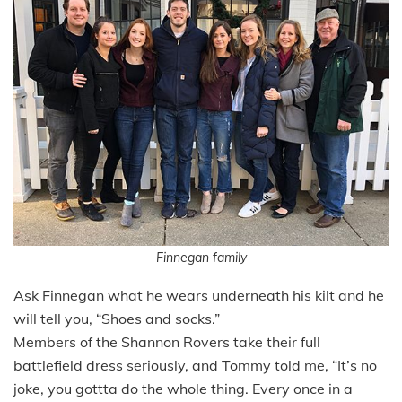
Finnegan family
Ask Finnegan what he wears underneath his kilt and he
will tell you, “Shoes and socks.”
Members of the Shannon Rovers take their full
battlefield dress seriously, and Tommy told me, “It’s no
joke, you gottta do the whole thing. Every once in a