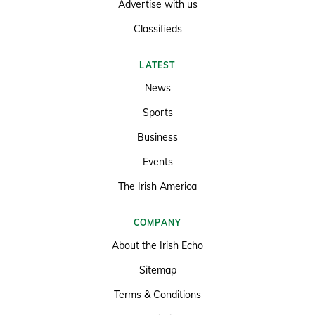
Advertise with us
Classifieds
LATEST
News
Sports
Business
Events
The Irish America
COMPANY
About the Irish Echo
Sitemap
Terms & Conditions