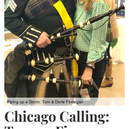
Piping up a Storm: Tom & Dorie Finnegan
Chicago Calling: