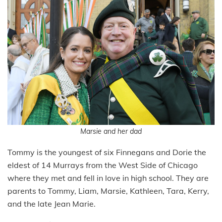
Marsie and her dad
Tommy is the youngest of six Finnegans and Dorie the
eldest of 14 Murrays from the West Side of Chicago
where they met and fell in love in high school. They are
parents to Tommy, Liam, Marsie, Kathleen, Tara, Kerry,
and the late Jean Marie.