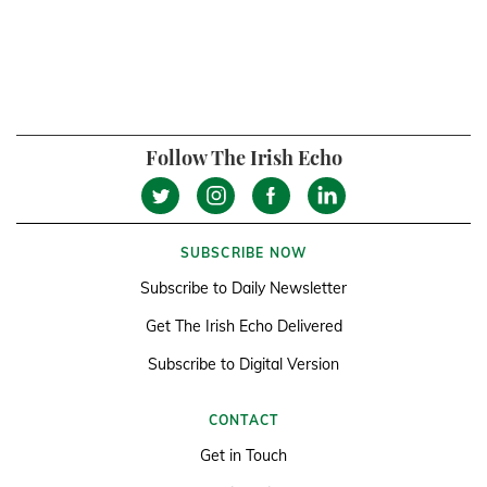
Follow The Irish Echo
SUBSCRIBE NOW
Subscribe to Daily Newsletter
Get The Irish Echo Delivered
Subscribe to Digital Version
CONTACT
Get in Touch