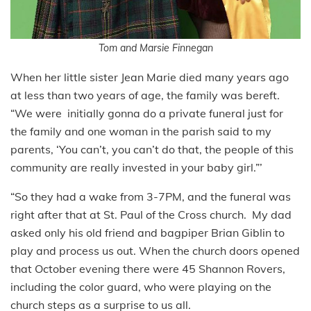
Tom and Marsie Finnegan
When her little sister Jean Marie died many years ago
at less than two years of age, the family was bereft.
“We were initially gonna do a private funeral just for
the family and one woman in the parish said to my
parents, ‘You can’t, you can’t do that, the people of this
community are really invested in your baby girl.”’
“So they had a wake from 3-7PM, and the funeral was
right after that at St. Paul of the Cross church. My dad
asked only his old friend and bagpiper Brian Giblin to
play and process us out. When the church doors opened
that October evening there were 45 Shannon Rovers,
including the color guard, who were playing on the
church steps as a surprise to us all.