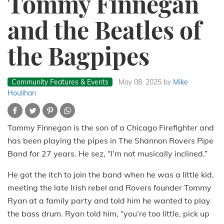
Tommy Finnegan
and the Beatles of
the Bagpipes
Community Features & Events
May 08, 2025
by
Mike
Houlihan
Tommy Finnegan is the son of a Chicago Firefighter and
has been playing the pipes in The Shannon Rovers Pipe
Band for 27 years. He sez, “I’m not musically inclined.”
He got the itch to join the band when he was a little kid,
meeting the late Irish rebel and Rovers founder Tommy
Ryan at a family party and told him he wanted to play
the bass drum. Ryan told him, “you’re too little, pick up