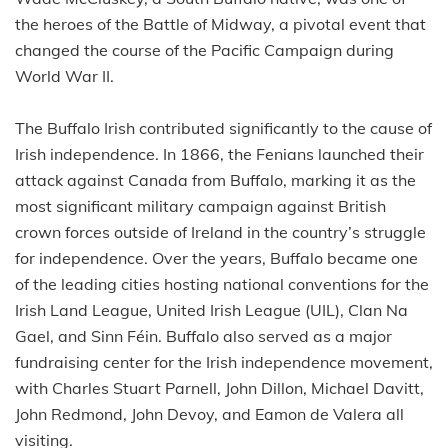
the heroes of the Battle of Midway, a pivotal event that
changed the course of the Pacific Campaign during
World War II.
The Buffalo Irish contributed significantly to the cause of
Irish independence. In 1866, the Fenians launched their
attack against Canada from Buffalo, marking it as the
most significant military campaign against British
crown forces outside of Ireland in the country’s struggle
for independence. Over the years, Buffalo became one
of the leading cities hosting national conventions for the
Irish Land League, United Irish League (UIL), Clan Na
Gael, and Sinn Féin. Buffalo also served as a major
fundraising center for the Irish independence movement,
with Charles Stuart Parnell, John Dillon, Michael Davitt,
John Redmond, John Devoy, and Eamon de Valera all
visiting.