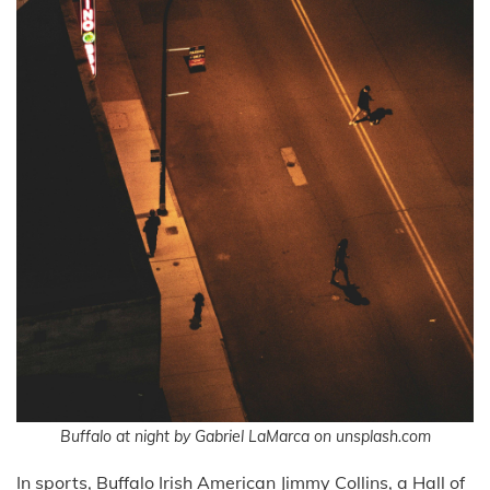
Buffalo at night by Gabriel LaMarca on unsplash.com
In sports, Buffalo Irish American Jimmy Collins, a Hall of