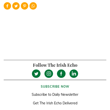
Follow The Irish Echo
SUBSCRIBE NOW
Subscribe to Daily Newsletter
Get The Irish Echo Delivered