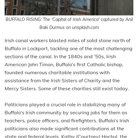
BUFFALO RISING: The 'Capital of Irish America' captured by Anil
Baki Durmus on unsplash.com
Irish canal workers blasted miles of solid stone north of
Buffalo in Lockport, tackling one of the most challenging
sections of the canal. In the 1840s and ’50s, Irish
American John Timon, Buffalo’s first Catholic bishop,
founded numerous charitable institutions with
assistance from the Irish Sisters of Charity and the
Mercy Sisters. Some of these charities still exist today.
Politicians played a crucial role in stabilizing many of
Buffalo’s Irish community by securing jobs for them as
teachers, police officers, and firefighters. Buffalo’s Irish
politicians also made significant contributions at the
state and federal levels. Kathy (Courtney) Hochul, the