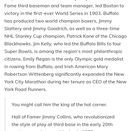
Fame third baseman and team manager, led Boston to
victory in the first-ever World Series in 1903. Buffalo
has produced two world champion boxers, Jimmy
Slattery and Jimmy Goodrich, as well as a three-time
NHL Stanley Cup champion, Patrick Kane of the Chicago
Blackhawks. Jim Kelly, who led the Buffalo Bills to four
Super Bowls, is among the region’s most philanthropic
citizens. Emily Regan is the only Olympic gold medalist
in rowing from Buffalo, and Irish American Mary
Robertson Wittenberg significantly expanded the New
York City Marathon during her tenure as CEO of the New
York Road Runners.
You might call him the king of the hot corner.
Hall of Famer Jimmy Collins, who revolutionized
the style of play at third base in the early 20th