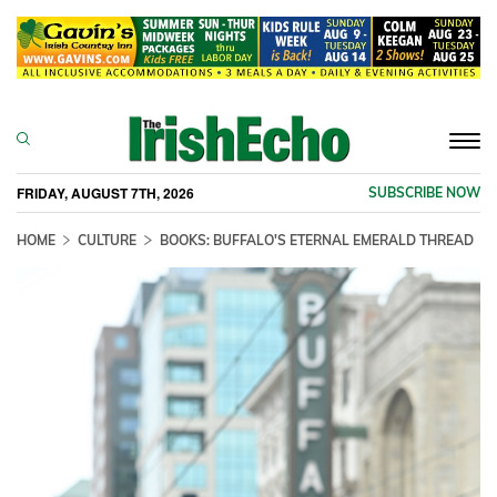
Togg
navi
FRIDAY, AUGUST 7TH, 2026
SUBSCRIBE NOW
HOME
CULTURE
BOOKS: BUFFALO'S ETERNAL EMERALD THREAD