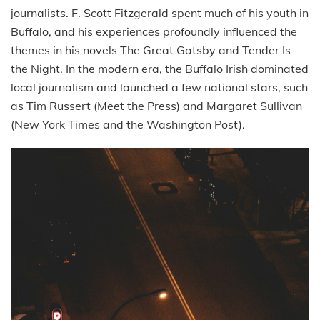
journalists. F. Scott Fitzgerald spent much of his youth in
Buffalo, and his experiences profoundly influenced the
themes in his novels The Great Gatsby and Tender Is
the Night. In the modern era, the Buffalo Irish dominated
local journalism and launched a few national stars, such
as Tim Russert (Meet the Press) and Margaret Sullivan
(New York Times and the Washington Post).