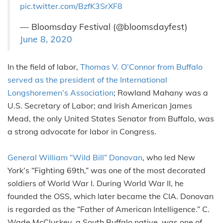
pic.twitter.com/BzfK3SrXF8
— Bloomsday Festival (@bloomsdayfest)
June 8, 2020
In the field of labor,
Thomas V. O’Connor from Buffalo
served as the president of the International
Longshoremen’s Association
; Rowland Mahany was a
U.S. Secretary of Labor; and Irish American James
Mead, the only United States Senator from Buffalo, was
a strong advocate for labor in Congress.
General William “Wild Bill” Donovan
, who led New
York’s “Fighting 69th,” was one of the most decorated
soldiers of World War I. During World War II, he
founded the OSS, which later became the CIA. Donovan
is regarded as the “Father of American Intelligence.” C.
Wade McCluskey, a South Buffalo native, was one of