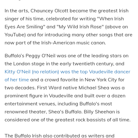
In the arts, Chauncey Olcott became the greatest Irish
singer of his time, celebrated for writing "When Irish
Eyes Are Smiling" and "My Wild Irish Rose" (above on
YouTube) and for introducing many other songs that are
now part of the Irish-American music canon.
Buffalo’s Peggy O'Neil was one of the leading stars on
the London stage in the early twentieth century, and
Kitty O'Neil (no relation) was the top Vaudeville dancer
of her time
and a crowd favorite in New York City for
two decades. First Ward native Michael Shea was a
prominent figure in Vaudeville and built over a dozen
entertainment venues, including Buffalo's most
renowned theater, Shea's Buffalo. Billy Sheehan is
considered one of the greatest rock bassists of all time.
The Buffalo Irish also contributed as writers and