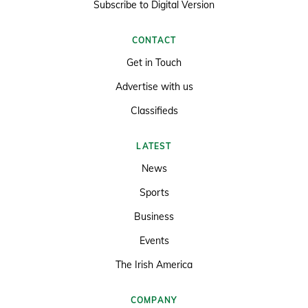
Subscribe to Digital Version
CONTACT
Get in Touch
Advertise with us
Classifieds
LATEST
News
Sports
Business
Events
The Irish America
COMPANY