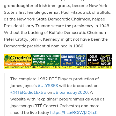
granddaughter of Irish immigrants, became New York
State's first female governor. Paul Fitzpatrick of Buffalo,
as the New York State Democratic Chairman, helped
President Harry Truman secure the presidency in 1948.
Without the backing of Buffalo Democratic Chairman
Peter Crotty, John F. Kennedy might not have been the
Democratic presidential nominee in 1960.
The complete 1982 RTÉ Players production of
James Joyce's
#ULYSSES
will be broadcast on
@RTERadio1Extra
on
#Bloomsday2020
. A
website with "explainer" programmes as well as
Joycesongs (RTÉ Concert Orchestra) and more
should be live today
https://t.co/ROiWJZQLcK