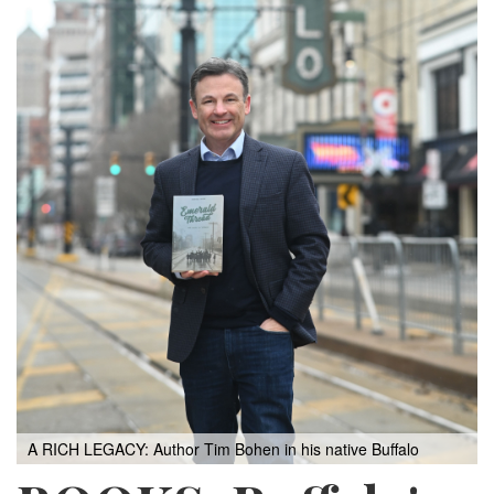
A RICH LEGACY: Author Tim Bohen in his native Buffalo