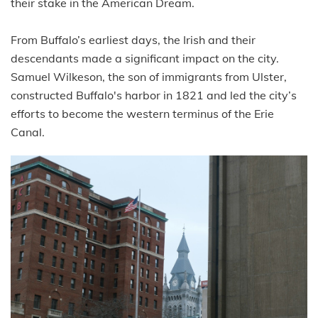
their stake in the American Dream.
From Buffalo’s earliest days, the Irish and their
descendants made a significant impact on the city.
Samuel Wilkeson, the son of immigrants from Ulster,
constructed Buffalo's harbor in 1821 and led the city’s
efforts to become the western terminus of the Erie
Canal.