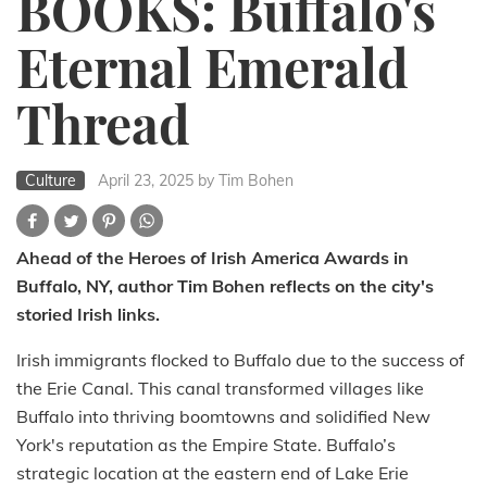
BOOKS: Buffalo's
Eternal Emerald
Thread
Culture
April 23, 2025
by Tim Bohen
Ahead of the Heroes of Irish America Awards in
Buffalo, NY, author Tim Bohen reflects on the city's
storied Irish links.
Irish immigrants flocked to Buffalo due to the success of
the Erie Canal. This canal transformed villages like
Buffalo into thriving boomtowns and solidified New
York's reputation as the Empire State. Buffalo’s
strategic location at the eastern end of Lake Erie