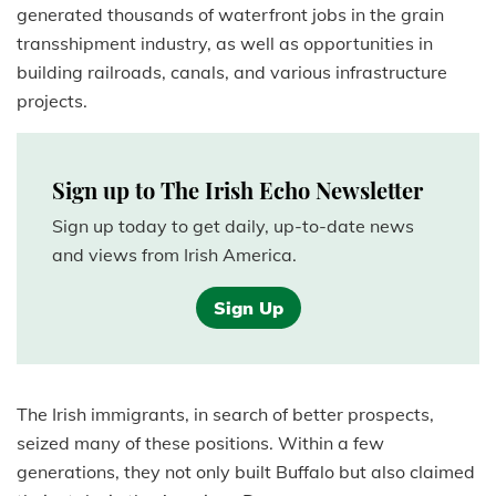
generated thousands of waterfront jobs in the grain
transshipment industry, as well as opportunities in
building railroads, canals, and various infrastructure
projects.
Sign up to The Irish Echo Newsletter
Sign up today to get daily, up-to-date news
and views from Irish America.
Sign Up
The Irish immigrants, in search of better prospects,
seized many of these positions. Within a few
generations, they not only built Buffalo but also claimed