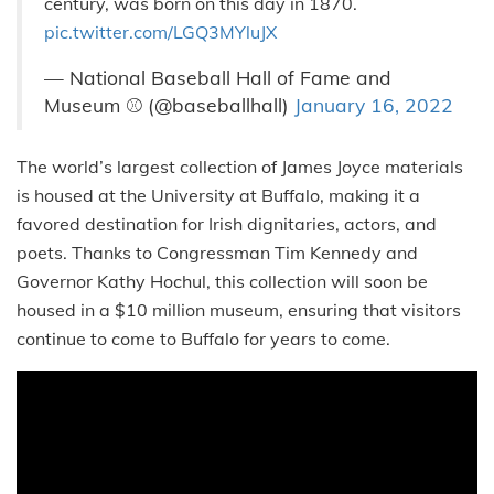
century, was born on this day in 1870.
pic.twitter.com/LGQ3MYluJX
— National Baseball Hall of Fame and
Museum ⚾ (@baseballhall)
January 16, 2022
The world’s largest collection of James Joyce materials
is housed at the University at Buffalo, making it a
favored destination for Irish dignitaries, actors, and
poets. Thanks to Congressman Tim Kennedy and
Governor Kathy Hochul, this collection will soon be
housed in a $10 million museum, ensuring that visitors
continue to come to Buffalo for years to come.