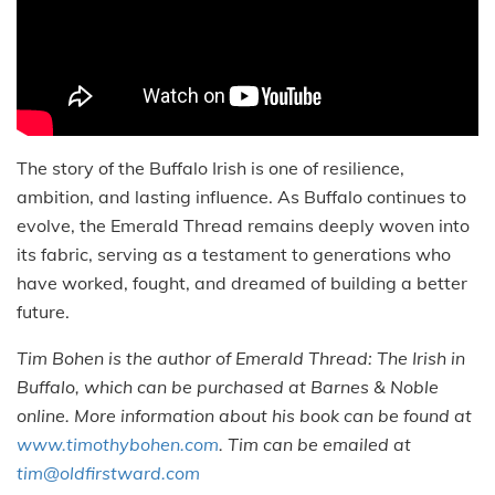
The story of the Buffalo Irish is one of resilience,
ambition, and lasting influence. As Buffalo continues to
evolve, the Emerald Thread remains deeply woven into
its fabric, serving as a testament to generations who
have worked, fought, and dreamed of building a better
future.
Tim Bohen is the author of Emerald Thread: The Irish in
Buffalo, which can be purchased at Barnes & Noble
online. More information about his book can be found at
www.timothybohen.com
. Tim can be emailed at
tim@oldfirstward.com