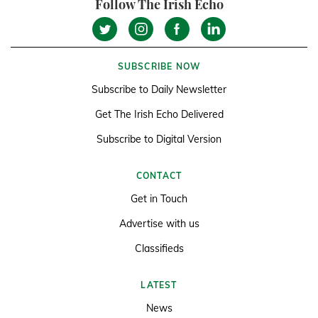
Follow The Irish Echo
SUBSCRIBE NOW
Subscribe to Daily Newsletter
Get The Irish Echo Delivered
Subscribe to Digital Version
CONTACT
Get in Touch
Advertise with us
Classifieds
LATEST
News