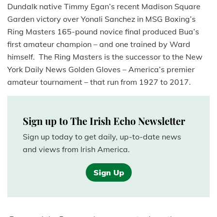
Dundalk native Timmy Egan’s recent Madison Square
Garden victory over Yonali Sanchez in MSG Boxing’s
Ring Masters 165-pound novice final produced Bua’s
first amateur champion – and one trained by Ward
himself. The Ring Masters is the successor to the New
York Daily News Golden Gloves – America’s premier
amateur tournament – that run from 1927 to 2017.
Sign up to The Irish Echo Newsletter
Sign up today to get daily, up-to-date news
and views from Irish America.
Sign Up