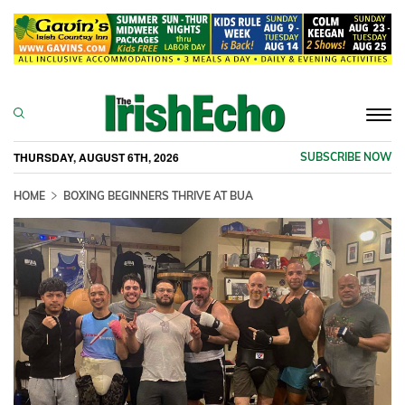
Togg
navi
THURSDAY, AUGUST 6TH, 2026
SUBSCRIBE NOW
HOME
BOXING BEGINNERS THRIVE AT BUA