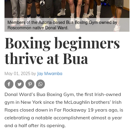
Members of the Astoria-based Bua Boxing Gym owned by
Roscommon native Donal Ward.
Boxing beginners
thrive at Bua
May 01, 2025
by
Jay Mwamba
Donal Ward’s Bua Boxing Gym, the first Irish-owned
gym in New York since the McLaughlin brothers’ Irish
Ropes closed down in Far Rockaway 19 years ago, is
celebrating a notable accomplishment almost a year
and a half after its opening.