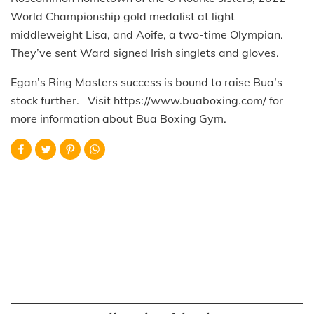
World Championship gold medalist at light
middleweight Lisa, and Aoife, a two-time Olympian.
They’ve sent Ward signed Irish singlets and gloves.
Egan’s Ring Masters success is bound to raise Bua’s
stock further. Visit https://www.buaboxing.com/ for
more information about Bua Boxing Gym.