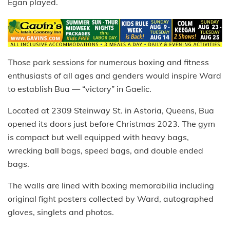
Egan played.
Those park sessions for numerous boxing and fitness
enthusiasts of all ages and genders would inspire Ward
to establish Bua — “victory” in Gaelic.
Located at 2309 Steinway St. in Astoria, Queens, Bua
opened its doors just before Christmas 2023. The gym
is compact but well equipped with heavy bags,
wrecking ball bags, speed bags, and double ended
bags.
The walls are lined with boxing memorabilia including
original fight posters collected by Ward, autographed
gloves, singlets and photos.