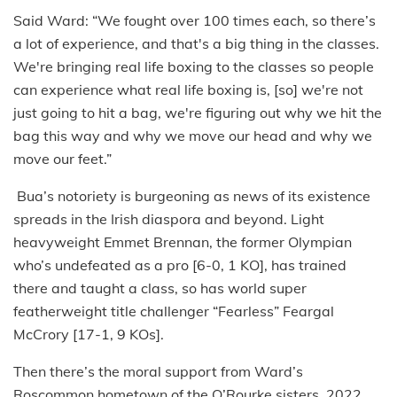
Said Ward: “We fought over 100 times each, so there’s
a lot of experience, and that's a big thing in the classes.
We're bringing real life boxing to the classes so people
can experience what real life boxing is, [so] we're not
just going to hit a bag, we're figuring out why we hit the
bag this way and why we move our head and why we
move our feet.”
Bua’s notoriety is burgeoning as news of its existence
spreads in the Irish diaspora and beyond. Light
heavyweight Emmet Brennan, the former Olympian
who’s undefeated as a pro [6-0, 1 KO], has trained
there and taught a class, so has world super
featherweight title challenger “Fearless” Feargal
McCrory [17-1, 9 KOs].
Then there’s the moral support from Ward’s
Roscommon hometown of the O’Rourke sisters, 2022