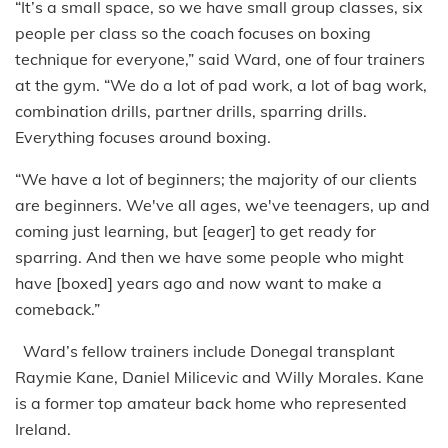
“It’s a small space, so we have small group classes, six
people per class so the coach focuses on boxing
technique for everyone,” said Ward, one of four trainers
at the gym. “We do a lot of pad work, a lot of bag work,
combination drills, partner drills, sparring drills.
Everything focuses around boxing.
“We have a lot of beginners; the majority of our clients
are beginners. We've all ages, we've teenagers, up and
coming just learning, but [eager] to get ready for
sparring. And then we have some people who might
have [boxed] years ago and now want to make a
comeback.”
Ward’s fellow trainers include Donegal transplant
Raymie Kane, Daniel Milicevic and Willy Morales. Kane
is a former top amateur back home who represented
Ireland.