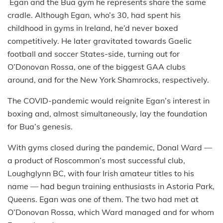
Egan and the Bua gym he represents share the same
cradle. Although Egan, who’s 30, had spent his
childhood in gyms in Ireland, he’d never boxed
competitively. He later gravitated towards Gaelic
football and soccer States-side, turning out for
O’Donovan Rossa, one of the biggest GAA clubs
around, and for the New York Shamrocks, respectively.
The COVID-pandemic would reignite Egan’s interest in
boxing and, almost simultaneously, lay the foundation
for Bua’s genesis.
With gyms closed during the pandemic, Donal Ward —
a product of Roscommon’s most successful club,
Loughglynn BC, with four Irish amateur titles to his
name — had begun training enthusiasts in Astoria Park,
Queens. Egan was one of them. The two had met at
O’Donovan Rossa, which Ward managed and for whom