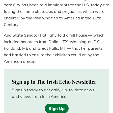
York City has been told immigrants to the U.S. today are
facing the same obstacles and prejudices which were
endured by the Irish who fled to America in the 19th
Century.
And State Senator Pat Fahy told a full house ̄— which
included honorees from Dallas, TX, Washington D.C.,
Portland, ME and Great Falls, MT — that her parents
had battled to ensure their children could enjoy the
American dream.
Sign up to The Irish Echo Newsletter
Sign up today to get daily, up-to-date news
and views from Irish America.
Sign Up