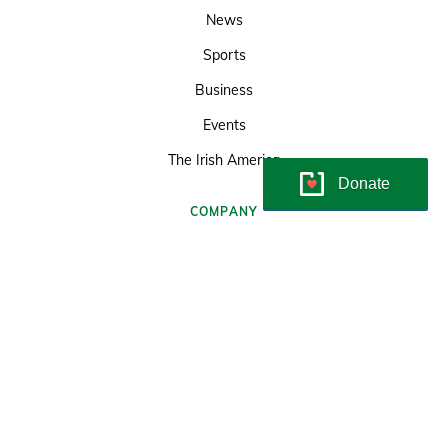
News
Sports
Business
Events
The Irish America
Donate
COMPANY
About the Irish Echo
Sitemap
Terms & Conditions
Subscriptions
© Copyright Irish Echo 2026
Developed and maintained by
Soundlining