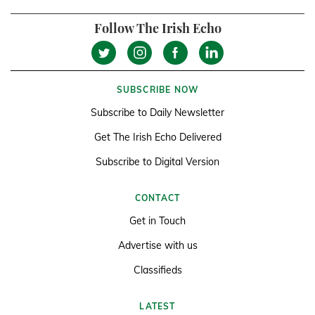
Follow The Irish Echo
SUBSCRIBE NOW
Subscribe to Daily Newsletter
Get The Irish Echo Delivered
Subscribe to Digital Version
CONTACT
Get in Touch
Advertise with us
Classifieds
LATEST