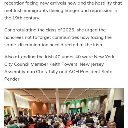
reception facing new arrivals now and the hostility that
met Irish immigrants fleeing hunger and repression in
the 19th century.
Congratulating the class of 2026, she urged the
honorees not to forget communities now facing the
same discrimination once directed at the Irish.
Also attending the Irish 40 under 40 were New York
City Council Member Keith Powers, New Jersey
Assemblyman Chris Tully and AOH President Seán
Pender.