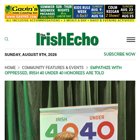
Togg
navi
SUNDAY, AUGUST 9TH, 2026
SUBSCRIBE NOW
HOME
COMMUNITY FEATURES & EVENTS
EMPATHIZE WITH
OPPRESSED, IRISH 40 UNDER 40 HONOREES ARE TOLD