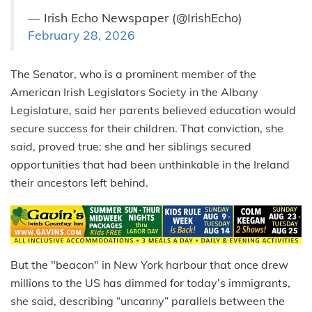
— Irish Echo Newspaper (@IrishEcho)
February 28, 2026
The Senator, who is a prominent member of the
American Irish Legislators Society in the Albany
Legislature, said her parents believed education would
secure success for their children. That conviction, she
said, proved true: she and her siblings secured
opportunities that had been unthinkable in the Ireland
their ancestors left behind.
But the "beacon" in New York harbour that once drew
millions to the US has dimmed for today’s immigrants,
she said, describing “uncanny” parallels between the