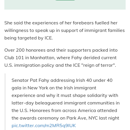
She said the experiences of her forebears fuelled her
willingness to speak up in support of immigrant families
being targeted by ICE.
Over 200 honorees and their supporters packed into
Club 101 in Manhattan, where Fahy derided current
U.S. immigration policy and the ICE "reign of terror".
Senator Pat Fahy addressing Irish 40 under 40
gala in New York on the Irish immigrant
experience and why it must shape solidarity with
latter-day beleaguered immigrant communities in
the U.S. Honorees from across America attended
the awards ceremony on Park Ave, NYC last night
pic.twitter.com/m2MR5q9lUK