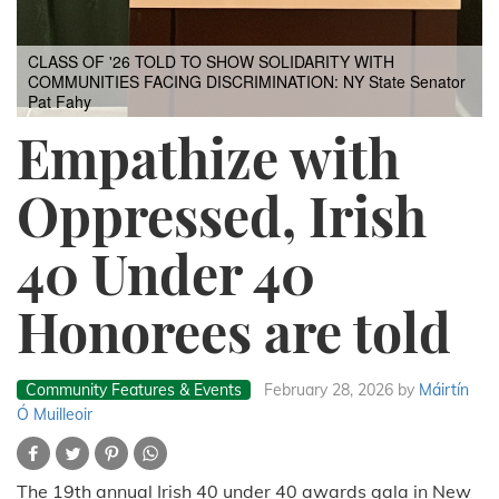
CLASS OF '26 TOLD TO SHOW SOLIDARITY WITH
COMMUNITIES FACING DISCRIMINATION: NY State Senator
Pat Fahy
Empathize with
Oppressed, Irish
40 Under 40
Honorees are told
Community Features & Events
February 28, 2026
by
Máirtín
Ó Muilleoir
The 19th annual Irish 40 under 40 awards gala in New