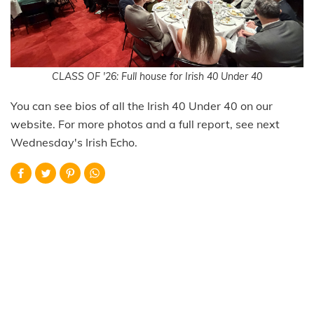
CLASS OF '26: Full house for Irish 40 Under 40
You can see bios of all the Irish 40 Under 40 on our
website. For more photos and a full report, see next
Wednesday's Irish Echo.