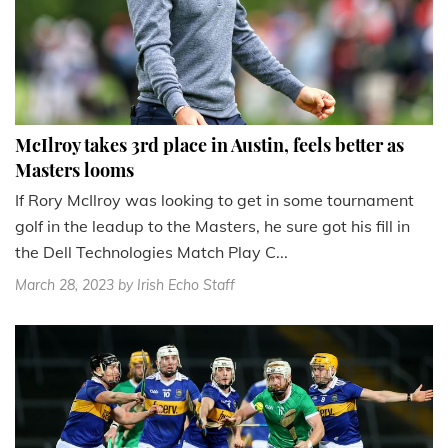
McIlroy takes 3rd place in Austin, feels better as
Masters looms
If Rory McIlroy was looking to get in some tournament
golf in the leadup to the Masters, he sure got his fill in
the Dell Technologies Match Play C...
March 28, 2023
by Irish Echo Staff