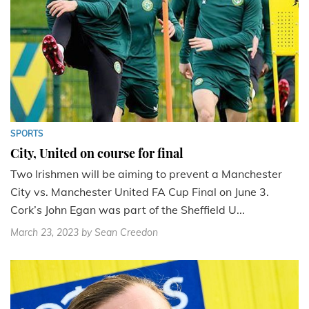
SPORTS
City, United on course for final
Two Irishmen will be aiming to prevent a Manchester
City vs. Manchester United FA Cup Final on June 3.
Cork’s John Egan was part of the Sheffield U...
March 23, 2023
by Sean Creedon