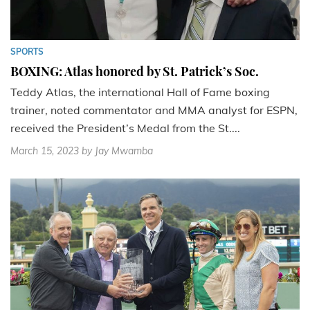
SPORTS
BOXING: Atlas honored by St. Patrick’s Soc.
Teddy Atlas, the international Hall of Fame boxing
trainer, noted commentator and MMA analyst for ESPN,
received the President’s Medal from the St....
March 15, 2023
by Jay Mwamba