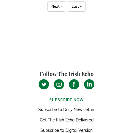
Next ›
Last »
Follow The Irish Echo
SUBSCRIBE NOW
Subscribe to Daily Newsletter
Get The Irish Echo Delivered
Subscribe to Digital Version