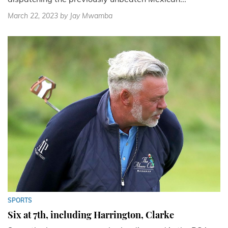
March 22, 2023
by Jay Mwamba
SPORTS
Six at 7th, including Harrington, Clarke