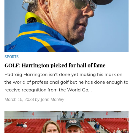
SPORTS
GOLF: Harrington picked for hall of fame
Padraig Harrington isn’t done yet making his mark on
the world of professional golf but he has done enough to
receive recognition from the World Go...
March 15, 2023
by John Manley