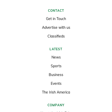
CONTACT
Get in Touch
Advertise with us
Classifieds
LATEST
News
Sports
Business
Events
The Irish America
COMPANY