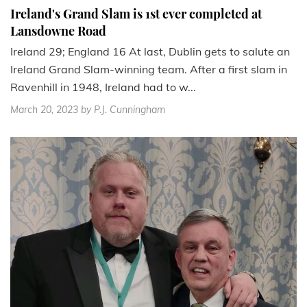
Ireland's Grand Slam is 1st ever completed at
Lansdowne Road
Ireland 29; England 16 At last, Dublin gets to salute an
Ireland Grand Slam-winning team. After a first slam in
Ravenhill in 1948, Ireland had to w...
March 20, 2023
by P.J. Cunningham