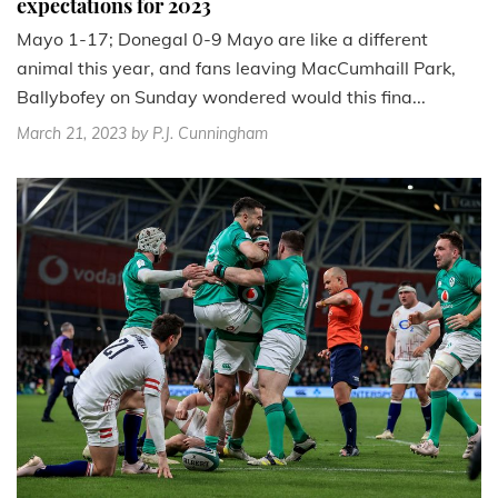
expectations for 2023
Mayo 1-17; Donegal 0-9 Mayo are like a different
animal this year, and fans leaving MacCumhaill Park,
Ballybofey on Sunday wondered would this fina...
March 21, 2023
by P.J. Cunningham