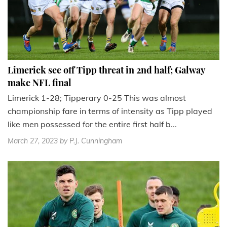
Limerick see off Tipp threat in 2nd half; Galway
make NFL final
Limerick 1-28; Tipperary 0-25 This was almost
championship fare in terms of intensity as Tipp played
like men possessed for the entire first half b...
March 27, 2023
by P.J. Cunningham