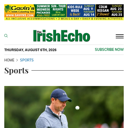
Togg
navi
THURSDAY, AUGUST 6TH, 2026
SUBSCRIBE NOW
HOME
SPORTS
Sports