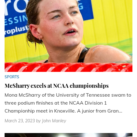
SPORTS
McSharry excels at NCAA championships
Mona McSharry of the University of Tennessee swam to
three podium finishes at the NCAA Division 1
Championhip meet in Knoxville. A junior from Gran...
March 23, 2023
by John Manley