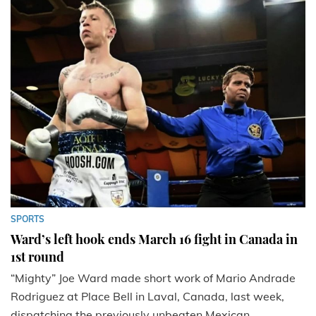
SPORTS
Ward’s left hook ends March 16 fight in Canada in
1st round
“Mighty” Joe Ward made short work of Mario Andrade
Rodriguez at Place Bell in Laval, Canada, last week,
dispatching the previously unbeaten Mexican...