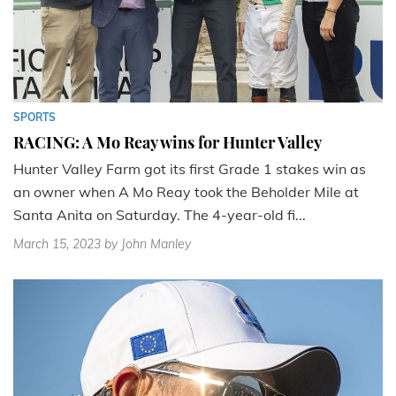
SPORTS
RACING: A Mo Reay wins for Hunter Valley
Hunter Valley Farm got its first Grade 1 stakes win as
an owner when A Mo Reay took the Beholder Mile at
Santa Anita on Saturday. The 4-year-old fi...
March 15, 2023
by John Manley