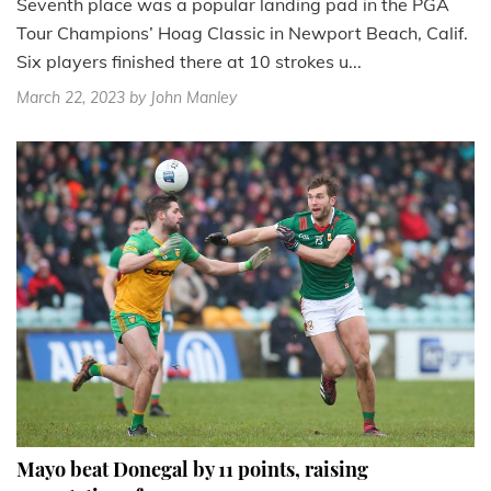
Seventh place was a popular landing pad in the PGA
Tour Champions’ Hoag Classic in Newport Beach, Calif.
Six players finished there at 10 strokes u...
March 22, 2023
by John Manley
Mayo beat Donegal by 11 points, raising