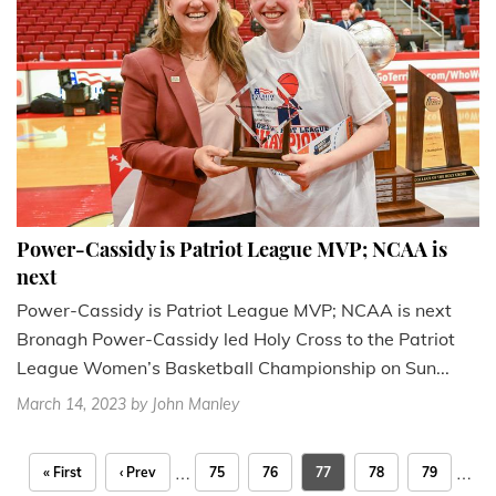
Power-Cassidy is Patriot League MVP; NCAA is
next
Power-Cassidy is Patriot League MVP; NCAA is next
Bronagh Power-Cassidy led Holy Cross to the Patriot
League Women’s Basketball Championship on Sun...
March 14, 2023
by John Manley
…
…
« First
‹ Prev
75
76
77
78
79