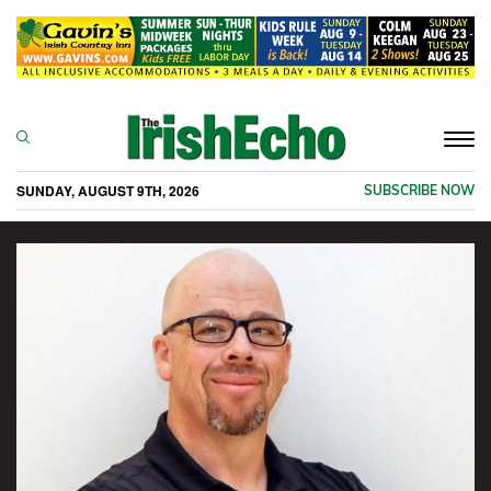
Togg
navi
SUNDAY, AUGUST 9TH, 2026
SUBSCRIBE NOW