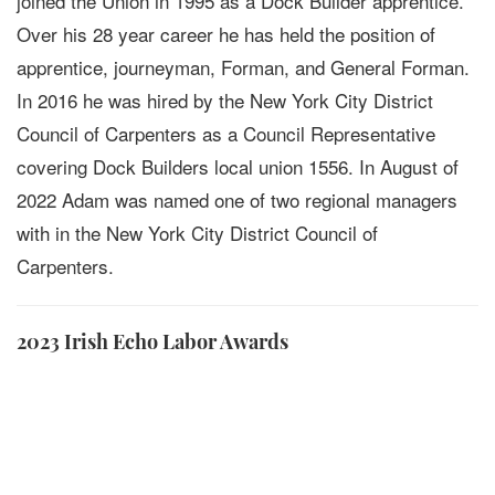
joined the Union in 1995 as a Dock Builder apprentice.
Over his 28 year career he has held the position of
apprentice, journeyman, Forman, and General Forman.
In 2016 he was hired by the New York City District
Council of Carpenters as a Council Representative
covering Dock Builders local union 1556. In August of
2022 Adam was named one of two regional managers
with in the New York City District Council of
Carpenters.
2023 Irish Echo Labor Awards