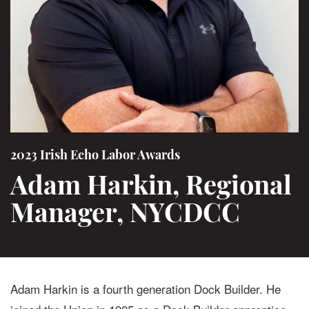
2023 Irish Echo Labor Awards
Adam Harkin, Regional
Manager, NYCDCC
Adam Harkin is a fourth generation Dock Builder. He