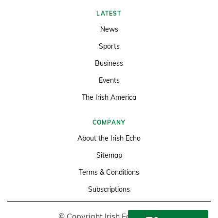
LATEST
News
Sports
Business
Events
The Irish America
COMPANY
About the Irish Echo
Sitemap
Terms & Conditions
Subscriptions
© Copyright Irish Echo 2026