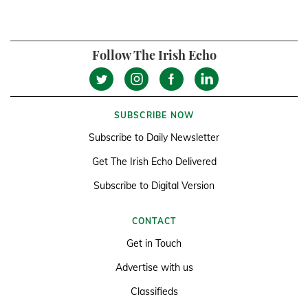
Follow The Irish Echo
SUBSCRIBE NOW
Subscribe to Daily Newsletter
Get The Irish Echo Delivered
Subscribe to Digital Version
CONTACT
Get in Touch
Advertise with us
Classifieds