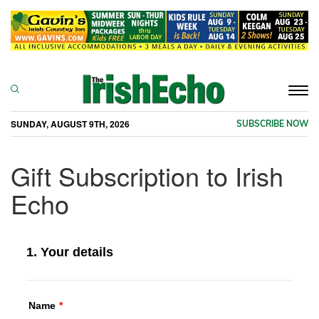
Togg
navi
SUNDAY, AUGUST 9TH, 2026
SUBSCRIBE NOW
Gift Subscription to Irish
Echo