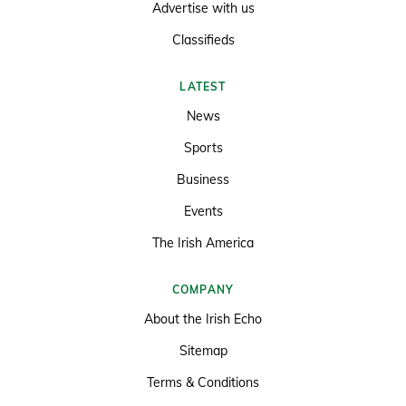
Advertise with us
Classifieds
LATEST
News
Sports
Business
Events
The Irish America
COMPANY
About the Irish Echo
Sitemap
Terms & Conditions