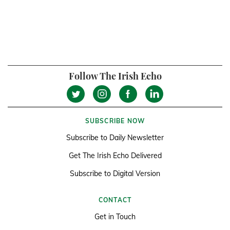
Follow The Irish Echo
SUBSCRIBE NOW
Subscribe to Daily Newsletter
Get The Irish Echo Delivered
Subscribe to Digital Version
CONTACT
Get in Touch