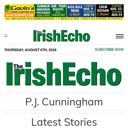
Togg
navi
THURSDAY, AUGUST 6TH, 2026
SUBSCRIBE NOW
P.J. Cunningham
Latest Stories