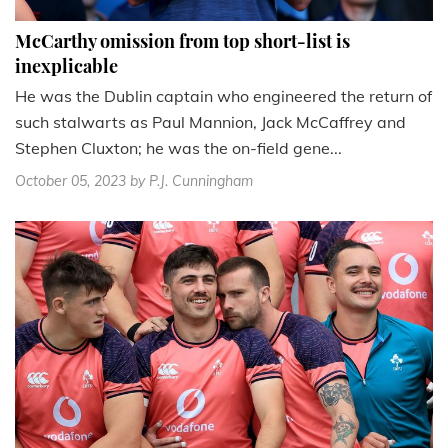
McCarthy omission from top short-list is
inexplicable
He was the Dublin captain who engineered the return of
such stalwarts as Paul Mannion, Jack McCaffrey and
Stephen Cluxton; he was the on-field gene...
October 05, 2023
by P.J. Cunningham