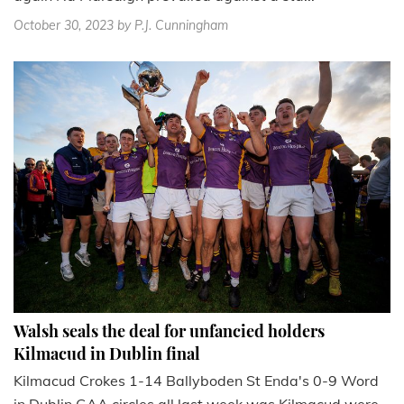
October 30, 2023
by P.J. Cunningham
Walsh seals the deal for unfancied holders
Kilmacud in Dublin final
Kilmacud Crokes 1-14 Ballyboden St Enda's 0-9 Word
in Dublin GAA circles all last week was Kilmacud were