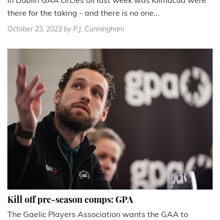
there for the taking - and there is no one...
October 23, 2023
by P.J. Cunningham
Kill off pre-season comps: GPA
The Gaelic Players Association wants the GAA to