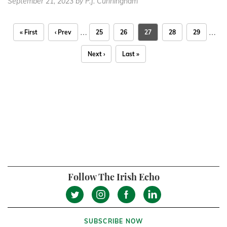
September 21, 2023
by P.J. Cunningham
…
…
« First
‹ Prev
25
26
27
28
29
Next ›
Last »
Follow The Irish Echo
SUBSCRIBE NOW