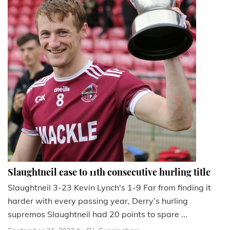
Slaughtneil ease to 11th consecutive hurling title
Slaughtneil 3-23 Kevin Lynch's 1-9 Far from finding it
harder with every passing year, Derry’s hurling
supremos Slaughtneil had 20 points to spare ...