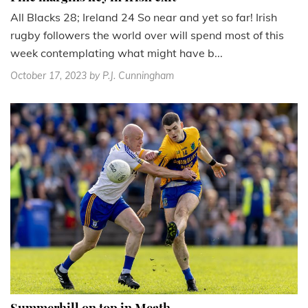
All Blacks 28; Ireland 24 So near and yet so far! Irish
rugby followers the world over will spend most of this
week contemplating what might have b...
October 17, 2023
by P.J. Cunningham