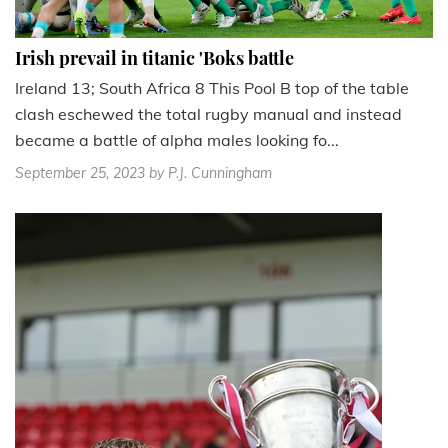
Irish prevail in titanic 'Boks battle
Ireland 13; South Africa 8 This Pool B top of the table
clash eschewed the total rugby manual and instead
became a battle of alpha males looking fo...
September 25, 2023
by P.J. Cunningham