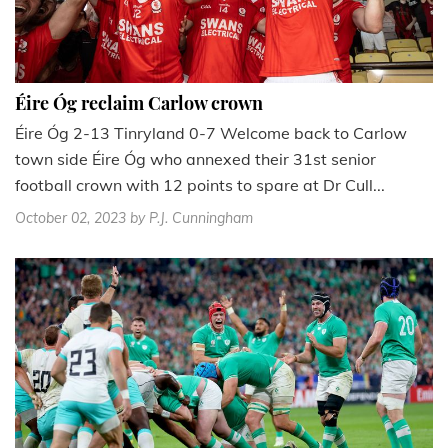
Éire Óg reclaim Carlow crown
Éire Óg 2-13 Tinryland 0-7 Welcome back to Carlow
town side Éire Óg who annexed their 31st senior
football crown with 12 points to spare at Dr Cull...
October 02, 2023
by P.J. Cunningham