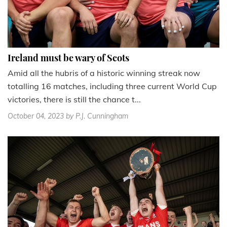
Ireland must be wary of Scots
Amid all the hubris of a historic winning streak now
totalling 16 matches, including three current World Cup
victories, there is still the chance t...
October 04, 2023
by P.J. Cunningham