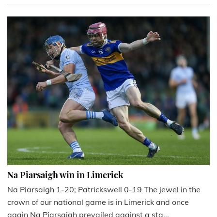
Na Piarsaigh win in Limerick
Na Piarsaigh 1-20; Patrickswell 0-19 The jewel in the
crown of our national game is in Limerick and once
again Na Piarsaigh prevailed against a sta...