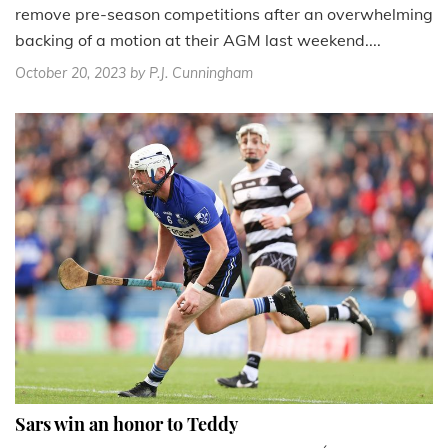
remove pre-season competitions after an overwhelming
backing of a motion at their AGM last weekend....
October 20, 2023
by P.J. Cunningham
Sars win an honor to Teddy