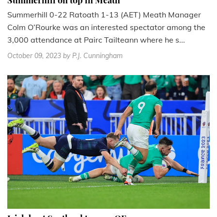
Summerhill on top in Meath
Summerhill 0-22 Ratoath 1-13 (AET) Meath Manager
Colm O’Rourke was an interested spectator among the
3,000 attendance at Pairc Tailteann where he s...
October 09, 2023
by P.J. Cunningham