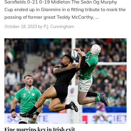
Sarsfields 0-21 0-19 Midleton The Seán Óg Murphy
Cup ended up in Glanmire in a fitting tribute to mark the
passing of former great Teddy McCarthy, ...
October 18, 2023
by P.J. Cunningham
Fine margins key in Irish exit