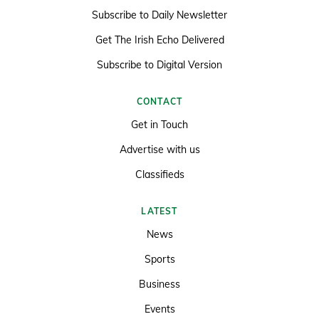
Subscribe to Daily Newsletter
Get The Irish Echo Delivered
Subscribe to Digital Version
CONTACT
Get in Touch
Advertise with us
Classifieds
LATEST
News
Sports
Business
Events