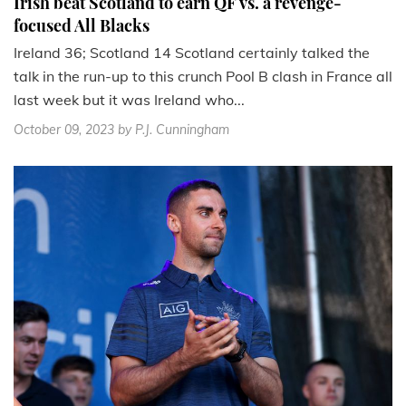
Irish beat Scotland to earn QF vs. a revenge-
focused All Blacks
Ireland 36; Scotland 14 Scotland certainly talked the
talk in the run-up to this crunch Pool B clash in France all
last week but it was Ireland who...
October 09, 2023
by P.J. Cunningham