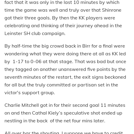
fact that it was only in the last 10 minutes by which
time the game was well and truly over that Shinrone
got their three goals. By then the KK players were
celebrating and thinking of their journey ahead in the
Leinster SH club campaign.
By half-time the big crowd back in Birr for a final were
wondering what they were doing there at all as KK led
by 1-17 to 0-06 at that stage. That was bad but once
they tagged on another unanswered five points by the
seventh minutes of the restart, the exit signs beckoned
for all but the truly committed or partisan set in the
victor's support group.
Charlie Mitchell got in for their second goal 11 minutes
on and then Cathal Kiely’s speculative shot ended up
nestling in the back of the net four mins later.
All over bar the shouting. I suppose we have to credit