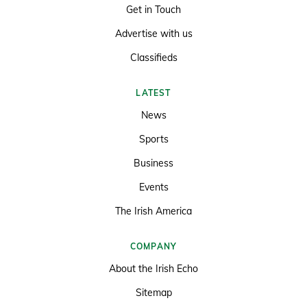
Get in Touch
Advertise with us
Classifieds
LATEST
News
Sports
Business
Events
The Irish America
COMPANY
About the Irish Echo
Sitemap