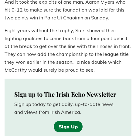
And it took the exploits of one man, Aaron Myers who
hit 0-12 to make sure the foundation was laid for this
two points win in Pairc Ui Chaoimh on Sunday.
Eight years without the trophy, Sars showed their
fighting qualities to come back from a four point deficit
at the break to get over the line with their noses in front.
They can now add the championship to the league title
they won earlier in the season… a nice double which
McCarthy would surely be proud to see.
Sign up to The Irish Echo Newsletter
Sign up today to get daily, up-to-date news
and views from Irish America.
Sign Up