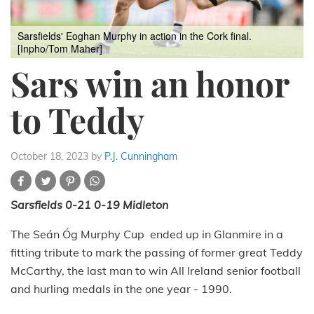
Sarsfields' Eoghan Murphy in action in the Cork final.
[Inpho/Tom Maher]
Sars win an honor
to Teddy
October 18, 2023
by
P.J. Cunningham
Sarsfields 0-21 0-19 Midleton
The Seán Óg Murphy Cup ended up in Glanmire in a
fitting tribute to mark the passing of former great Teddy
McCarthy, the last man to win All Ireland senior football
and hurling medals in the one year - 1990.