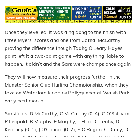
Once they levelled, it was ding dong to the finish with
three Myers’ scores and one from Cathal McCarthy
proving the difference though Tadhg O’Leary Hayes
point left it a two-point game with anything liable to
happen. It didn’t and the Sars were champs once again.
They will now measure their progress further in the
Munster Senior Club Hurling Championship, when they
take on Waterford kingpins Ballygunner at Walsh Park
early next month.
Sarsfields: D McCarthy; C McCarthy (0-4), C O’Sullivan,
P Leopold, B Murphy, E Murphy, L Elliot, C Leahy, D
Kearney (0-1), J O’Connor (0-2), S O’Regan, C Darcy, D