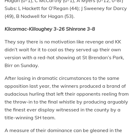
Hogan (0-1), C McCarthy (0-1), A Myers (0-12, 0-8f)
Subs: L Hackett for O’Regan (44); J Sweeney for Darcy
(49), B Nodwell for Hogan (53).
Kilcormac-Killoughey 3-26 Shinrone 3-8
They say there is no motivation like revenge and KK
didn’t wait for it to cool as they served up their own
version with a red-hot showing at St Brendan’s Park,
Birr on Sunday.
After losing in dramatic circumstances to the same
opposition last year, the winners produced a brand of
audacious hurling that left their opponents reeling from
the throw-in to the final whistle by producing arguably
the finest ever display witnessed in the county by a
title-winning SH team.
A measure of their dominance can be gleaned in the