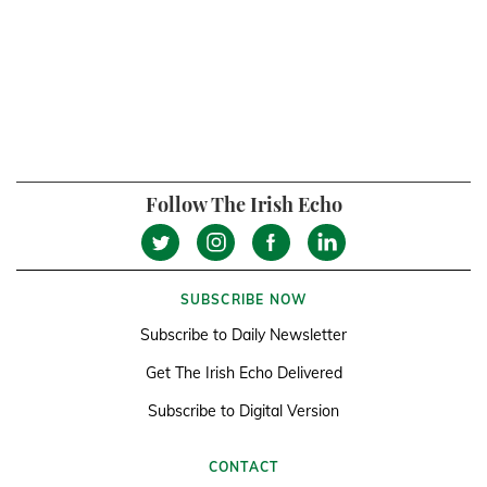
Follow The Irish Echo
SUBSCRIBE NOW
Subscribe to Daily Newsletter
Get The Irish Echo Delivered
Subscribe to Digital Version
CONTACT