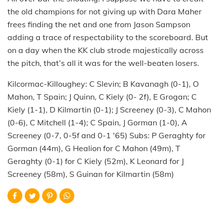
the old champions for not giving up with Dara Maher
frees finding the net and one from Jason Sampson
adding a trace of respectability to the scoreboard. But
on a day when the KK club strode majestically across
the pitch, that’s all it was for the well-beaten losers.
Kilcormac-Killoughey: C Slevin; B Kavanagh (0-1), O
Mahon, T Spain; J Quinn, C Kiely (0- 2f), E Grogan; C
Kiely (1-1), D Kilmartin (0-1); J Screeney (0-3), C Mahon
(0-6), C Mitchell (1-4); C Spain, J Gorman (1-0), A
Screeney (0-7, 0-5f and 0-1 '65) Subs: P Geraghty for
Gorman (44m), G Healion for C Mahon (49m), T
Geraghty (0-1) for C Kiely (52m), K Leonard for J
Screeney (58m), S Guinan for Kilmartin (58m)