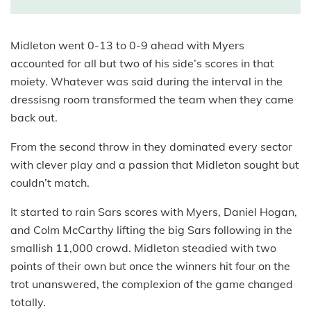
Midleton went 0-13 to 0-9 ahead with Myers
accounted for all but two of his side’s scores in that
moiety. Whatever was said during the interval in the
dressisng room transformed the team when they came
back out.
From the second throw in they dominated every sector
with clever play and a passion that Midleton sought but
couldn’t match.
It started to rain Sars scores with Myers, Daniel Hogan,
and Colm McCarthy lifting the big Sars following in the
smallish 11,000 crowd. Midleton steadied with two
points of their own but once the winners hit four on the
trot unanswered, the complexion of the game changed
totally.