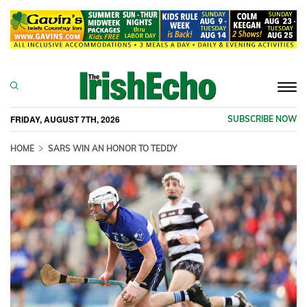
Togg
navi
FRIDAY, AUGUST 7TH, 2026
SUBSCRIBE NOW
HOME
SARS WIN AN HONOR TO TEDDY