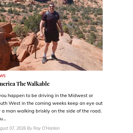
EWS
merica The Walkable
 you happen to be driving in the Midwest or
uth West in the coming weeks keep an eye out
r a man walking briskly on the side of the road.
u...
gust 07, 2026 By Ray O'Hanlon