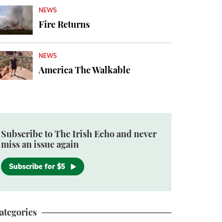
NEWS
Fire Returns
NEWS
America The Walkable
Subscribe to The Irish Echo and never
miss an issue again
Subscribe for $5
ategories