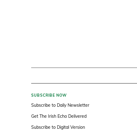
SUBSCRIBE NOW
Subscribe to Daily Newsletter
Get The Irish Echo Delivered
Subscribe to Digital Version