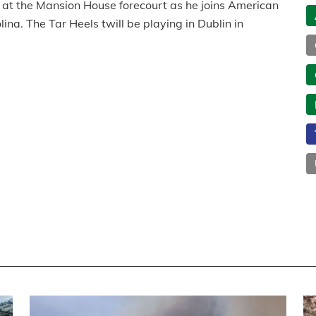
at the Mansion House forecourt as he joins American
ina. The Tar Heels twill be playing in Dublin in