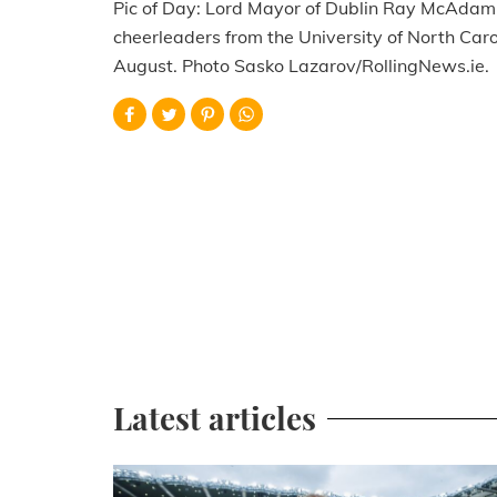
Pic of Day: Lord Mayor of Dublin Ray McAdam 
cheerleaders from the University of North Carol
August. Photo Sasko Lazarov/RollingNews.ie.
Latest articles