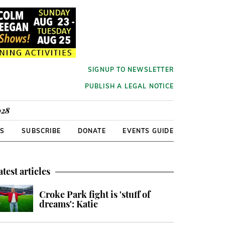
SIGNUP TO NEWSLETTER
PUBLISH A LEGAL NOTICE
928
RS
SUBSCRIBE
DONATE
EVENTS GUIDE
atest articles
Croke Park fight is 'stuff of
dreams': Katie