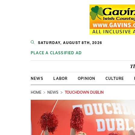
SATURDAY, AUGUST 8TH, 2026
PLACE A CLASSIFIED AD
Th
NEWS
LABOR
OPINION
CULTURE
HOME
NEWS
TOUCHDOWN DUBLIN