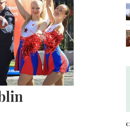
lin
C