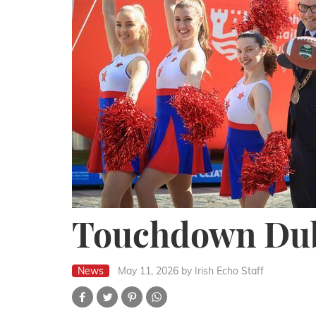
Touchdown Dub
News
May 11, 2026
by Irish Echo Staff