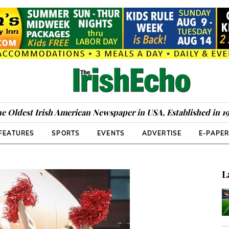
e Oldest Irish American Newspaper in USA, Established in 1
FEATURES
SPORTS
EVENTS
ADVERTISE
E-PAPE
L