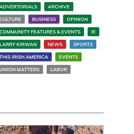
ADVERTORIALS
ARCHIVE
CULTURE
BUSINESS
OPINION
COMMUNITY FEATURES & EVENTS
IE
LARRY KIRWAN
NEWS
SPORTS
THIS IRISH AMERICA
EVENTS
UNION MATTERS
LABOR