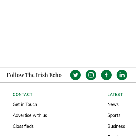
Follow The Irish Echo
CONTACT
LATEST
Get in Touch
News
Advertise with us
Sports
Classifieds
Business