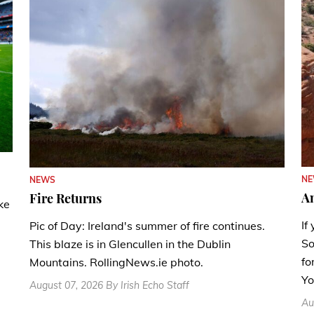
N
NEWS
A
Fire Returns
ke
If
Pic of Day: Ireland's summer of fire continues.
So
This blaze is in Glencullen in the Dublin
fo
Mountains. RollingNews.ie photo.
Yo
August 07, 2026 By Irish Echo Staff
Au