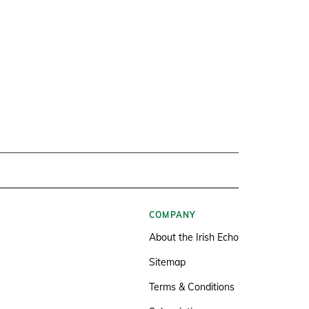
COMPANY
About the Irish Echo
Sitemap
Terms & Conditions