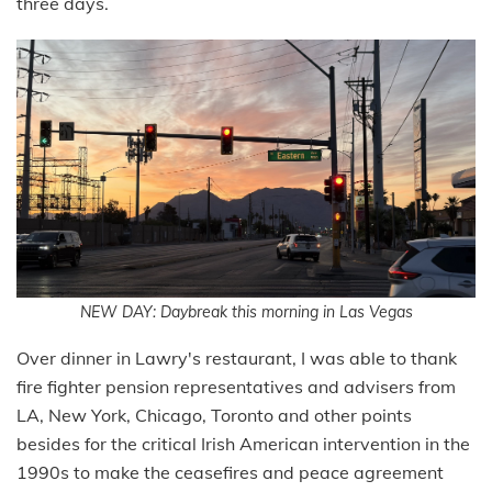
three days.
NEW DAY: Daybreak this morning in Las Vegas
Over dinner in Lawry's restaurant, I was able to thank
fire fighter pension representatives and advisers from
LA, New York, Chicago, Toronto and other points
besides for the critical Irish American intervention in the
1990s to make the ceasefires and peace agreement