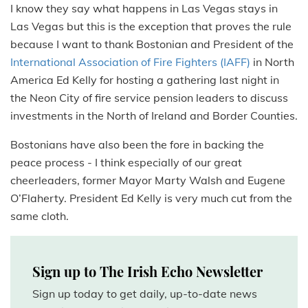
I know they say what happens in Las Vegas stays in
Las Vegas but this is the exception that proves the rule
because I want to thank Bostonian and President of the
International Association of Fire Fighters (IAFF)
in North
America Ed Kelly for hosting a gathering last night in
the Neon City of fire service pension leaders to discuss
investments in the North of Ireland and Border Counties.
Bostonians have also been the fore in backing the
peace process - I think especially of our great
cheerleaders, former Mayor Marty Walsh and Eugene
O’Flaherty. President Ed Kelly is very much cut from the
same cloth.
Sign up to The Irish Echo Newsletter
Sign up today to get daily, up-to-date news