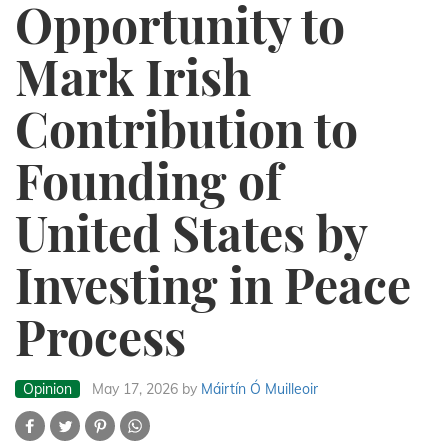
Opportunity to
Mark Irish
Contribution to
Founding of
United States by
Investing in Peace
Process
Opinion
May 17, 2026
by
Máirtín Ó Muilleoir