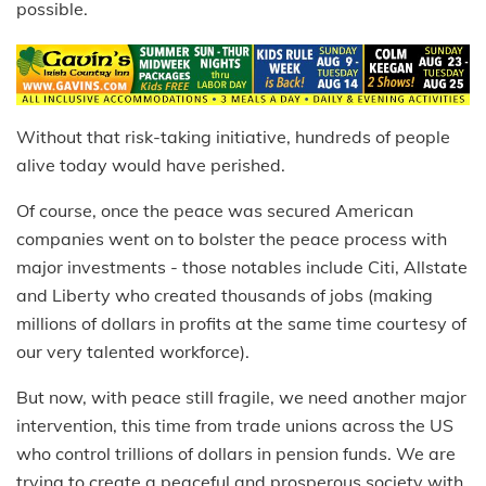
possible.
Without that risk-taking initiative, hundreds of people
alive today would have perished.
Of course, once the peace was secured American
companies went on to bolster the peace process with
major investments - those notables include Citi, Allstate
and Liberty who created thousands of jobs (making
millions of dollars in profits at the same time courtesy of
our very talented workforce).
But now, with peace still fragile, we need another major
intervention, this time from trade unions across the US
who control trillions of dollars in pension funds. We are
trying to create a peaceful and prosperous society with