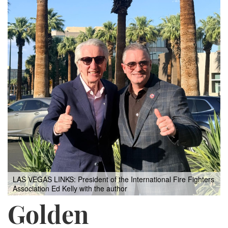
LAS VEGAS LINKS: President of the International Fire Fighters
Association Ed Kelly with the author
Golden