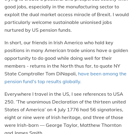
good jobs, especially in the manufacturing sector to
exploit the dual market access miracle of Brexit. I would
particularly welcome sustainable unionised jobs
nurtured by US pension funds.
In short, our friends in Irish America who hold key
positions in many American trade unions have a golden
opportunity to do good while doing well for their
members - returns in the North thus far, to quote NY
State Comptroller Tom DiNapoli,
have been among the
pension fund's top results globally.
Everywhere I travel in the US, I see references to USA
250. ‘The unanimous Declaration of the thirteen united
States of America’ on 4 July 1776 had 56 signatories,
eight or nine were of Irish heritage, and three of those
were Irish-born — George Taylor, Matthew Thornton
and James Smith.