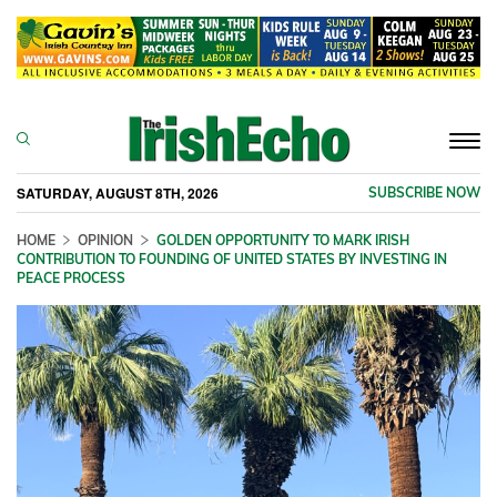
Togg
navi
SATURDAY, AUGUST 8TH, 2026
SUBSCRIBE NOW
HOME
OPINION
GOLDEN OPPORTUNITY TO MARK IRISH
CONTRIBUTION TO FOUNDING OF UNITED STATES BY INVESTING IN
PEACE PROCESS