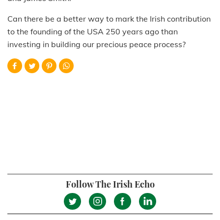
Can there be a better way to mark the Irish contribution
to the founding of the USA 250 years ago than
investing in building our precious peace process?
Follow The Irish Echo