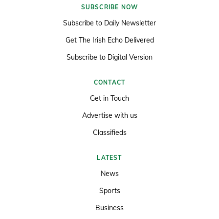
SUBSCRIBE NOW
Subscribe to Daily Newsletter
Get The Irish Echo Delivered
Subscribe to Digital Version
CONTACT
Get in Touch
Advertise with us
Classifieds
LATEST
News
Sports
Business