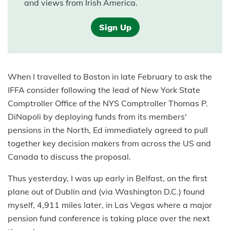
and views from Irish America.
Sign Up
When I travelled to Boston in late February to ask the
IFFA consider following the lead of New York State
Comptroller Office of the NYS Comptroller Thomas P.
DiNapoli by deploying funds from its members'
pensions in the North, Ed immediately agreed to pull
together key decision makers from across the US and
Canada to discuss the proposal.
Thus yesterday, I was up early in Belfast, on the first
plane out of Dublin and (via Washington D.C.) found
myself, 4,911 miles later, in Las Vegas where a major
pension fund conference is taking place over the next