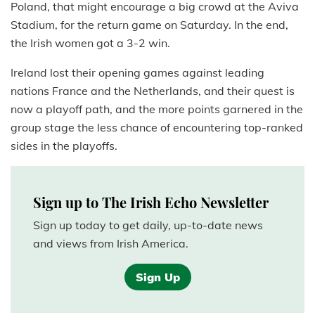
Poland, that might encourage a big crowd at the Aviva
Stadium, for the return game on Saturday. In the end,
the Irish women got a 3-2 win.
Ireland lost their opening games against leading
nations France and the Netherlands, and their quest is
now a playoff path, and the more points garnered in the
group stage the less chance of encountering top-ranked
sides in the playoffs.
Sign up to The Irish Echo Newsletter
Sign up today to get daily, up-to-date news
and views from Irish America.
Sign Up