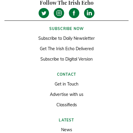
Follow The Irish Echo
SUBSCRIBE NOW
Subscribe to Daily Newsletter
Get The Irish Echo Delivered
Subscribe to Digital Version
CONTACT
Get in Touch
Advertise with us
Classifieds
LATEST
News