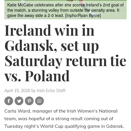
Katie McCabe celebrates after she scores Ireland’s 2nd goal of
the match, a stunning volley from outside the penalty area. It
gave the away side a 2-0 lead. [Inpho/Ryan Byrne]
Ireland win in
Gdansk, set up
Saturday return tie
vs. Poland
April 15, 2026
by Irish Echo Staff
Carla Ward, manager of the Irish Women’s National
team, was hopeful of a strong result coming out of
Tuesday night’s World Cup qualifying game in Gdansk,