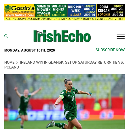
Togg
navi
MONDAY, AUGUST 10TH, 2026
SUBSCRIBE NOW
HOME
IRELAND WIN IN GDANSK, SET UP SATURDAY RETURN TIE VS.
POLAND