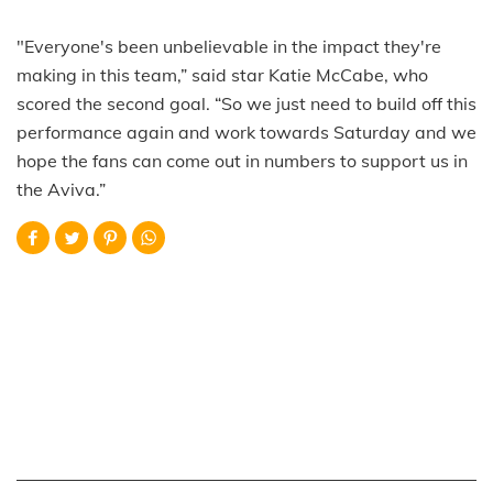
"Everyone's been unbelievable in the impact they're
making in this team,” said star Katie McCabe, who
scored the second goal. “So we just need to build off this
performance again and work towards Saturday and we
hope the fans can come out in numbers to support us in
the Aviva.”