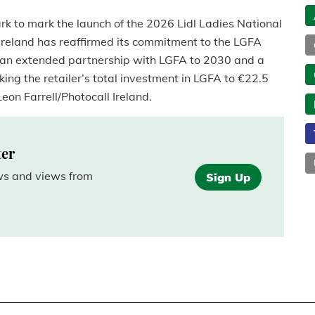
rk to mark the launch of the 2026 Lidl Ladies National
Ireland has reaffirmed its commitment to the LGFA
an extended partnership with LGFA to 2030 and a
king the retailer’s total investment in LGFA to €22.5
eon Farrell/Photocall Ireland.
ter
ews and views from
Sign Up