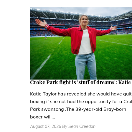
Croke Park fight is 'stuff of dreams': Katie
Katie Taylor has revealed she would have quit
boxing if she not had the opportunity for a Cro
Park swansong .The 39-year-old Bray-born
boxer will...
August 07, 2026 By Sean Creedon