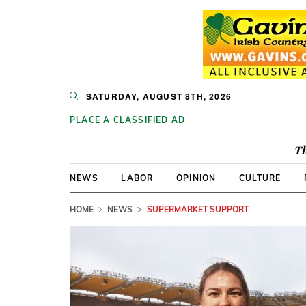
SATURDAY, AUGUST 8TH, 2026
PLACE A CLASSIFIED AD
Th
NEWS
LABOR
OPINION
CULTURE
HOME
NEWS
SUPERMARKET SUPPORT