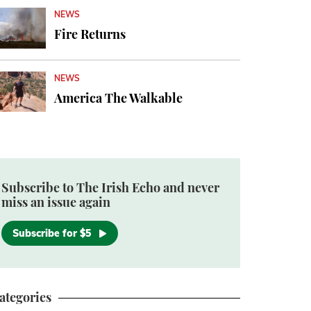
NEWS
Fire Returns
NEWS
America The Walkable
Subscribe to The Irish Echo and never
miss an issue again
Subscribe for $5
ategories