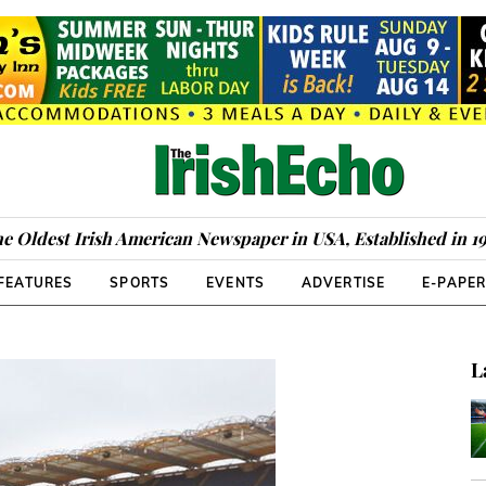
e Oldest Irish American Newspaper in USA, Established in 1
FEATURES
SPORTS
EVENTS
ADVERTISE
E-PAPE
L