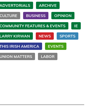
ADVERTORIALS
ARCHIVE
CULTURE
BUSINESS
OPINION
COMMUNITY FEATURES & EVENTS
IE
LARRY KIRWAN
NEWS
SPORTS
THIS IRISH AMERICA
EVENTS
UNION MATTERS
LABOR