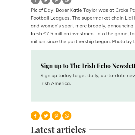
Pic of Day: Boxer Katie Taylor was at Croke Pa
Football Leagues. The supermarket chain Lidl 
and women’s sport more broadly, announcing 
fresh €7.5 million investment into the game, ta
million since the partnership began. Photo by L
Sign up to The Irish Echo Newslet
Sign up today to get daily, up-to-date n
Irish America.
Latest articles