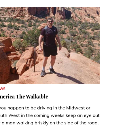
EWS
merica The Walkable
 you happen to be driving in the Midwest or
uth West in the coming weeks keep an eye out
r a man walking briskly on the side of the road.