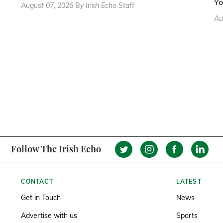
Yo
August 07, 2026 By Irish Echo Staff
Au
Follow The Irish Echo
CONTACT
LATEST
Get in Touch
News
Advertise with us
Sports