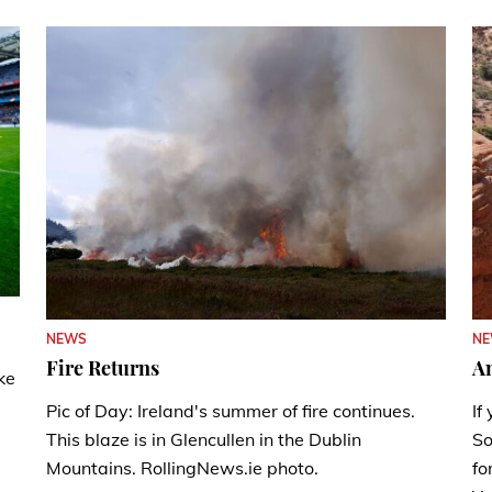
N
NEWS
A
Fire Returns
ke
If
Pic of Day: Ireland's summer of fire continues.
So
This blaze is in Glencullen in the Dublin
fo
Mountains. RollingNews.ie photo.