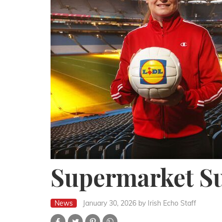
Supermarket S
News
January 30, 2026
by Irish Echo Staff