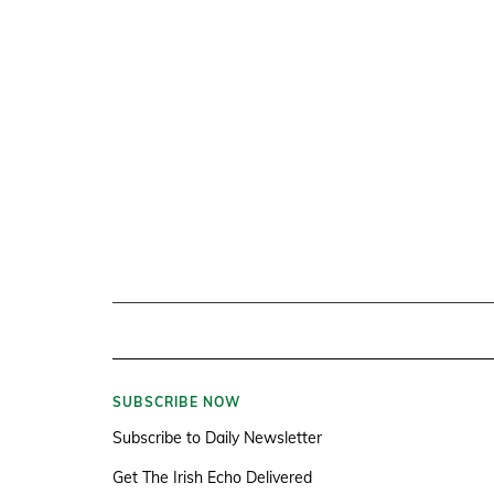
SUBSCRIBE NOW
Subscribe to Daily Newsletter
Get The Irish Echo Delivered