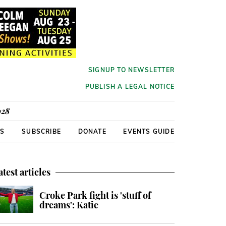
SIGNUP TO NEWSLETTER
PUBLISH A LEGAL NOTICE
928
RS
SUBSCRIBE
DONATE
EVENTS GUIDE
atest articles
Croke Park fight is 'stuff of
dreams': Katie