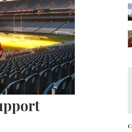
upport
C