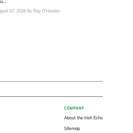
u...
gust 07, 2026 By Ray O'Hanlon
COMPANY
About the Irish Echo
Sitemap