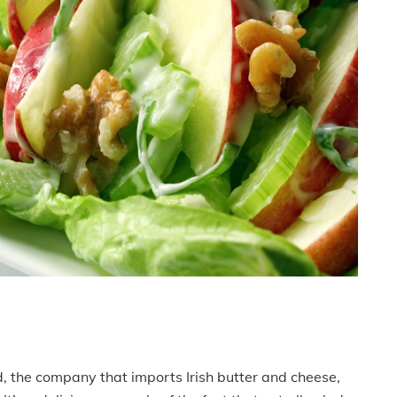
d, the company that imports Irish butter and cheese,