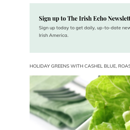
Sign up to The Irish Echo Newslet
Sign up today to get daily, up-to-date n
Irish America.
HOLIDAY GREENS WITH CASHEL BLUE, ROA