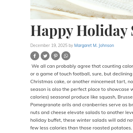
Happy Holiday 
December 19, 2025
by
Margaret M. Johnson
We all can probably agree that counting calorie
or a game of touch football, sure, but declinin
Christmas cake, or another mincemeat tart, not l
season is also the perfect place to showcase w
calories) seasonal produce like squash, Brussel
Pomegranate arils and cranberries serve as br
nuts and cheese elevate salads to another level. 
holiday buffet, these winter salads will add no
few less calories than those roasted potatoes