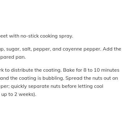
eet with no-stick cooking spray.
rup, sugar, salt, pepper, and cayenne pepper. Add the
repared pan.
rk to distribute the coating. Bake for 8 to 10 minutes
 and the coating is bubbling. Spread the nuts out on
er; quickly separate nuts before letting cool
r up to 2 weeks).