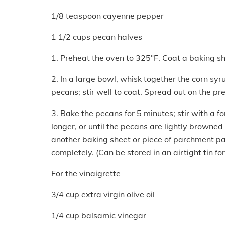
1/8 teaspoon cayenne pepper
1 1/2 cups pecan halves
1. Preheat the oven to 325°F. Coat a baking sh
2. In a large bowl, whisk together the corn sy
pecans; stir well to coat. Spread out on the p
3. Bake the pecans for 5 minutes; stir with a fo
longer, or until the pecans are lightly browned
another baking sheet or piece of parchment pap
completely. (Can be stored in an airtight tin fo
For the vinaigrette
3/4 cup extra virgin olive oil
1/4 cup balsamic vinegar