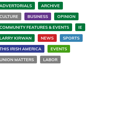
ADVERTORIALS
ARCHIVE
CULTURE
BUSINESS
OPINION
COMMUNITY FEATURES & EVENTS
IE
LARRY KIRWAN
NEWS
SPORTS
THIS IRISH AMERICA
EVENTS
UNION MATTERS
LABOR