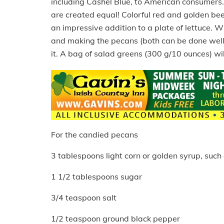
including Cashel Blue, to American consumers. I
are created equal! Colorful red and golden be
an impressive addition to a plate of lettuce. Whi
and making the pecans (both can be done well 
it. A bag of salad greens (300 g/10 ounces) wil
For the candied pecans
3 tablespoons light corn or golden syrup, such 
1 1/2 tablespoons sugar
3/4 teaspoon salt
1/2 teaspoon ground black pepper