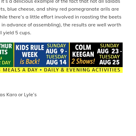
t’s a delicious example of the fact that not all salads
ets, blue cheese, and shiny red pomegranate arils are
le there’s a little effort involved in roasting the beets
in advance of assembling), the results are well worth
l yield 5 cups.
as Karo or Lyle’s