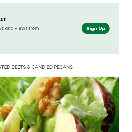
ter
ews and views from
Sign Up
STED BEETS & CANDIED PECANS