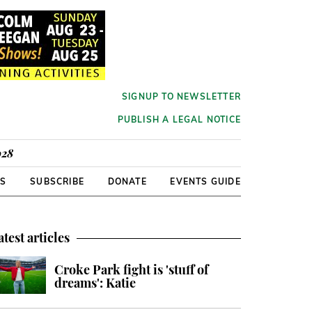
SIGNUP TO NEWSLETTER
PUBLISH A LEGAL NOTICE
928
RS
SUBSCRIBE
DONATE
EVENTS GUIDE
atest articles
Croke Park fight is 'stuff of
dreams': Katie