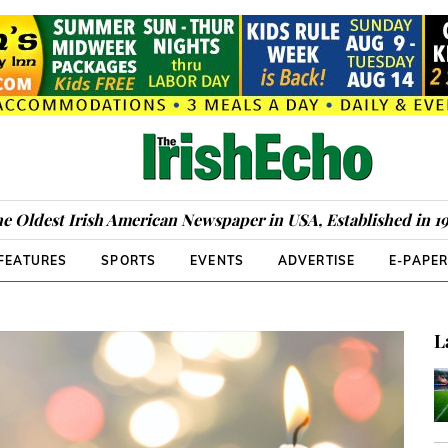
e Oldest Irish American Newspaper in USA, Established in 1
FEATURES
SPORTS
EVENTS
ADVERTISE
E-PAPE
L