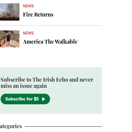
NEWS
Fire Returns
NEWS
America The Walkable
Subscribe to The Irish Echo and never
miss an issue again
Subscribe for $5
ategories