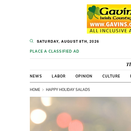
SATURDAY, AUGUST 8TH, 2026
PLACE A CLASSIFIED AD
Th
NEWS
LABOR
OPINION
CULTURE
HOME
HAPPY HOLIDAY SALADS