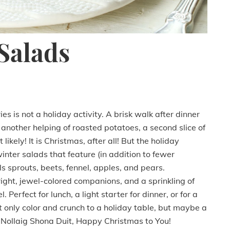
Salads
s is not a holiday activity. A brisk walk after dinner
g another helping of roasted potatoes, a second slice of
ikely! It is Christmas, after all! But the holiday
inter salads that feature (in addition to fewer
s sprouts, beets, fennel, apples, and pears.
ight, jewel-colored companions, and a sprinkling of
Perfect for lunch, a light starter for dinner, or for a
t only color and crunch to a holiday table, but maybe a
. Nollaig Shona Duit, Happy Christmas to You!