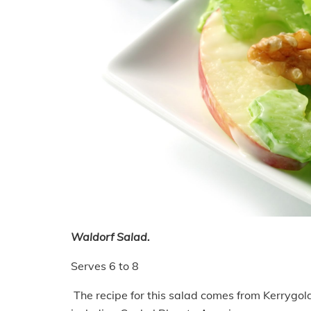
Waldorf Salad.
Serves 6 to 8
The recipe for this salad comes from Kerrygol