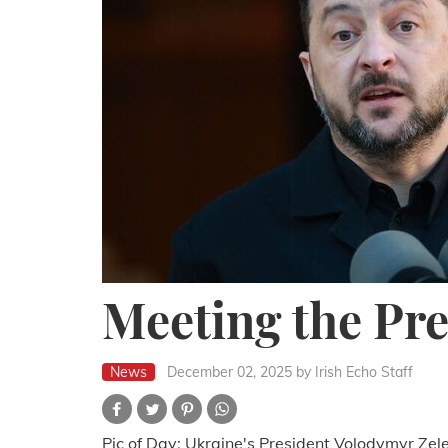
Meeting the Pre
News
December 02, 2025
by Irish Echo Staff
Pic of Day: Ukraine's President Volodymyr Ze