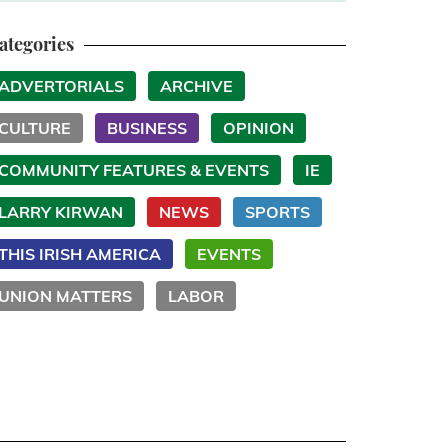
ategories
ADVERTORIALS
ARCHIVE
CULTURE
BUSINESS
OPINION
COMMUNITY FEATURES & EVENTS
IE
LARRY KIRWAN
NEWS
SPORTS
THIS IRISH AMERICA
EVENTS
UNION MATTERS
LABOR