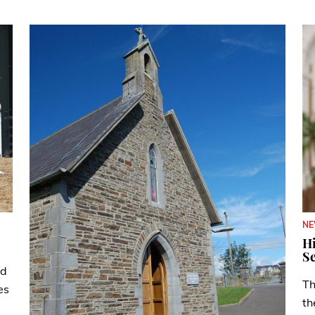
N
Hi
Se
ad
Th
es
th