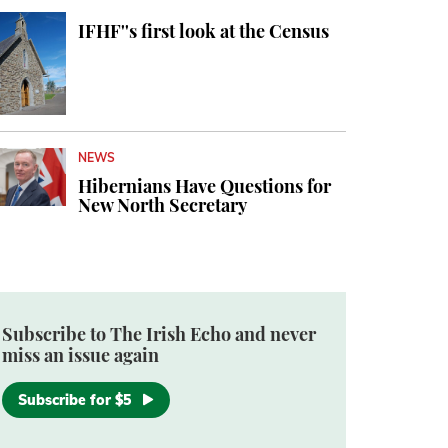
IFHF''s first look at the Census
NEWS
Hibernians Have Questions for
New North Secretary
Subscribe to The Irish Echo and never
miss an issue again
Subscribe for $5