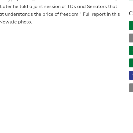
nd. Later he told a joint session of TDs and Senators that
C
at understands the price of freedom." Full report in this
gNews.ie photo.