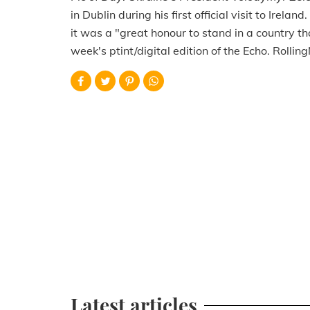
in Dublin during his first official visit to Irela
it was a "great honour to stand in a country th
week's ptint/digital edition of the Echo. Rollin
Latest articles