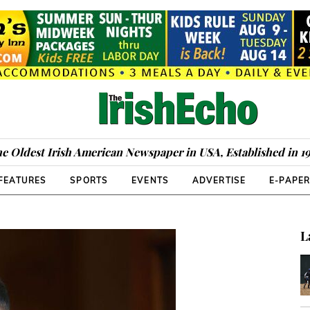
e Oldest Irish American Newspaper in USA, Established in 1
FEATURES
SPORTS
EVENTS
ADVERTISE
E-PAPE
L