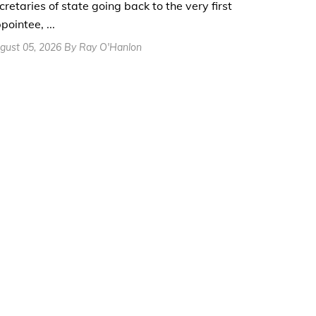
cretaries of state going back to the very first
pointee, ...
gust 05, 2026 By Ray O'Hanlon