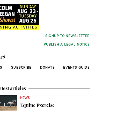
SIGNUP TO NEWSLETTER
PUBLISH A LEGAL NOTICE
928
RS
SUBSCRIBE
DONATE
EVENTS GUIDE
atest articles
NEWS
Equine Exercise