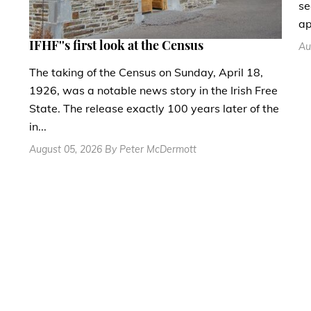
se
ap
IFHF''s first look at the Census
Au
The taking of the Census on Sunday, April 18,
1926, was a notable news story in the Irish Free
State. The release exactly 100 years later of the
in...
August 05, 2026 By Peter McDermott