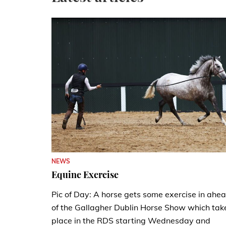
NEWS
Equine Exercise
Pic of Day: A horse gets some exercise in ahe
of the Gallagher Dublin Horse Show which tak
place in the RDS starting Wednesday and