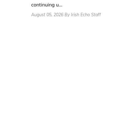
continuing u...
August 05, 2026 By Irish Echo Staff