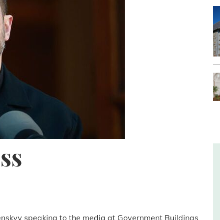
ss
lenskyy speaking to the media at Government Buildings