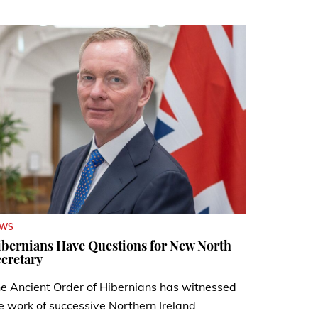
EWS
bernians Have Questions for New North
cretary
e Ancient Order of Hibernians has witnessed
e work of successive Northern Ireland