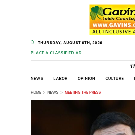
THURSDAY, AUGUST 6TH, 2026
PLACE A CLASSIFIED AD
Th
NEWS
LABOR
OPINION
CULTURE
HOME
NEWS
MEETING THE PRESS