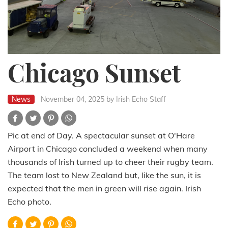
Chicago Sunset
News
November 04, 2025
by Irish Echo Staff
Pic at end of Day. A spectacular sunset at O'Hare
Airport in Chicago concluded a weekend when many
thousands of Irish turned up to cheer their rugby team.
The team lost to New Zealand but, like the sun, it is
expected that the men in green will rise again. Irish
Echo photo.