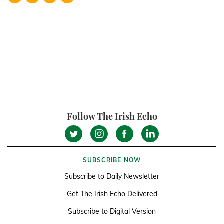
Follow The Irish Echo
SUBSCRIBE NOW
Subscribe to Daily Newsletter
Get The Irish Echo Delivered
Subscribe to Digital Version