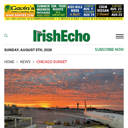
Togg
navi
SUNDAY, AUGUST 9TH, 2026
SUBSCRIBE NOW
HOME
NEWS
CHICAGO SUNSET