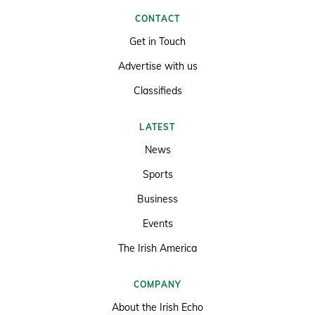
CONTACT
Get in Touch
Advertise with us
Classifieds
LATEST
News
Sports
Business
Events
The Irish America
COMPANY
About the Irish Echo